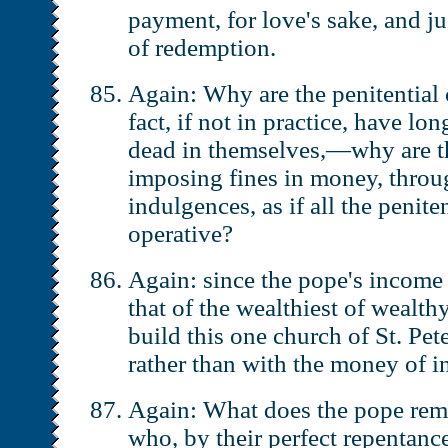
payment, for love's sake, and ju
of redemption.
Again: Why are the penitential
fact, if not in practice, have l
dead in themselves,—why are the
imposing fines in money, throu
indulgences, as if all the penite
operative?
Again: since the pope's income 
that of the wealthiest of wealt
build this one church of St. Pe
rather than with the money of i
Again: What does the pope remi
who, by their perfect repentance