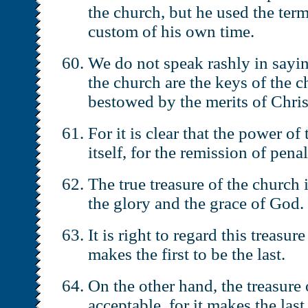
the church, but he used the ter
custom of his own time.
We do not speak rashly in saying
the church are the keys of the c
bestowed by the merits of Chris
For it is clear that the power of
itself, for the remission of pena
The true treasure of the church 
the glory and the grace of God.
It is right to regard this treasur
makes the first to be the last.
On the other hand, the treasure
acceptable, for it makes the last 