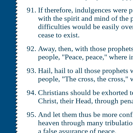
If therefore, indulgences were 
with the spirit and mind of the 
difficulties would be easily ov
cease to exist.
Away, then, with those prophets
people, "Peace, peace," where in
Hail, hail to all those prophets 
people, "The cross, the cross," 
Christians should be exhorted t
Christ, their Head, through pena
And let them thus be more confi
heaven through many tribulatio
a false assurance of peace.