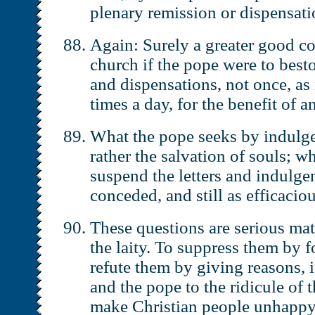
plenary remission or dispensat
Again: Surely a greater good co
church if the pope were to best
and dispensations, not once, as
times a day, for the benefit of 
What the pope seeks by indulge
rather the salvation of souls; w
suspend the letters and indulge
conceded, and still as efficacio
These questions are serious mat
the laity. To suppress them by f
refute them by giving reasons, 
and the pope to the ridicule of 
make Christian people unhappy