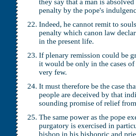
they say that a man is absolve
penalty by the pope's indulgenc
Indeed, he cannot remit to soul
penalty which canon law declar
in the present life.
If plenary remission could be gr
it would be only in the cases of 
very few.
It must therefore be the case tha
people are deceived by that ind
sounding promise of relief from
The same power as the pope exe
purgatory is exercised in partic
bishop in his bishopric and pries