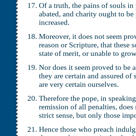
Of a truth, the pains of souls i
abated, and charity ought to be
increased.
Moreover, it does not seem pro
reason or Scripture, that these s
state of merit, or unable to grow
Nor does it seem proved to be a
they are certain and assured of 
are very certain ourselves.
Therefore the pope, in speaking
remission of all penalties, does
strict sense, but only those imp
Hence those who preach indulge