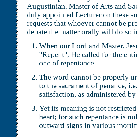
Augustinian, Master of Arts and Sa
duly appointed Lecturer on these su
requests that whoever cannot be pre
debate the matter orally will do so 
When our Lord and Master, Jesu
"Repent", He called for the entir
one of repentance.
The word cannot be properly un
to the sacrament of penance, i.e
satisfaction, as administered by 
Yet its meaning is not restricted
heart; for such repentance is nu
outward signs in various mortifi