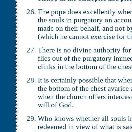
The pope does excellently when
the souls in purgatory on accou
made on their behalf, and not b
(which he cannot exercise for t
There is no divine authority for
flies out of the purgatory imme
clinks in the bottom of the ches
It is certainly possible that wh
the bottom of the chest avarice 
when the church offers intercess
will of God.
Who knows whether all souls in
redeemed in view of what is sai