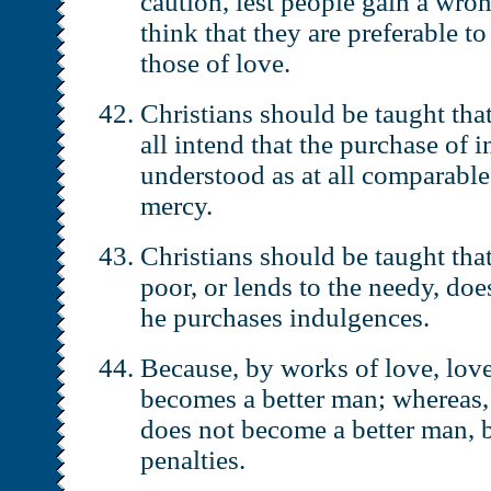
caution, lest people gain a wro
think that they are preferable t
those of love.
Christians should be taught tha
all intend that the purchase of
understood as at all comparable
mercy.
Christians should be taught tha
poor, or lends to the needy, does
he purchases indulgences.
Because, by works of love, lov
becomes a better man; whereas,
does not become a better man, b
penalties.