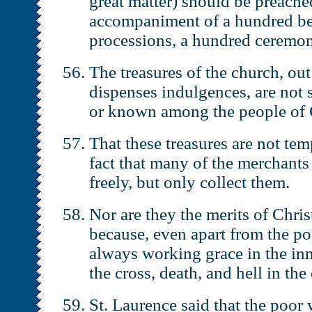
great matter) should be preache
accompaniment of a hundred be
processions, a hundred ceremon
The treasures of the church, ou
dispenses indulgences, are not 
or known among the people of C
That these treasures are not tem
fact that many of the merchants
freely, but only collect them.
Nor are they the merits of Christ
because, even apart from the po
always working grace in the in
the cross, death, and hell in the
St. Laurence said that the poor 