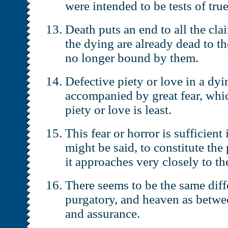
were intended to be tests of true
Death puts an end to all the cl
the dying are already dead to t
no longer bound by them.
Defective piety or love in a dyi
accompanied by great fear, whic
piety or love is least.
This fear or horror is sufficient 
might be said, to constitute the
it approaches very closely to th
There seems to be the same diff
purgatory, and heaven as betwee
and assurance.