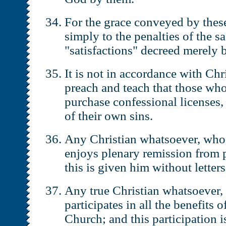
For the grace conveyed by these
simply to the penalties of the s
"satisfactions" decreed merely 
It is not in accordance with Chr
preach and teach that those who
purchase confessional licenses,
of their own sins.
Any Christian whatsoever, who i
enjoys plenary remission from p
this is given him without letter
Any true Christian whatsoever, 
participates in all the benefits 
Church; and this participation i