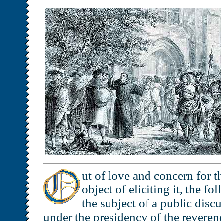
ut of love and concern for t
object of eliciting it, the f
the subject of a public disc
under the presidency of the reverend