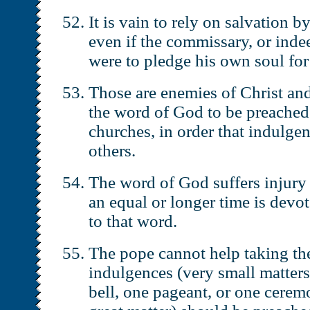
It is vain to rely on salvation b
even if the commissary, or inde
were to pledge his own soul for 
Those are enemies of Christ an
the word of God to be preached 
churches, in order that indulge
others.
The word of God suffers injury 
an equal or longer time is devo
to that word.
The pope cannot help taking the
indulgences (very small matters
bell, one pageant, or one cerem