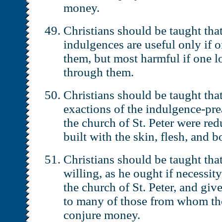
money.
Christians should be taught that
indulgences are useful only if 
them, but most harmful if one l
through them.
Christians should be taught that
exactions of the indulgence-pre
the church of St. Peter were red
built with the skin, flesh, and b
Christians should be taught tha
willing, as he ought if necessity
the church of St. Peter, and gi
to many of those from whom th
conjure money.