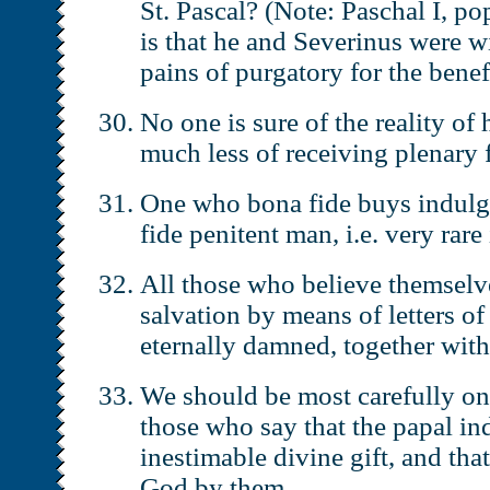
St. Pascal? (Note: Paschal I, p
is that he and Severinus were wi
pains of purgatory for the benefi
No one is sure of the reality of 
much less of receiving plenary 
One who bona fide buys indulge
fide penitent man, i.e. very rare
All those who believe themselve
salvation by means of letters of
eternally damned, together with 
We should be most carefully on
those who say that the papal in
inestimable divine gift, and tha
God by them.