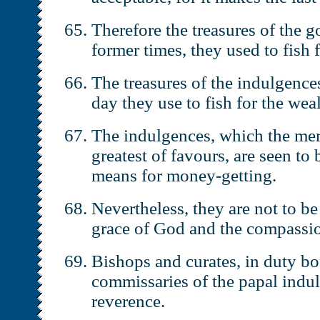
Therefore the treasures of the g
former times, they used to fish 
The treasures of the indulgences
day they use to fish for the wea
The indulgences, which the mer
greatest of favours, are seen to b
means for money-getting.
Nevertheless, they are not to b
grace of God and the compassio
Bishops and curates, in duty bo
commissaries of the papal indul
reverence.