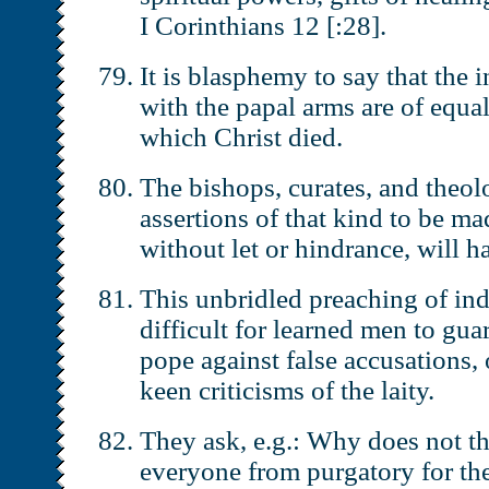
I Corinthians 12 [:28].
It is blasphemy to say that the i
with the papal arms are of equal
which Christ died.
The bishops, curates, and theo
assertions of that kind to be ma
without let or hindrance, will ha
This unbridled preaching of in
difficult for learned men to gua
pope against false accusations, o
keen criticisms of the laity.
They ask, e.g.: Why does not th
everyone from purgatory for the