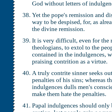
God without letters of indulgen
Yet the pope's remission and di
way to be despised, for, as alre
the divine remission.
It is very difficult, even for th
theologians, to extol to the peo
contained in the indulgences, wh
praising contrition as a virtue.
A truly contrite sinner seeks out
penalties of his sins; whereas t
indulgences dulls men's conscie
make them hate the penalties.
Papal indulgences should only 