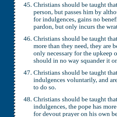
Christians should be taught tha
person, but passes him by alth
for indulgences, gains no benef
pardon, but only incurs the wra
Christians should be taught tha
more than they need, they are b
only necessary for the upkeep o
should in no way squander it o
Christians should be taught tha
indulgences voluntarily, and ar
to do so.
Christians should be taught that
indulgences, the pope has more
for devout prayer on his own be