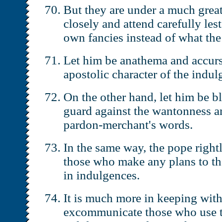
But they are under a much great
closely and attend carefully les
own fancies instead of what th
Let him be anathema and accur
apostolic character of the indul
On the other hand, let him be b
guard against the wantonness an
pardon-merchant's words.
In the same way, the pope righ
those who make any plans to the
in indulgences.
It is much more in keeping with
excommunicate those who use t