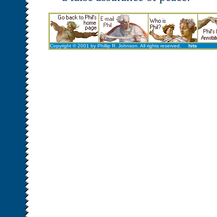
Copyright © 2001 by Phillip R. Johnson. All rights reserved.
hits