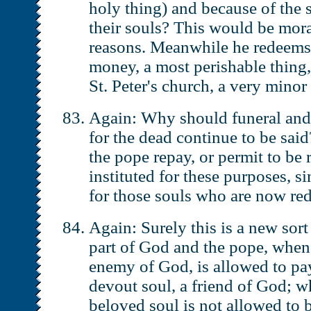
holy thing) and because of the 
their souls? This would be moral
reasons. Meanwhile he redeems
money, a most perishable thing,
St. Peter's church, a very minor
Again: Why should funeral and
for the dead continue to be sa
the pope repay, or permit to be 
instituted for these purposes, si
for those souls who are now r
Again: Surely this is a new sor
part of God and the pope, when
enemy of God, is allowed to p
devout soul, a friend of God; w
beloved soul is not allowed to