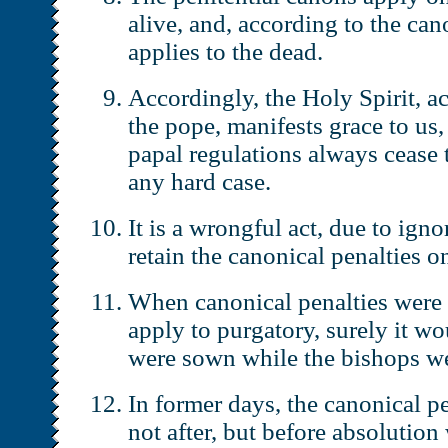
alive, and, according to the ca
applies to the dead.
Accordingly, the Holy Spirit, ac
the pope, manifests grace to us, 
papal regulations always cease t
any hard case.
It is a wrongful act, due to ign
retain the canonical penalties o
When canonical penalties were
apply to purgatory, surely it wo
were sown while the bishops we
In former days, the canonical p
not after, but before absolutio