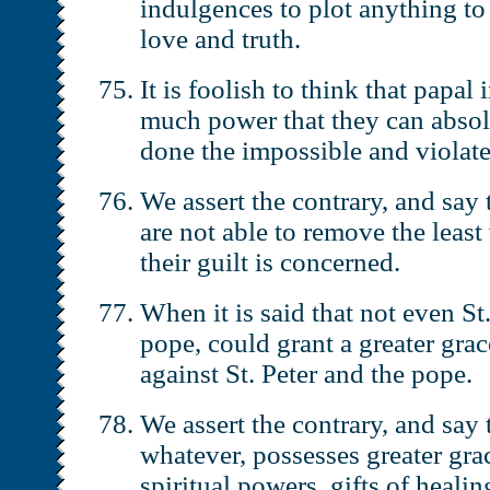
indulgences to plot anything to
love and truth.
It is foolish to think that papa
much power that they can absol
done the impossible and violat
We assert the contrary, and say 
are not able to remove the least 
their guilt is concerned.
When it is said that not even St
pope, could grant a greater grac
against St. Peter and the pope.
We assert the contrary, and say
whatever, possesses greater grac
spiritual powers, gifts of healing