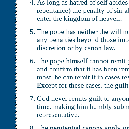
As long as hatred of self abides 
repentance) the penalty of sin ab
enter the kingdom of heaven.
The pope has neither the will n
any penalties beyond those imp
discretion or by canon law.
The pope himself cannot remit g
and confirm that it has been rem
most, he can remit it in cases re
Except for these cases, the gui
God never remits guilt to anyon
time, making him humbly submis
representative.
The penitential canons apply on