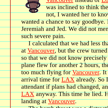
was inclined to think the
not, I wanted her to kno
wanted a chance to say goodbye. I
Jeremiah and Jed. We did not ment
such severe pain.
I calculated that we had less t
at
Vancouver
, but the crew turned
so that we did not know precisel
plane flew for another 2 hours, th
too much flying for
Vancouver
. I
arrival time for
LAX
already. So I
attendant if plans had changed, a
LAX
anyway. This time he lied. 
landing at
Vancouver
.