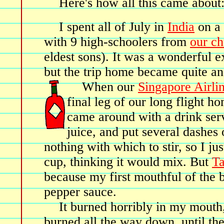
Here's how all this came about
I spent all of July in
India
on a 
with 9 high-schoolers from
our c
eldest sons). It was a wonderful ex
but the trip home became quite an
When our
Singapore Airli
final leg of our long flight ho
came around with a drink ser
juice, and put several dashes
nothing with which to stir, so I ju
cup, thinking it would mix. But
T
because my first mouthful of the
pepper sauce.
It burned horribly in my mouth
burned all the way down, until th