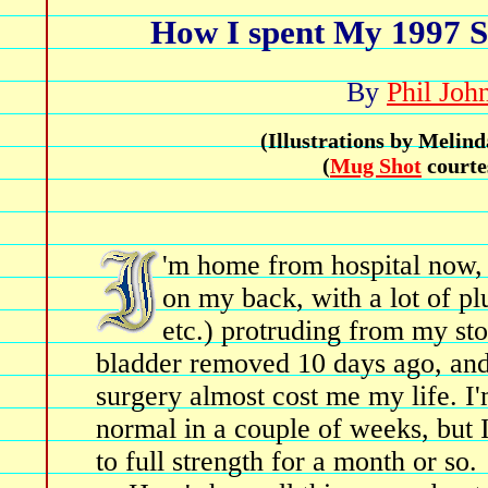
How I spent My 1997 
By
Phil Joh
(Illustrations by Meli
(
Mug Shot
courte
'm home from hospital now, b
on my back, with a lot of pl
etc.) protruding from my st
bladder removed 10 days ago, and
surgery almost cost me my life. I
normal in a couple of weeks, but 
to full strength for a month or so.