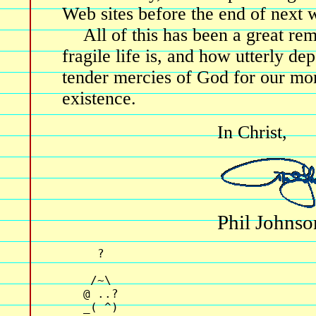
Web sites before the end of next 
All of this has been a great r
fragile life is, and how utterly d
tender mercies of God for our 
existence.
In Christ,
Phil Johnso
     ?                              
    /~\                             
   @ ..?                            
   _( ^)                            