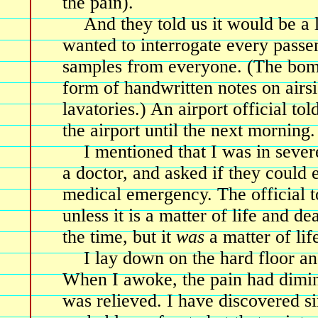
the pain).
And they told us it would be a
wanted to interrogate every passe
samples from everyone. (The bomb
form of handwritten notes on airsi
lavatories.) An airport official to
the airport until the next morning.
I mentioned that I was in sever
a doctor, and asked if they could 
medical emergency. The official t
unless it is a matter of life and dea
the time, but it
was
a matter of lif
I lay down on the hard floor an
When I awoke, the pain had dimi
was relieved. I have discovered si