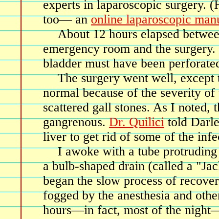
experts in laparoscopic surgery. (
too— an
online laparoscopic man
About 12 hours elapsed betwee
emergency room and the surgery. B
bladder must have been perforated
The surgery went well, except t
normal because of the severity of 
scattered gall stones. As I noted, t
gangrenous.
Dr. Quilici
told Darle
liver to get rid of some of the infe
I awoke with a tube protruding
a bulb-shaped drain (called a "Jac
began the slow process of recover
fogged by the anesthesia and other
hours—in fact, most of the night—