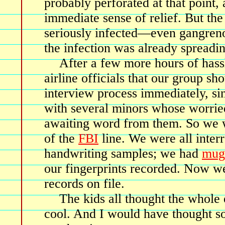
probably perforated at that point
immediate sense of relief. But the
seriously infected—even gangreno
the infection was already spreadin
After a few more hours of hass
airline officials that our group sh
interview process immediately, si
with several minors whose worrie
awaiting word from them. So we w
of the
FBI
line. We were all inter
handwriting samples; we had
mug
our fingerprints recorded. Now w
records on file.
The kids all thought the whole
cool. And I would have thought so 