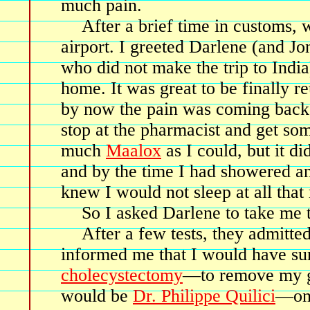
much pain.
After a brief time in customs, w
airport. I greeted Darlene (and Jo
who did not make the trip to Indi
home. It was great to be finally r
by now the pain was coming back i
stop at the pharmacist and get s
much
Maalox
as I could, but it d
and by the time I had showered a
knew I would not sleep at all that 
So I asked Darlene to take me
After a few tests, they admitte
informed me that I would have su
cholecystectomy
—to remove my ga
would be
Dr. Philippe Quilici
—one