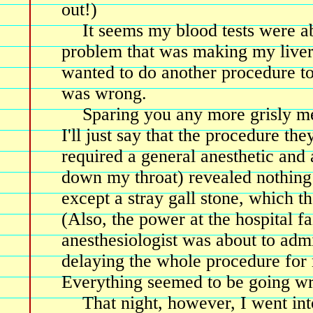
out!)
It seems my blood tests were a
problem that was making my liver
wanted to do another procedure to
was wrong.
Sparing you any more grisly me
I'll just say that the procedure th
required a general anesthetic and 
down my throat) revealed nothing
except a stray gall stone, which th
(Also, the power at the hospital fai
anesthesiologist was about to admi
delaying the whole procedure for 
Everything seemed to be going wr
That night, however, I went int