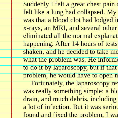
Suddenly I felt a great chest pain 
felt like a lung had collapsed. My 
was that a blood clot had lodged i
x-rays, an MRI, and several other 
eliminated all the normal explana
happening. After 14 hours of test
shaken, and he decided to take me
what the problem was. He informe
to do it by laparoscopy, but if that
problem, he would have to open m
Fortunately, the laparoscopy re
was really something simple: a bl
drain, and much debris, including
a lot of infection. But it was seri
found and fixed the problem, I wa