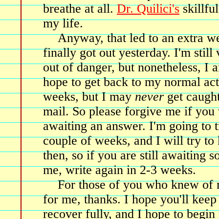
breathe at all.
Dr. Quilici's
skillfu
my life.
Anyway, that led to an extra we
finally got out yesterday. I'm still
out of danger, but nonetheless, I
hope to get back to my normal acti
weeks, but I may
never
get caught
mail. So please forgive me if you
awaiting an answer. I'm going to tr
couple of weeks, and I will try to
then, so if you are still awaiting
me, write again in 2-3 weeks.
For those of you who knew of 
for me, thanks. I hope you'll keep
recover fully, and I hope to begin