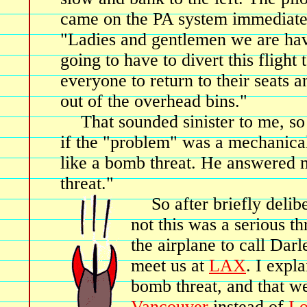
came on the PA system immediate
"Ladies and gentlemen we are hav
going to have to divert this flight 
everyone to return to their seats 
out of the overhead bins."
That sounded sinister to me, so 
if the "problem" was a mechanica
like a bomb threat. He answered m
threat."
So after briefly deli
not this was a serious th
the airplane to call Darl
meet us at
LAX
. I expl
bomb threat, and that w
Vancouver
instead of
Lo