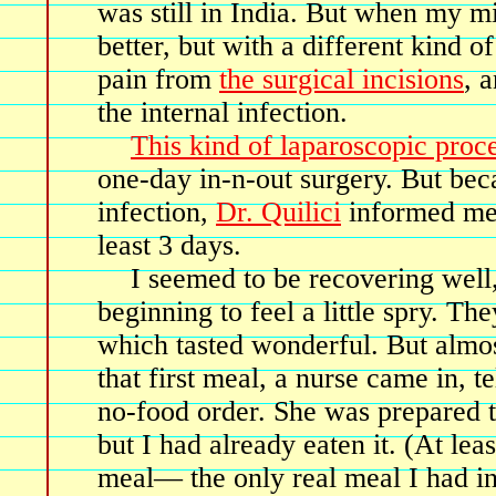
was still in India. But when my min
better, but with a different kind
pain from
the surgical incisions
, 
the internal infection.
This kind of laparoscopic proc
one-day in-n-out surgery. But bec
infection,
Dr. Quilici
informed me 
least 3 days.
I seemed to be recovering well
beginning to feel a little spry. Th
which tasted wonderful. But almos
that first meal, a nurse came in, 
no-food order. She was prepared 
but I had already eaten it. (At leas
meal— the only real meal I had in