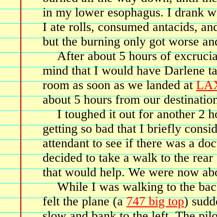
in my lower esophagus. I drank wa
I ate rolls, consumed antacids, and
but the burning only got worse an
After about 5 hours of excruci
mind that I would have Darlene t
room as soon as we landed at
LA
about 5 hours from our destinatio
I toughed it out for another 2 
getting so bad that I briefly consi
attendant to see if there was a doct
decided to take a walk to the rear 
that would help. We were now abo
While I was walking to the bac
felt the plane (a
747 big top
) sudd
slow and bank to the left. The pilo