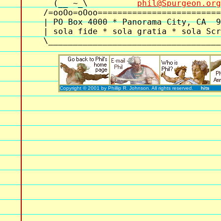
  (__ ~_\          
phil@Spurgeon.org
/=ooOo=oOoo=========================
| PO Box 4000 * Panorama City, CA  9
| sola fide * sola gratia * sola Scr
Copyright © 2001 by Phillip R. Johnson. All rights reserved.
hits