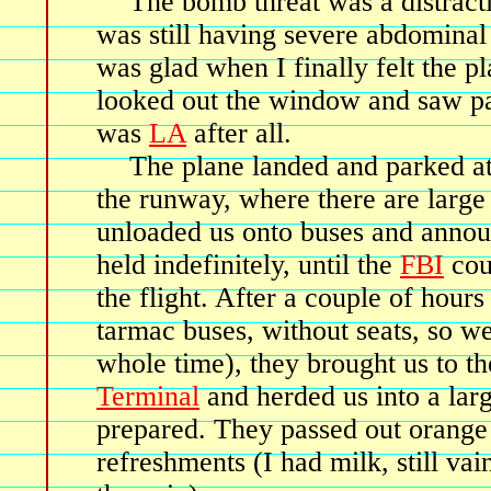
The bomb threat was a distracti
was still having severe abdominal
was glad when I finally felt the pl
looked out the window and saw pal
was
LA
after all.
The plane landed and parked at
the runway, where there are larg
unloaded us onto buses and anno
held indefinitely, until the
FBI
cou
the flight. After a couple of hour
tarmac buses, without seats, so w
whole time), they brought us to t
Terminal
and herded us into a lar
prepared. They passed out orange 
refreshments (I had milk, still vai