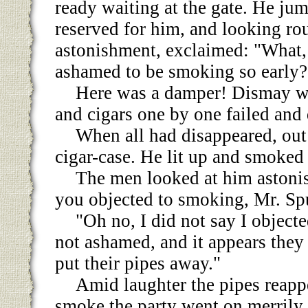
ready waiting at the gate. He ju
reserved for him, and looking ro
astonishment, exclaimed: "What,
ashamed to be smoking so early?
Here was a damper! Dismay wa
and cigars one by one failed and 
When all had disappeared, out
cigar-case. He lit up and smoked
The men looked at him astonis
you objected to smoking, Mr. Sp
"Oh no, I did not say I objecte
not ashamed, and it appears they 
put their pipes away."
Amid laughter the pipes reapp
smoke the party went on merrily.