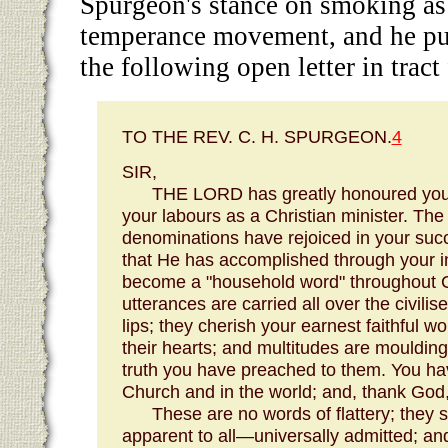
Spurgeon's stance on smoking as 
temperance movement, and he pub
the following open letter in tract
TO THE REV. C. H. SPURGEON.
4
SIR,
THE LORD has greatly honoured you,
your labours as a Christian minister. The 
denominations have rejoiced in your succ
that He has accomplished through your i
become a "household word" throughout 
utterances are carried all over the civil
lips; they cherish your earnest faithful w
their hearts; and multitudes are moulding 
truth you have preached to them. You h
Church and in the world; and, thank God,
These are no words of flattery; they 
apparent to all—universally admitted; an