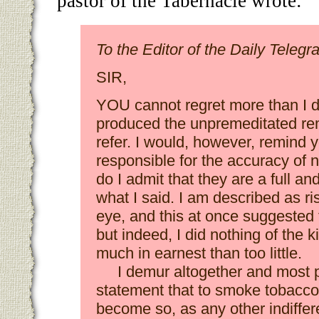
pastor of the Tabernacle wrote:
To the Editor of the Daily Telegr
SIR,
YOU cannot regret more than I 
produced the unpremeditated re
refer. I would, however, remind y
responsible for the accuracy of 
do I admit that they are a full and
what I said. I am described as ri
eye, and this at once suggested t
but indeed, I did nothing of the k
much in earnest than too little.
I demur altogether and most p
statement that to smoke tobacco is
become so, as any other indiffer