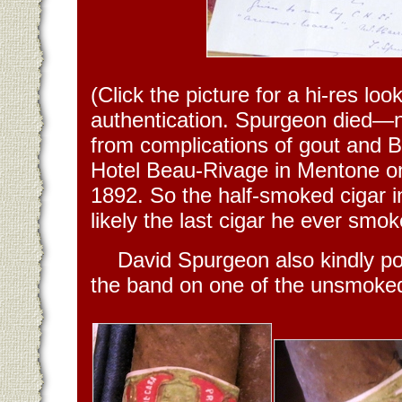
(Click the picture for a hi-res look
authentication. Spurgeon died—
from complications of gout and B
Hotel Beau-Rivage in Mentone on
1892. So the half-smoked cigar in
likely the last cigar he ever smok
David Spurgeon also kindly po
the band on one of the unsmoked