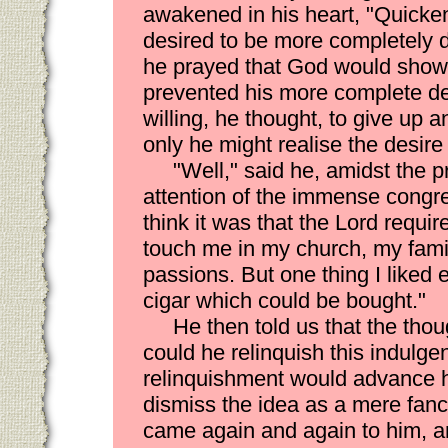
awakened in his heart, "Quick
desired to be more completely d
he prayed that God would show
prevented his more complete d
willing, he thought, to give up a
only he might realise the desire 
"Well," said he, amidst the 
attention of the immense congr
think it was that the Lord requi
touch me in my church, my famil
passions. But one thing I liked
cigar which could be bought."
He then told us that the tho
could he relinquish this indulgenc
relinquishment would advance hi
dismiss the idea as a mere fancy
came again and again to him, a