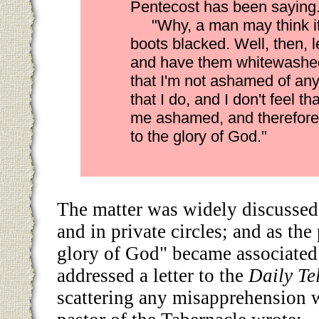
Pentecost has been saying
"Why, a man may think it
boots blacked. Well, then, le
and have them whitewashed.
that I'm not ashamed of an
that I do, and I don't feel 
me ashamed, and therefore
to the glory of God."
The matter was widely discussed
and in private circles; and as th
glory of God" became associated
addressed a letter to the
Daily Te
scattering any misapprehension 