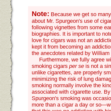
Note:
Because we get so many r
about Mr. Spurgeon's use of ciga
following vignettes from some ea
biographies. It is important to no
love for cigars was not an addicti
kept it from becoming an addictio
the anecdotes related by William
Furthermore, we fully agree w
smoking cigars
per se
is not a sin
unlike cigarettes, are properly s
minimizing the risk of lung dama
smoking normally involve the kind
associated with cigarette use. By 
Spurgeon's smoking was occasio
more than a cigar a day or so—w