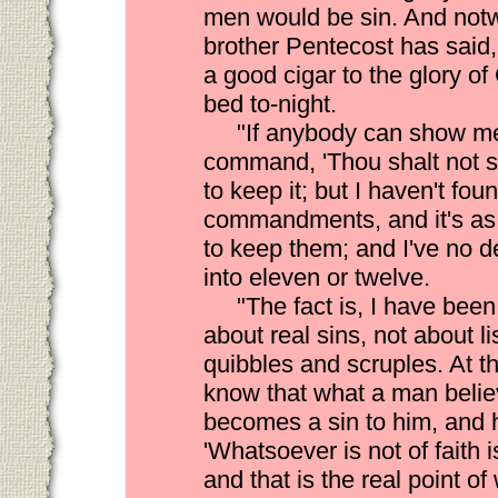
men would be sin. And notw
brother Pentecost has said,
a good cigar to the glory of
bed to-night.
"If anybody can show me 
command, 'Thou shalt not s
to keep it; but I haven't found
commandments, and it's as
to keep them; and I've no 
into eleven or twelve.
"The fact is, I have bee
about real sins, not about l
quibbles and scruples. At t
know that what a man belie
becomes a sin to him, and h
'Whatsoever is not of faith i
and that is the real point o