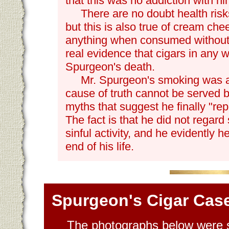
that this was no addiction with hi
There are no doubt health risk
but this is also true of cream che
anything when consumed without 
real evidence that cigars in any 
Spurgeon's death.
Mr. Spurgeon's smoking was a h
cause of truth cannot be served b
myths that suggest he finally "repe
The fact is that he did not regard
sinful activity, and he evidently he
end of his life.
Spurgeon's Cigar Cas
The photographs below were s