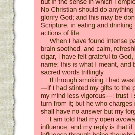
but in the sense in which I employe
No Christian should do anything
glorify God; and this may be don
Scripture, in eating and drinki
actions of life.
When I have found intense pa
brain soothed, and calm, refresh
cigar, I have felt grateful to Go
name; this is what I meant, and 
sacred words triflingly.
If through smoking I had was
—if I had stinted my gifts to the
my mind less vigorous—I trust I 
turn from it; but he who charges
shall have no answer but my for
I am told that my open avowal
influence, and my reply is that i
influence through being thought d