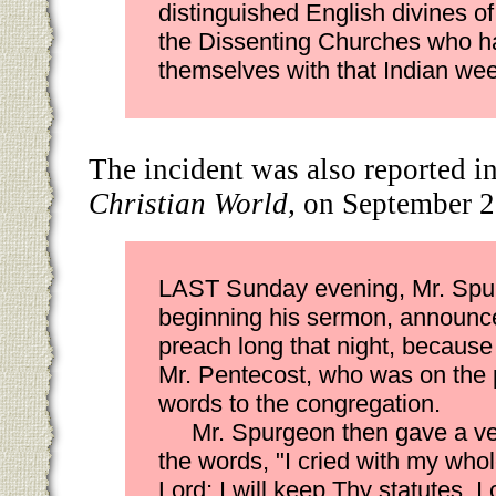
distinguished English divines o
the Dissenting Churches who h
themselves with that Indian wee
The incident was also reported i
Christian World,
on September 2
LAST Sunday evening, Mr. Spu
beginning his sermon, announce
preach long that night, because
Mr. Pentecost, who was on the p
words to the congregation.
Mr. Spurgeon then gave a ve
the words, "I cried with my who
Lord; I will keep Thy statutes. I