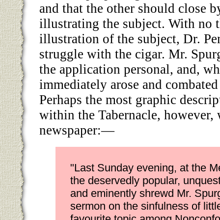
and that the other should close b
illustrating the subject. With no
illustration of the subject, Dr. P
struggle with the cigar. Mr. Spu
the application personal, and, w
immediately arose and combated 
Perhaps the most graphic descrip
within the Tabernacle, however,
newspaper:—
"Last Sunday evening, at the Me
the deservedly popular, unques
and eminently shrewd Mr. Spur
sermon on the sinfulness of li
favourite topic among Nonconfo