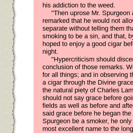
his addiction to the weed.
"Then uprose Mr. Spurgeon a
remarked that he would not allo
separate without telling them th
smoking to be a sin, and that, b
hoped to enjoy a good cigar bef
night.
"Hypercriticism should discer
conclusion of those remarks. W
for all things; and in observing 
a cigar through the Divine grac
the natural piety of Charles L
should not say grace before goin
fields as well as before and aft
said grace before he began the '
Spurgeon be a smoker, he only
most excellent name to the long