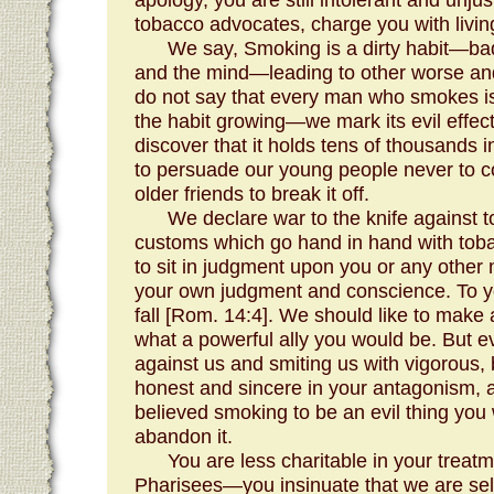
tobacco advocates, charge you with living
We say, Smoking is a dirty habit—bad
and the mind—leading to other worse and
do not say that every man who smokes is 
the habit growing—we mark its evil eff
discover that it holds tens of thousands
to persuade our young people never to co
older friends to break it off.
We declare war to the knife against t
customs which go hand in hand with tob
to sit in judgment upon you or any othe
your own judgment and conscience. To y
fall [Rom. 14:4]. We should like to make
what a powerful ally you would be. But e
against us and smiting us with vigorous, 
honest and sincere in your antagonism, a
believed smoking to be an evil thing you
abandon it.
You are less charitable in your treatm
Pharisees—you insinuate that we are se