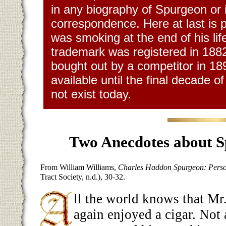
in any biography of Spurgeon or i
correspondence. Here at last is 
was smoking at the end of his life
trademark was registered in 18
bought out by a competitor in 18
available until the final decade of
not exist today.
Two
Anecdotes about S
From William Williams,
Charles Haddon Spurgeon: Perso
Tract Society, n.d.), 30-32.
ll the world knows that M
again enjoyed a cigar. Not 