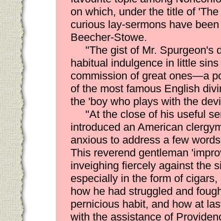
on which, under the title of 'The
curious lay-sermons have been w
Beecher-Stowe.
"The gist of Mr. Spurgeon's 
habitual indulgence in little sins
commission of great ones—a po
of the most famous English divine
the 'boy who plays with the devil'
"At the close of his useful s
introduced an American clergy
anxious to address a few words 
This reverend gentleman 'improv
inveighing fiercely against the 
especially in the form of cigars,
how he had struggled and fough
pernicious habit, and how at las
with the assistance of Provide