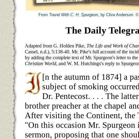
From
Travel With C. H. Spurgeon,
by Clive Anderson. ©
The Daily Telegr
Adapted from G. Holden Pike,
The Life and Work of Cha
Cassel, n.d.), 5:138-40. Mr. Pike's full account of the inci
by adding the complete text of Mr. Spurgeon's letter to th
Christian World
, and W. M. Hutchings's reply to Spurgeo
[n the autumn of 1874] a pa
subject of smoking occurre
Dr. Pentecost. . . . The latt
brother preacher at the chapel an
After visiting the Continent, the
"On this occasion Mr. Spurgeon i
sermon, proposing that one shoul