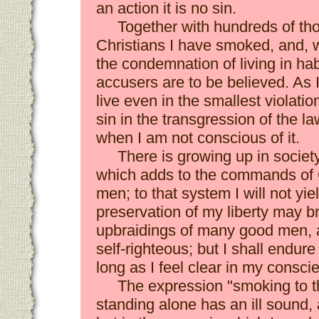
an action it is no sin.
Together with hundreds of th
Christians I have smoked, and, 
the condemnation of living in habi
accusers are to be believed. As 
live even in the smallest violati
sin in the transgression of the law
when I am not conscious of it.
There is growing up in societ
which adds to the commands of 
men; to that system I will not yie
preservation of my liberty may b
upbraidings of many good men, a
self-righteous; but I shall endure
long as I feel clear in my consc
The expression "smoking to t
standing alone has an ill sound, an