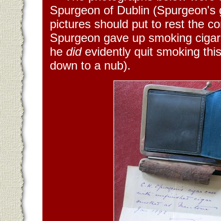
Spurgeon of Dublin (Spurgeon's 
pictures should put to rest the 
Spurgeon gave up smoking cigars
he
did
evidently quit smoking this
down to a nub).