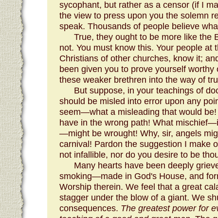
sycophant, but rather as a censor (if I m
the view to press upon you the solemn re
speak. Thousands of people believe what
True, they ought to be more like the 
not. You must know this. Your people at 
Christians of other churches, know it; a
been given you to prove yourself worthy of
these weaker brethren into the way of tru
But suppose, in your teachings of doc
should be misled into error upon any poi
seem—what a misleading that would be! 
have in the wrong path! What mischief—ir
—might be wrought! Why, sir, angels mig
carnival! Pardon the suggestion I make of
not infallible, nor do you desire to be tho
Many hearts have been deeply grieve
smoking—made in God's House, and form
Worship therein. We feel that a great ca
stagger under the blow of a giant. We sh
consequences.
The greatest power for ev