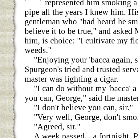
represented him smoking a 
pipe all the years I knew him. Hi
gentleman who "had heard he sm
believe it to be true," and asked
him, is choice: "I cultivate my 
weeds."
"Enjoying your 'bacca again, s
Spurgeon's tried and trusted ser
master was lighting a cigar.
"I can do without my 'bacca' a
you can, George," said the master
"I don't believe you can, sir."
"Very well, George, don't smok
"Agreed, sir."
A week passed—a fortnight. 