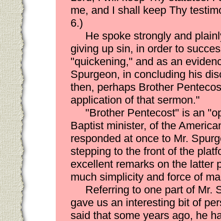
me, and I shall keep Thy testimo
6.)
He spoke strongly and plainl
giving up sin, in order to succes
"quickening," and as an evidence
Spurgeon, in concluding his dis
then, perhaps Brother Pentecost
application of that sermon."
"Brother Pentecost" is an 
Baptist minister, of the America
responded at once to Mr. Spurge
stepping to the front of the pla
excellent remarks on the latter p
much simplicity and force of ma
Referring to one part of Mr.
gave us an interesting bit of p
said that some years ago, he ha