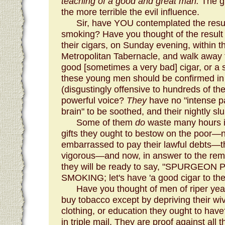
teaching of a good and great man.
The gr
the more terrible the evil influence.
Sir, have YOU contemplated the resul
smoking? Have you thought of the result
their cigars, on Sunday evening, within th
Metropolitan Tabernacle, and walk away 
good [sometimes a very bad] cigar, or a sho
these young men should be confirmed in 
(disgustingly offensive to hundreds of th
powerful voice?
They
have no "intense p
brain" to be soothed, and their nightly sl
Some of them
do
waste many hours 
gifts they ought to bestow on the poor—n
embarrassed to pay their lawful debts—
vigorous—and now, in answer to the remon
they will be ready to say, "SPURGE
SMOKING; let's have 'a good cigar to the 
Have you thought of men of riper 
buy tobacco except by depriving their wiv
clothing, or education they ought to h
in triple mail. They are proof against all 