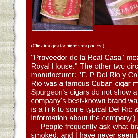
(Click images for higher-res photos.)
"Proveedor de la Real Casa" mea
Royal House." The other two circl
manufacturer: "F. P Del Rio y Ca
Rio was a famous Cuban cigar m
Spurgeon's cigars do not show a
company's best-known brand w
is a link to some typical Del Rio 
information about the company.)
People frequently ask what b
smoked, and I have never seen t