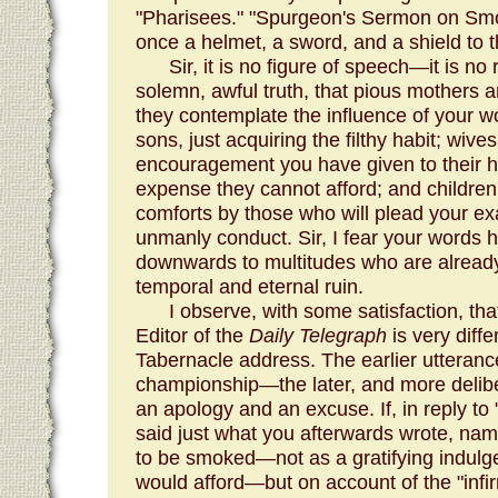
"Pharisees." "Spurgeon's Sermon on Smokin
once a helmet, a sword, and a shield to 
Sir, it is no figure of speech—it is no 
solemn, awful truth, that pious mothers a
they contemplate the influence of your wo
sons, just acquiring the filthy habit; wiv
encouragement you have given to their 
expense they cannot afford; and children
comforts by those who will plead your ex
unmanly conduct. Sir, I fear your words 
downwards to multitudes who are already
temporal and eternal ruin.
I observe, with some satisfaction, that
Editor of the
Daily Telegraph
is very diffe
Tabernacle address. The earlier utterance
championship—the later, and more delibe
an apology and an excuse. If, in reply to
said just what you afterwards wrote, nam
to be smoked—not as a gratifying indulg
would afford—but on account of the "infirmi