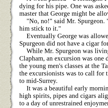
dying for his pipe. One was asked
master that George might be allo
"No, no!" said Mr. Spurgeon. 
him stick to it."
Eventually George was allowe
Spurgeon did not have a cigar for 
While Mr. Spurgeon was livin
Clapham, an excursion was one d
the young men's classes at the T
the excursionists was to call for 
to mid-Surrey.
It was a beautiful early morni
high spirits, pipes and cigars al
to a day of unrestrained enjoym