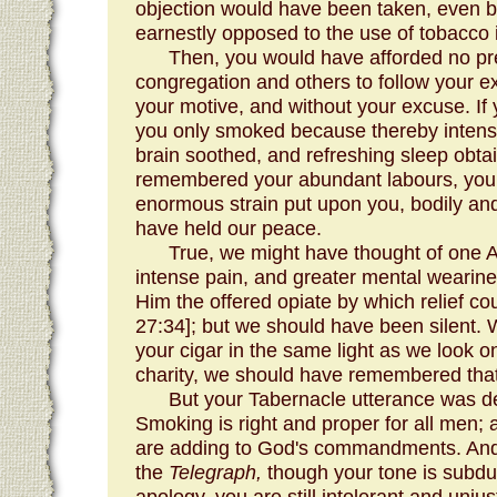
objection would have been taken, even 
earnestly opposed to the use of tobacco 
Then, you would have afforded no pr
congregation and others to follow your e
your motive, and without your excuse. If 
you only smoked because thereby intens
brain soothed, and refreshing sleep obt
remembered your abundant labours, your 
enormous strain put upon you, bodily an
have held our peace.
True, we might have thought of one A
intense pain, and greater mental wearin
Him the offered opiate by which relief co
27:34]; but we should have been silent.
your cigar in the same light as we look o
charity, we should have remembered that 
But your Tabernacle utterance was def
Smoking is right and proper for all men;
are adding to God's commandments. And, i
the
Telegraph,
though your tone is subdu
apology, you are still intolerant and unjust