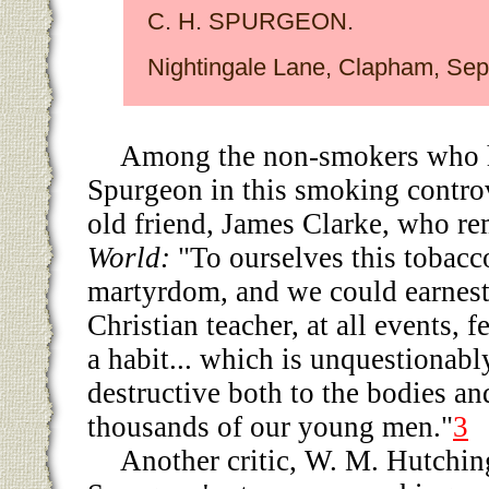
C. H. SPURGEON.
Nightingale Lane, Clapham, Sept
Among the non-smokers who 
Spurgeon in this smoking controv
old friend, James Clarke, who r
World:
"To ourselves this tobacco
martyrdom, and we could earnest
Christian teacher, at all events, f
a habit... which is unquestionabl
destructive both to the bodies an
thousands of our young men."
3
Another critic, W. M. Hutchin