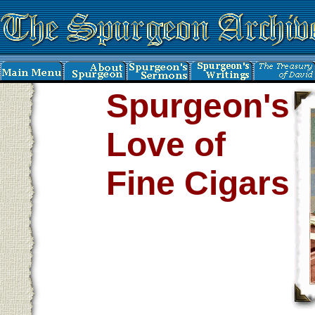
Spurgeon's
Love of
Fine Cigars