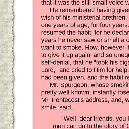
that it was the still small voic
He remembered having given
wish of his ministerial brethre
one years of age, for four years
resumed the habit, for he declar
years he never saw or smelt a c
want to smoke. How, however, he 
to give it up again, and so unequ
self-denial, that he "took his ci
Lord," and cried to Him for help
had been given, and the habit 
Mr. Spurgeon, whose smokin
pretty well known, instantly ros
Mr. Pentecost's address, and, w
smile, said,
"Well, dear friends, you
men can do to the glory of 