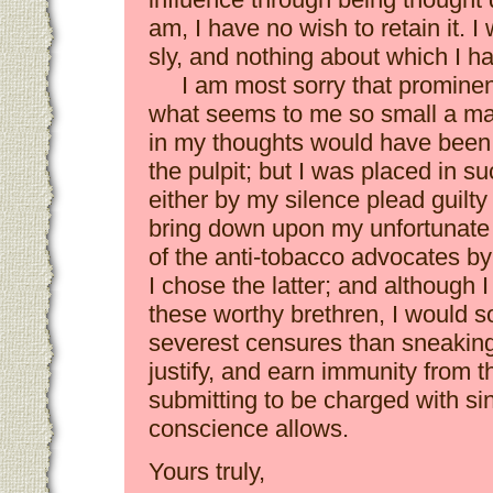
am, I have no wish to retain it. I
sly, and nothing about which I h
I am most sorry that promine
what seems to me so small a mat
in my thoughts would have been 
the pulpit; but I was placed in su
either by my silence plead guilty t
bring down upon my unfortunate s
of the anti-tobacco advocates by
I chose the latter; and although 
these worthy brethren, I would s
severest censures than sneaking
justify, and earn immunity from th
submitting to be charged with si
conscience allows.
Yours truly,