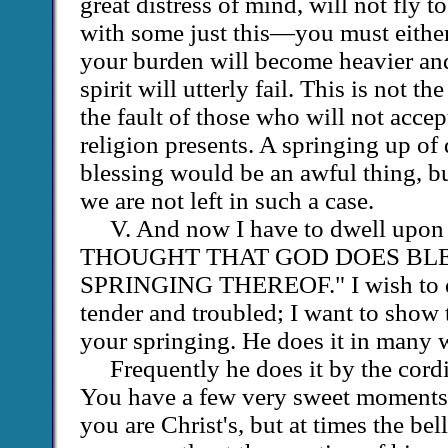
great distress of mind, will not fly to 
with some just this—you must either 
your burden will become heavier and
spirit will utterly fail. This is not the 
the fault of those who will not acce
religion presents. A springing up of
blessing would be an awful thing, b
we are not left in such a case.
V. And now I have to dwell 
THOUGHT THAT GOD DOES BLE
SPRINGING THEREOF." I wish to d
tender and troubled; I want to show
your springing. He does it in many 
Frequently he does it by the cord
You have a few very sweet moments:
you are Christ's, but at times the bel