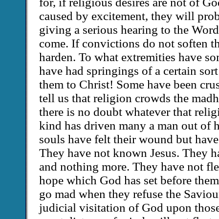
for, if religious desires are not of G
caused by excitement, they will pro
giving a serious hearing to the Word
come. If convictions do not soften th
harden. To what extremities have s
have had springings of a certain sor
them to Christ! Some have been cru
tell us that religion crowds the madho
there is no doubt whatever that relig
kind has driven many a man out of 
souls have felt their wound but have
They have not known Jesus. They ha
and nothing more. They have not fled
hope which God has set before them
go mad when they refuse the Saviour
judicial visitation of God upon tho