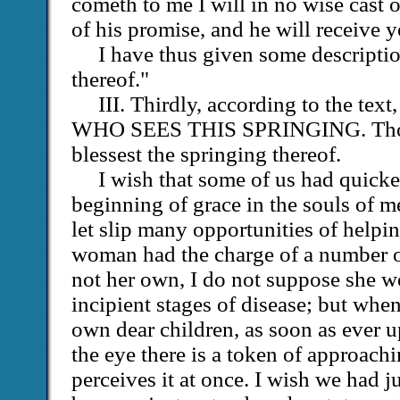
cometh to me I will in no wise cast o
of his promise, and he will receive 
I have thus given some descriptio
thereof."
III. Thirdly, according to the t
WHO SEES THIS SPRINGING. Th
blessest the springing thereof.
I wish that some of us had quicke
beginning of grace in the souls of m
let slip many opportunities of helpin
woman had the charge of a number o
not her own, I do not suppose she wo
incipient stages of disease; but whe
own dear children, as soon as ever u
the eye there is a token of approachi
perceives it at once. I wish we had j