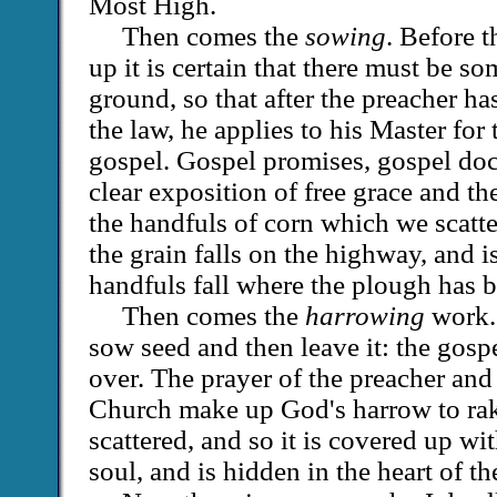
Most High.
Then comes the
sowing
. Before t
up it is certain that there must be s
ground, so that after the preacher h
the law, he applies to his Master for
gospel. Gospel promises, gospel doct
clear exposition of free grace and th
the handfuls of corn which we scatt
the grain falls on the highway, and is
handfuls fall where the plough has b
Then comes the
harrowing
work.
sow seed and then leave it: the gosp
over. The prayer of the preacher and 
Church make up God's harrow to rake 
scattered, and so it is covered up wit
soul, and is hidden in the heart of th