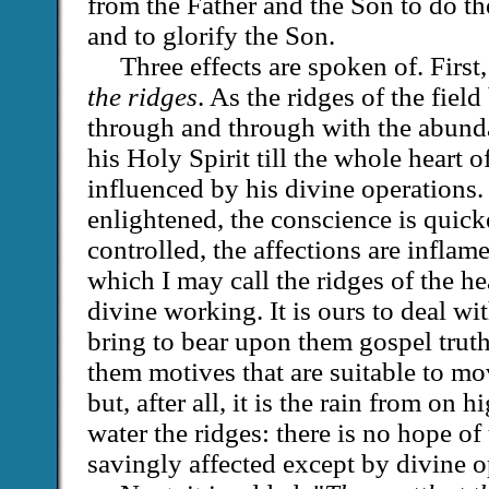
from the Father and the Son to do th
and to glorify the Son.
Three effects are spoken of. First
the ridges
. As the ridges of the fiel
through and through with the abund
his Holy Spirit till the whole heart
influenced by his divine operations.
enlightened, the conscience is quicke
controlled, the affections are inflam
which I may call the ridges of the h
divine working. It is ours to deal w
bring to bear upon them gospel truth
them motives that are suitable to mov
but, after all, it is the rain from on
water the ridges: there is no hope of
savingly affected except by divine o