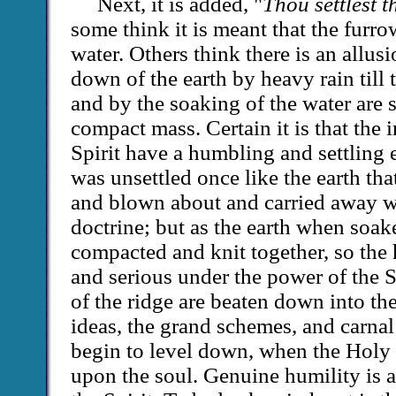
Next, it is added, "
Thou settlest t
some think it is meant that the furr
water. Others think there is an allusi
down of the earth by heavy rain till 
and by the soaking of the water are s
compact mass. Certain it is that the 
Spirit have a humbling and settling 
was unsettled once like the earth tha
and blown about and carried away w
doctrine; but as the earth when soak
compacted and knit together, so the
and serious under the power of the Sp
of the ridge are beaten down into the
ideas, the grand schemes, and carnal
begin to level down, when the Holy 
upon the soul. Genuine humility is a