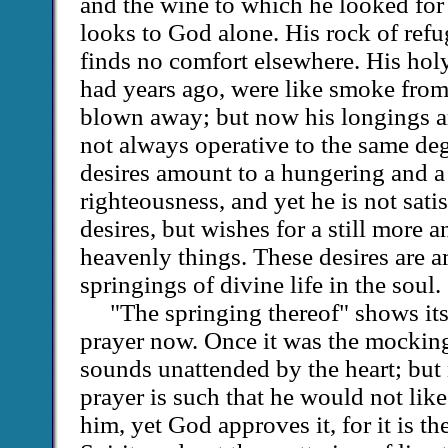
and the wine to which he looked for
looks to God alone. His rock of ref
finds no comfort elsewhere. His hol
had years ago, were like smoke fro
blown away; but now his longings a
not always operative to the same deg
desires amount to a hungering and a t
righteousness, and yet he is not sati
desires, but wishes for a still more 
heavenly things. These desires are a
springings of divine life in the soul.
"The springing thereof" shows its
prayer now. Once it was the mockin
sounds unattended by the heart; but
prayer is such that he would not lik
him, yet God approves it, for it is the