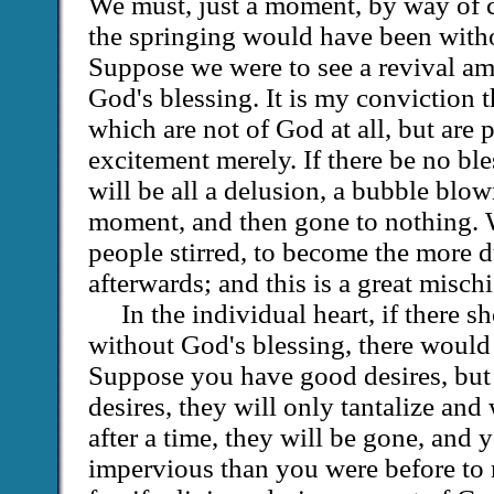
We must, just a moment, by way of c
the springing would have been witho
Suppose we were to see a revival a
God's blessing. It is my conviction t
which are not of God at all, but are
excitement merely. If there be no ble
will be all a delusion, a bubble blown
moment, and then gone to nothing. W
people stirred, to become the more 
afterwards; and this is a great mischi
In the individual heart, if there 
without God's blessing, there would 
Suppose you have good desires, but 
desires, they will only tantalize an
after a time, they will be gone, and 
impervious than you were before to 