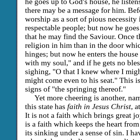
he goes up to God's house, he listen
there may be a message for him. Bef
worship as a sort of pious necessity
respectable people; but now he goes
that he may find the Saviour. Once 
religion in him than in the door whi
hinges; but now he enters the house
with my soul," and if he gets no ble
sighing, "O that I knew where I might
might come even to his seat." This i
signs of "the springing thereof."
Yet more cheering is another, name
this state has
faith in Jesus Christ
, a
It is not a faith which brings great jo
is a faith which keeps the heart from
its sinking under a sense of sin. I 