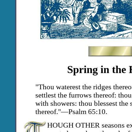
Spring in the
"Thou waterest the ridges there
settlest the furrows thereof: thou
with showers: thou blessest the 
thereof."—Psalm 65:10.
HOUGH OTHER seasons excel