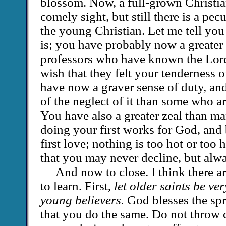
blossom. Now, a full-grown Christian
comely sight, but still there is a pec
the young Christian. Let me tell you
is; you have probably now a greater 
professors who have known the Lord
wish that they felt your tenderness 
have now a graver sense of duty, an
of the neglect of it than some who a
You have also a greater zeal than m
doing your first works for God, and
first love; nothing is too hot or too 
that you may never decline, but alw
And now to close. I think there ar
to learn. First,
let older saints be ve
young believers.
God blesses the sp
that you do the same. Do not throw 