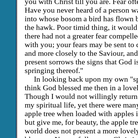
you with Christ till you are. Fear oft
Have you never heard of a person wa
into whose bosom a bird has flown 
the hawk. Poor timid thing, it woul
there had not a greater fear compelle
with you; your fears may be sent to 
and more closely to the Saviour, and i
present sorrows the signs that God i
springing thereof."
In looking back upon my own "sp
think God blessed me then in a love
Though I would not willingly return 
my spiritual life, yet there were man
apple tree when loaded with apples i
but give me, for beauty, the apple t
world does not present a more lovely