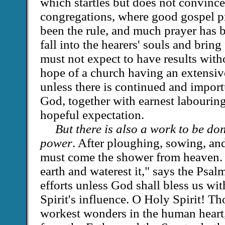
which startles but does not convince
congregations, where good gospel p
been the rule, and much prayer has 
fall into the hearers' souls and bring
must not expect to have results with
hope of a church having an extensive
unless there is continued and impor
God, together with earnest labouring
hopeful expectation.
But there is also a work to be d
power
. After ploughing, sowing, an
must come the shower from heaven. 
earth and waterest it," says the Psalm
efforts unless God shall bless us wit
Spirit's influence. O Holy Spirit! Th
workest wonders in the human heart