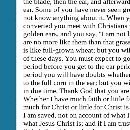
the blade, then the ear, and afterward
ear. Some of you have never seen g
not know anything about it. When y
converted you meet with Christians 
golden ears, and you say, "I am not 
are no more like them than that grass
is like full-grown wheat; but you wi
of these days. You must expect to g
period before you get to the ear peri
period you will have doubts whethe
to the full corn in the ear; but you wi
in due time. Thank God that you are i
Whether I have much faith or little f
much for Christ or little for Christ is
I am saved, not on account of what I
what Jesus Christ is; and if I am tru