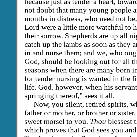
because just as tender a heart, towar
not doubt that many young people a
months in distress, who need not be
Lord were a little more watchful to h
their sorrow. Shepherds are up all ni
catch up the lambs as soon as they a
in and nurse them; and we, who ough
God, should be looking out for all th
seasons when there are many born in
for tender nursing is wanted in the f
life. God, however, when his servant
springing thereof," sees it all.
Now, you silent, retired spirits, 
father or mother, or brother or sister,
sweet morsel to you.
Thou
blessest t
which proves that God sees you and