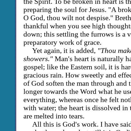
the Spirit. To be broken in heart is 
preparing the soul for Jesus. "A brok
O God, thou wilt not despise." Bret
thankful when you see high thought
down; this settling the furrows is a 
preparatory work of grace.
Yet again, it is added,
"Thou makes
showers."
Man's heart is naturally h
gospel; like the Eastern soil, it is ha
gracious rain. How sweetly and effec
of God soften the man through and 
longer towards the Word what he use
everything, whereas once he felt no
with water; the heart is dissolved in
are melted into tears.
All this is God's work. I have sai