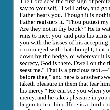
The Lord sees the first sign of pen
say to yourself, "I will arise, and go
Father hears you. Though it is nothi
Father registers it. "Thou puttest my 
Are they not in thy book?" He is wa
runs to meet you, and puts his arms 
you with the kisses of his accepting 
encouraged with that thought, that u
down by the hedge, or wherever it is
secrecy, God is there. Dwell on the
seest me." That is a precious text,—
before thee;" and here is another sw
taketh pleasure in them that fear him
his mercy." He can see you when yo
mercy, and he takes pleasure in you 
begun to fear him. Here is a third c