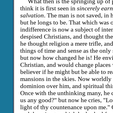
What then is the springing up of 
think it is first seen in
sincerely earn
salvation
. The man is not saved, in
but he longs to be. That which was o
indifference is now a subject of int
despised Christians, and thought th
he thought religion a mere trifle, a
things of time and sense as the only 
but now how changed he is! He envi
Christian, and would change places 
believer if he might but be able to rea
mansions in the skies. Now worldly 
dominion over him, and spiritual th
Once with the unthinking many, he 
us any good?" but now he cries, "Lor
light of thy countenance upon me." 