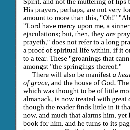
Spirit, and not the muttering of lip
His prayers, perhaps, are not very l
amount to more than this, "Oh!" "A
"Lord have mercy upon me, a sinner!
ejaculations; but, then, they
are
pray
prayeth," does not refer to a long pray
a proof of spiritual life within, if it 
to a tear. These "groanings that cann
amongst "the springings thereof."
There will also be manifest
a hea
of grace,
and the house of God. The 
which was thought to be of little mo
almanack, is now treated with great 
though the reader finds little in it t
now, and much that alarms him, yet he
book for him, and he turns to its p