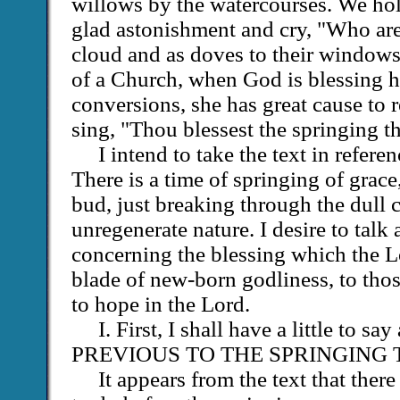
willows by the watercourses. We ho
glad astonishment and cry, "Who are 
cloud and as doves to their windows
of a Church, when God is blessing 
conversions, she has great cause to 
sing, "Thou blessest the springing th
I intend to take the text in refere
There is a time of springing of grace, 
bud, just breaking through the dull c
unregenerate nature. I desire to talk a
concerning the blessing which the L
blade of new-born godliness, to tho
to hope in the Lord.
I. First, I shall have a little t
PREVIOUS TO THE SPRINGING 
It appears from the text that ther