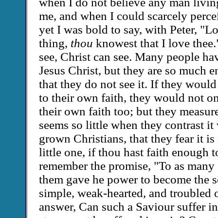
when I do not believe any man living
me, and when I could scarcely perce
yet I was bold to say, with Peter, "L
thing,
thou
knowest that I love thee
see, Christ can see. Many people hav
Jesus Christ, but they are so much e
that they do not see it. If they woul
to their own faith, they would not on
their own faith too; but they measure 
seems so little when they contrast it w
grown Christians, that they fear it is 
little one, if thou hast faith enough t
remember the promise, "To as many a
them gave he power to become the s
simple, weak-hearted, and troubled 
answer, Can such a Saviour suffer i