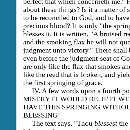
perfect that which concerneth me." 
about these things? Is it a matter of
to be reconciled to God, and to have 
precious blood? It is only "the sprin
blesses it. It is written, "A bruised r
and the smoking flax he will not quen
judgment unto victory." There shall 
even before the judgment-seat of Go
are only like the flax that smokes an
like the reed that is broken, and yie
the first springing of grace.
IV. A few words upon a fourth 
MISERY IT WOULD BE, IF IT WE
HAVE THIS SPRINGING WITHOU
BLESSING!
The text says, "Thou
blessest
the 