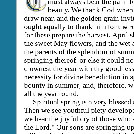
must always bear the palm f
beauty. We thank God when 
draw near, and the golden grain invit
ought equally to thank him for the r
for these prepare the harvest. April
the sweet May flowers, and the wet a
the parents of the splendour of sum
springing thereof, or else it could n
crownest the year with thy goodness
necessity for divine benediction in 
bounty in summer; and, therefore, 
all the year round.
Spiritual spring is a very blessed
Then we see youthful piety develop
we hear the joyful cry of those who
the Lord." Our sons are springing up