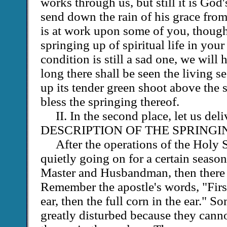
works through us, but still it is Go
send down the rain of his grace fro
is at work upon some of you, though 
springing up of spiritual life in yo
condition is still a sad one, we will 
long there shall be seen the living s
up its tender green shoot above the 
bless the springing thereof.
II. In the second place, let us de
DESCRIPTION OF THE SPRINGI
After the operations of the Holy 
quietly going on for a certain season
Master and Husbandman, then there a
Remember the apostle's words, "First
ear, then the full corn in the ear." S
greatly disturbed because they cannot