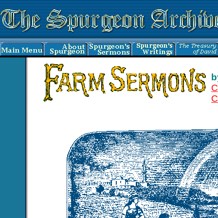
b
C
C