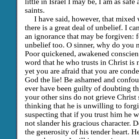
little in Israel I may be, I am as safe 
saints.
I have said, however, that mixed
there is a great deal of unbelief. I ca
an ignorance that may be forgiven: fo
unbelief too. O sinner, why do you n
Poor quickened, awakened conscien
word that he who trusts in Christ i
yet you are afraid that you are cond
God the lie! Be ashamed and confou
ever have been guilty of doubting th
your other sins do not grieve Christ
thinking that he is unwilling to forgi
suspecting that if you trust him he 
not slander his gracious character. D
the generosity of his tender heart. H