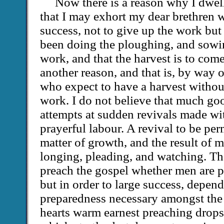
Now there is a reason why I dwel
that I may exhort my dear brethren 
success, not to give up the work but
been doing the ploughing, and sowi
work, and that the harvest is to come
another reason, and that is, by way 
who expect to have a harvest without
work. I do not believe that much go
attempts at sudden revivals made wi
prayerful labour. A revival to be pe
matter of growth, and the result of m
longing, pleading, and watching. Th
preach the gospel whether men are pr
but in order to large success, depend 
preparedness necessary amongst the
hearts warm earnest preaching drops