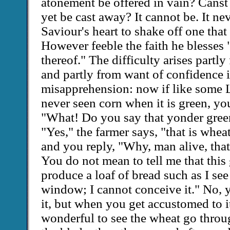
atonement be offered in vain? Canst 
yet be cast away? It cannot be. It ne
Saviour's heart to shake off one that 
However feeble the faith he blesses 
thereof." The difficulty arises part
and partly from want of confidence 
misapprehension: now if like some
never seen corn when it is green, yo
"What! Do you say that yonder green
"Yes," the farmer says, "that is wheat
and you reply, "Why, man alive, that
You do not mean to tell me that this 
produce a loaf of bread such as I see
window; I cannot conceive it." No, 
it, but when you get accustomed to it, 
wonderful to see the wheat go through