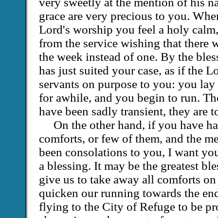
very sweetly at the mention of his 
grace are very precious to you. Whe
Lord's worship you feel a holy cal
from the service wishing that there
the week instead of one. By the ble
has just suited your case, as if the L
servants on purpose to you: you lay
for awhile, and you begin to run. T
have been sadly transient, they are 
On the other hand, if you have h
comforts, or few of them, and the m
been consolations to you, I want you
a blessing. It may be the greatest bl
give us to take away all comforts on 
quicken our running towards the en
flying to the City of Refuge to be p