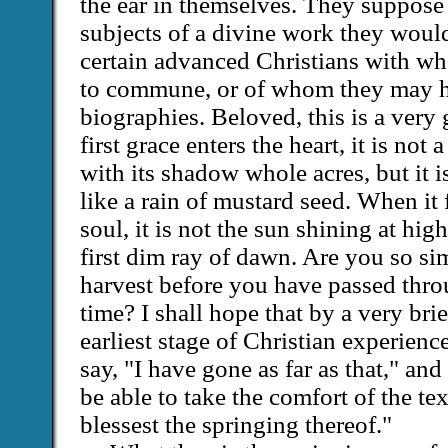
the ear in themselves. They suppose t
subjects of a divine work they would
certain advanced Christians with who
to commune, or of whom they may h
biographies. Beloved, this is a very
first grace enters the heart, it is not 
with its shadow whole acres, but it is
like a rain of mustard seed. When it f
soul, it is not the sun shining at high
first dim ray of dawn. Are you so si
harvest before you have passed thro
time? I shall hope that by a very brie
earliest stage of Christian experien
say, "I have gone as far as that," an
be able to take the comfort of the te
blessest the springing thereof."