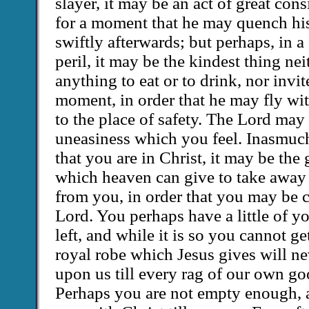
slayer, it may be an act of great con
for a moment that he may quench his
swiftly afterwards; but perhaps, in 
peril, it may be the kindest thing ne
anything to eat or to drink, nor invit
moment, in order that he may fly w
to the place of safety. The Lord may
uneasiness which you feel. Inasmuc
that you are in Christ, it may be the 
which heaven can give to take away 
from you, in order that you may be c
Lord. You perhaps have a little of y
left, and while it is so you cannot g
royal robe which Jesus gives will nev
upon us till every rag of our own go
Perhaps you are not empty enough, a