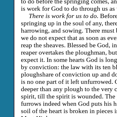
to do before the springing comes, a
is work for God to do through us as 
There is work for us to do.
Before
springing up in the soul of any, the
harrowing, and sowing. There must 
we do not expect that as soon as ev
reap the sheaves. Blessed be God, i
reaper overtakes the ploughman, bu
expect it. In some hearts God is long
by conviction: the law with its ten b
ploughshare of conviction up and dow
is no one part of it left unfurrowed.
deeper than any plough to the very c
spirit, till the spirit is wounded. T
furrows indeed when God puts his h
soil of the heart is broken in pieces 