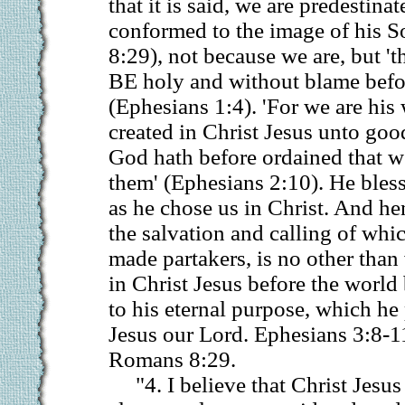
that it is said, we are predestinat
conformed to the image of his 
8:29), not because we are, but
BE holy and without blame befor
(Ephesians 1:4). 'For we are hi
created in Christ Jesus unto go
God hath before ordained that w
them' (Ephesians 2:10). He bles
as he chose us in Christ. And hen
the salvation and calling of wh
made partakers, is no other tha
in Christ Jesus before the world
to his eternal purpose, which he
Jesus our Lord. Ephesians 3:8-1
Romans 8:29.
"4. I believe that Christ Jesu