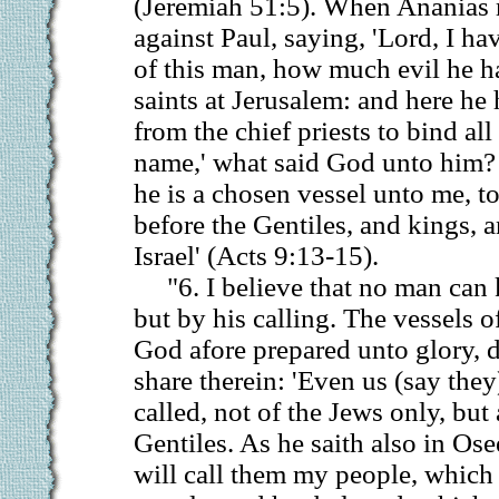
(Jeremiah 51:5). When Ananias 
against Paul, saying, 'Lord, I h
of this man, how much evil he h
saints at Jerusalem: and here he 
from the chief priests to bind all
name,' what said God unto him? 
he is a chosen vessel unto me, 
before the Gentiles, and kings, a
Israel' (Acts 9:13-15).
"6. I believe that no man can
but by his calling. The vessels 
God afore prepared unto glory, d
share therein: 'Even us (say the
called, not of the Jews only, but 
Gentiles. As he saith also in Ose
will call them my people, which