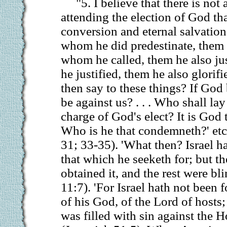
"5. I believe that there is no
attending the election of God tha
conversion and eternal salvation
whom he did predestinate, them 
whom he called, them he also ju
he justified, them he also glorif
then say to these things? If God
be against us? . . . Who shall la
charge of God's elect? It is God t
Who is he that condemneth?' et
31; 33-35). 'What then? Israel h
that which he seeketh for; but th
obtained it, and the rest were b
11:7). 'For Israel hath not been 
of his God, of the Lord of hosts;
was filled with sin against the H