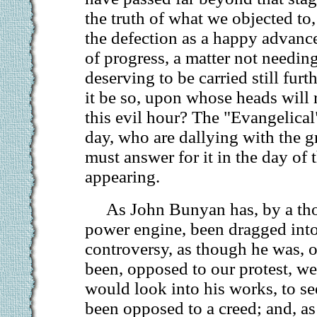
the truth of what we objected to,
the defection as a happy advance
of progress, a matter not needin
deserving to be carried still furthe
it be so, upon whose heads will r
this evil hour? The "Evangelical"
day, who are dallying with the g
must answer for it in the day of 
appearing.
As John Bunyan has, by a th
power engine, been dragged in
controversy, as though he was, 
been, opposed to our protest, w
would look into his works, to se
been opposed to a creed; and, as