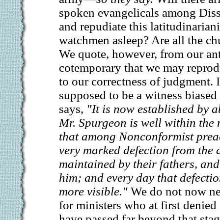
spoken evangelicals among Diss
and repudiate this latitudinarian
watchmen asleep? Are all the chu
We quote, however, from our ant
cotemporary that we may reprod
to our correctness of judgment. 
supposed to be a witness biased i
says,
"It is now established by 
Mr. Spurgeon is well within the 
that among Nonconformist preac
very marked defection from the 
maintained by their fathers, and 
him; and every day that defecti
more visible."
We do not now nee
for ministers who at first denie
have passed far beyond that stag