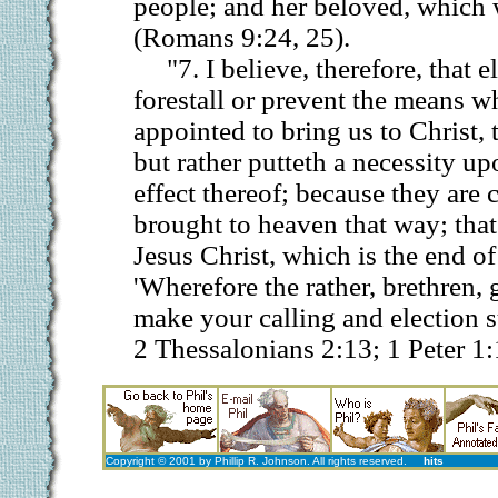
people; and her beloved, which 
(Romans 9:24, 25).
"7. I believe, therefore, that 
forestall or prevent the means w
appointed to bring us to Christ, 
but rather putteth a necessity u
effect thereof; because they are 
brought to heaven that way; that 
Jesus Christ, which is the end of 
'Wherefore the rather, brethren, 
make your calling and election su
2 Thessalonians 2:13; 1 Peter 1:
Copyright © 2001 by Phillip R. Johnson. All rights reserved.
hits