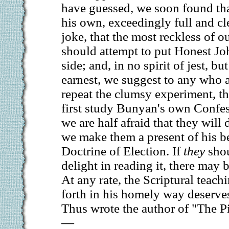
have guessed, we soon found tha
his own, exceedingly full and cle
joke, that the most reckless of 
should attempt to put Honest J
side; and, in no spirit of jest, b
earnest, we suggest to any who a
repeat the clumsy experiment, th
first study Bunyan's own Confes
we are half afraid that they will 
we make them a present of his b
Doctrine of Election. If
they
shou
delight in reading it, there may 
At any rate, the Scriptural teach
forth in his homely way deserve
Thus wrote the author of "The Pi
—