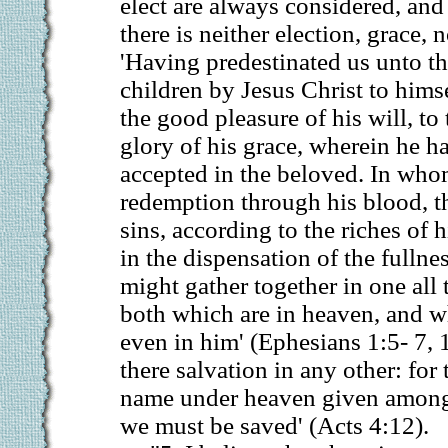
elect are always considered, and
there is neither election, grace, 
'Having predestinated us unto t
children by Jesus Christ to hims
the good pleasure of his will, to 
glory of his grace, wherein he h
accepted in the beloved. In wh
redemption through his blood, t
sins, according to the riches of his
in the dispensation of the fullne
might gather together in one all 
both which are in heaven, and wh
even in him' (Ephesians 1:5- 7, 1
there salvation in any other: for 
name under heaven given amon
we must be saved' (Acts 4:12).