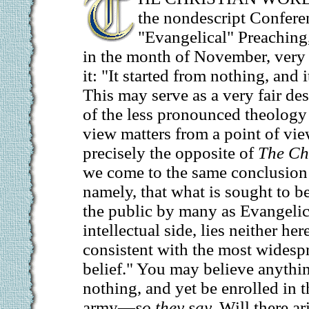
the nondescript Confere
"Evangelical" Preaching
in the month of November, very 
it: "It started from nothing, and
This may serve as a very fair de
of the less pronounced theology
view matters from a point of vi
precisely the opposite of
The Ch
we come to the same conclusion 
namely, that what is sought to 
the public by many as Evangelica
intellectual side, lies neither her
consistent with the most widespr
belief." You may believe anythin
nothing, and yet be enrolled in 
army—
so they say.
Will there ar