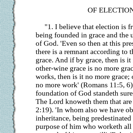
OF ELECTION
"1. I believe that election is 
being founded in grace and the 
of God. 'Even so then at this pre
there is a remnant according to t
grace. And if by grace, then is i
other-wine grace is no more grace
works, then is it no more grace;
no more work' (Romans 11:5, 6).
foundation of God standeth sure,
The Lord knoweth them that are 
2:19). 'In whom also we have ob
inheritance, being predestinated
purpose of him who worketh all t