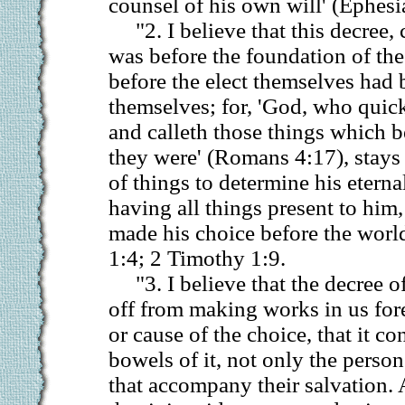
counsel of his own will' (Ephesi
"2. I believe that this decree, 
was before the foundation of the
before the elect themselves had 
themselves; for, 'God, who quic
and calleth those things which b
they were' (Romans 4:17), stays 
of things to determine his etern
having all things present to him
made his choice before the worl
1:4; 2 Timothy 1:9.
"3. I believe that the decree of
off from making works in us for
or cause of the choice, that it co
bowels of it, not only the person
that accompany their salvation. 