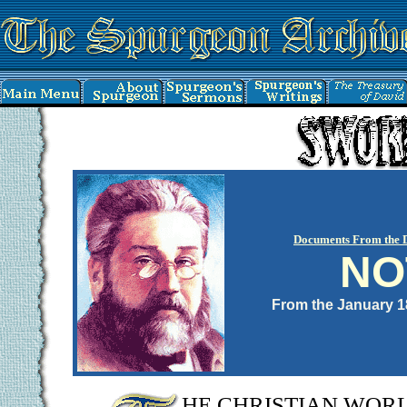
Documents From the 
NO
From the January 
HE CHRISTIAN WORLD, 