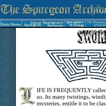
IFE IS FREQUENTLY called a
so. Its many twistings, wind
mysteries, entitle it to be c