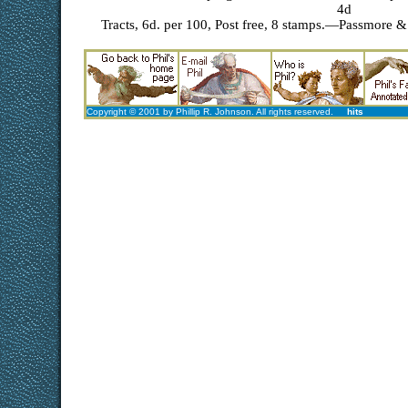
4d
Tracts, 6d. per 100, Post free, 8 stamps.—Passmore & 
Copyright © 2001 by Phillip R. Johnson. All rights reserved.
hits