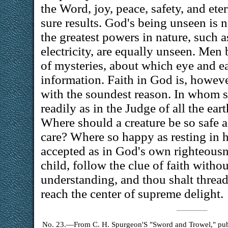
the Word, joy, peace, safety, and ete
sure results. God's being unseen is n
the greatest powers in nature, such a
electricity, are equally unseen. Men 
of mysteries, about which eye and e
information. Faith in God is, howeve
with the soundest reason. In whom s
readily as in the Judge of all the ea
Where should a creature be so safe a
care? Where so happy as resting in 
accepted as in God's own righteousne
child, follow the clue of faith witho
understanding, and thou shalt thread
reach the center of supreme delight.
No. 23.—From C. H. Spurgeon'S "Sword and Trowel," publi