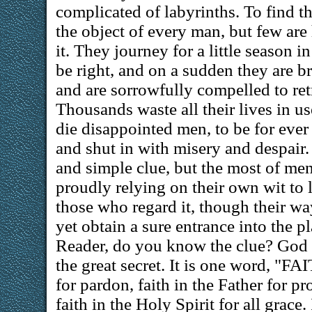
complicated of labyrinths. To find the
the object of every man, but few ar
it. They journey for a little season 
be right, and on a sudden they are br
and are sorrowfully compelled to retr
Thousands waste all their lives in u
die disappointed men, to be for ever 
and shut in with misery and despair. 
and simple clue, but the most of men
proudly relying on their own wit to 
those who regard it, though their way
yet obtain a sure entrance into the pl
Reader, do you know the clue? God 
the great secret. It is one word, "F
for pardon, faith in the Father for pr
faith in the Holy Spirit for all grace