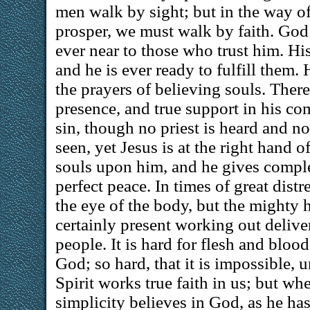
men walk by sight; but in the way of
prosper, we must walk by faith. God 
ever near to those who trust him. Hi
and he is ever ready to fulfill them.
the prayers of believing souls. There 
presence, and true support in his com
sin, though no priest is heard and n
seen, yet Jesus is at the right hand of
souls upon him, and he gives compl
perfect peace. In times of great distr
the eye of the body, but the mighty 
certainly present working out delive
people. It is hard for flesh and blood
God; so hard, that it is impossible, 
Spirit works true faith in us; but whe
simplicity believes in God, as he ha