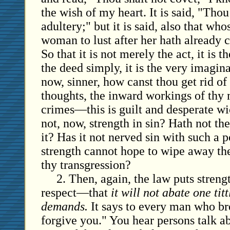
the wish of my heart. It is said, "Tho
adultery;" but it is said, also that wh
woman to lust after her hath already 
So that it is not merely the act, it is th
the deed simply, it is the very imagina
now, sinner, how canst thou get rid of
thoughts, the inward workings of thy 
crimes—this is guilt and desperate wi
not, now, strength in sin? Hath not th
it? Has it not nerved sin with such a p
strength cannot hope to wipe away th
thy transgression?
2. Then, again, the law puts strengt
respect—that
it will not abate one titt
demands.
It says to every man who brea
forgive you." You hear persons talk a