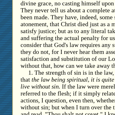
divine grace, no casting himself upon 
They never tell us about a complete 
been made. They have, indeed, some 
atonement, that Christ died just as a 
satisfy justice; but as to any literal t
and suffering the actual penalty for us
consider that God's law requires any s
they do not, for I never hear them asse
satisfaction and substitution of our Lo
without that, how can we take away th
1. The strength of sin is in the law, 
that
the law being spiritual, it is quit
live without sin.
If the law were merel
referred to the flesh; if it simply rela
actions, I question, even then, whethe
without sin; but when I turn over th
and read, "Thou shalt not covet," I kn