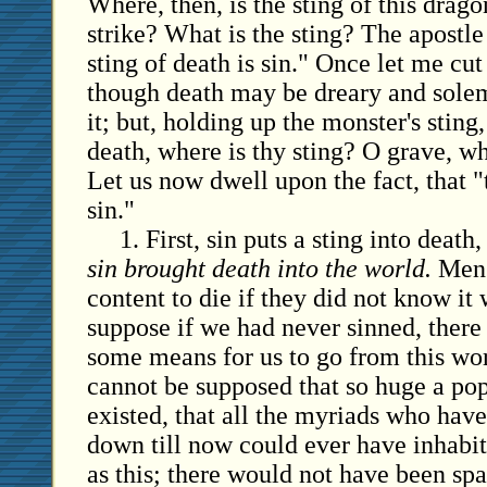
Where, then, is the sting of this dra
strike? What is the sting? The apostle 
sting of death is sin." Once let me cut 
though death may be dreary and solem
it; but, holding up the monster's sting
death, where is thy sting? O grave, wh
Let us now dwell upon the fact, that "t
sin."
1. First, sin puts a sting into death
sin brought death into the world.
Men 
content to die if they did not know it
suppose if we had never sinned, ther
some means for us to go from this worl
cannot be supposed that so huge a po
existed, that all the myriads who ha
down till now could ever have inhabit
as this; there would not have been sp