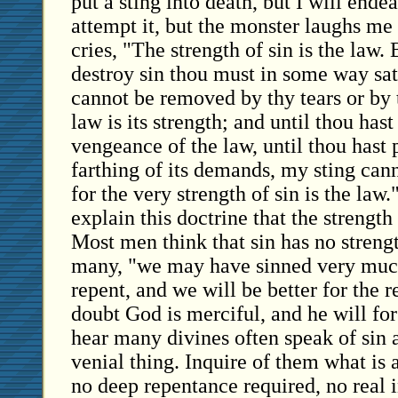
put a sting into death, but I will endea
attempt it, but the monster laughs me 
cries, "The strength of sin is the law.
destroy sin thou must in some way sat
cannot be removed by thy tears or by 
law is its strength; and until thou hast
vengeance of the law, until thou hast 
farthing of its demands, my sting can
for the very strength of sin is the law
explain this doctrine that the strength 
Most men think that sin has no strengt
many, "we may have sinned very much
repent, and we will be better for the re
doubt God is merciful, and he will fo
hear many divines often speak of sin a
venial thing. Inquire of them what is 
no deep repentance required, no real