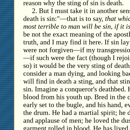
reason why the sting of sin is death.
2. But I must take it in another sen
death is sin:"—that is to say,
that whi
most terrible to man will be sin, if it i
be not the exact meaning of the apostle,
truth, and I may find it here. If sin l
were not forgiven—if my transgressi
—if such were the fact (though I rejoi
so) it would be the very sting of death
consider a man dying, and looking back
will find in death a sting, and that sti
sin. Imagine a conqueror's deathbed.
blood from his youth up. Bred in the 
early set to the bugle, and his hand, e
the drum. He had a martial spirit; he 
and applause of men; he loved the dust
garment rolled in blood. He has lived