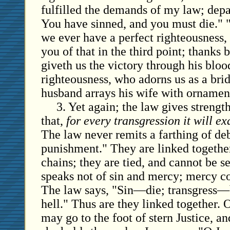
fulfilled the demands of my law; depa
You have sinned, and you must die." 
we ever have a perfect righteousness, t
you of that in the third point; thanks 
giveth us the victory through his bloo
righteousness, who adorns us as a brid
husband arrays his wife with ornamen
3. Yet again; the law gives strength
that,
for every transgression it will e
The law never remits a farthing of deb
punishment." They are linked togeth
chains; they are tied, and cannot be 
speaks not of sin and mercy; mercy co
The law says, "Sin—die; transgress—
hell." Thus are they linked together. 
may go to the foot of stern Justice, an