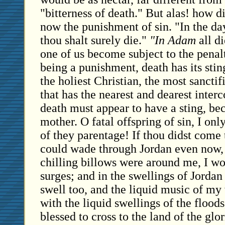
"bitterness of death." But alas! how di
now the punishment of sin. "In the day
thou shalt surely die."
"In Adam
all di
one of us become subject to the penalt
being a punishment, death has its stin
the holiest Christian, the most sanctifi
that has the nearest and dearest inter
death must appear to have a sting, bec
mother. O fatal offspring of sin, I on
of they parentage! If thou didst come 
could wade through Jordan even now, 
chilling billows were around me, I wo
surges; and in the swellings of Jorda
swell too, and the liquid music of my
with the liquid swellings of the floods,
blessed to cross to the land of the glor