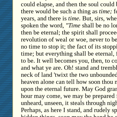
could elapse, and then the soul could
there would be such a thing as
time;
fo
years, and there is
time.
But, sirs, whe
spoken the word,
"Time
shall be no lo
then be eternal; the spirit shall procee
revolution of weal or woe, never to be 
no time to stop it; the fact of its sto
time; but everything shall be eternal, 
to be. It well becomes you, then, to c
and what ye are. Oh! stand and tremb
neck of land 'twixt the two unbounded
heaven alone can tell how soon thou 
upon the eternal future. May God grant
hour may come, we may be prepared for
unheard, unseen, it steals through nigh
Perhaps, as here I stand, and rudely s