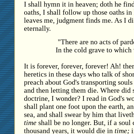
I shall hymn it in heaven; doth he fin
oaths, I shall follow up those oaths i
leaves me, judgment finds me. As I die
eternally.
"There are no acts of par
In the cold grave to which
It is forever, forever, forever! Ah! ther
heretics in these days who talk of sh
preach about God's transporting souls 
and then letting them die. Where did 
doctrine, I wonder? I read in God's wo
shall plant one foot upon the earth, a
sea, and shall swear by him that livet
time
shall be no longer. But, if a soul 
thousand years, it would die in
time;
i