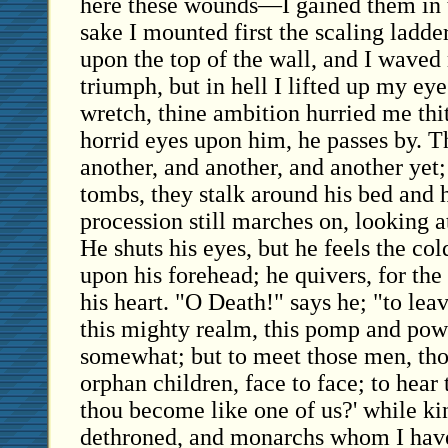
here these wounds—I gained them in t
sake I mounted first the scaling ladder
upon the top of the wall, and I waved
triumph, but in hell I lifted up my ey
wretch, thine ambition hurried me thi
horrid eyes upon him, he passes by. 
another, and another, and another yet
tombs, they stalk around his bed and 
procession still marches on, looking a
He shuts his eyes, but he feels the co
upon his forehead; he quivers, for the 
his heart. "O Death!" says he; "to leav
this mighty realm, this pomp and po
somewhat; but to meet those men, th
orphan children, face to face; to hear
thou become like one of us?' while k
dethroned, and monarchs whom I have