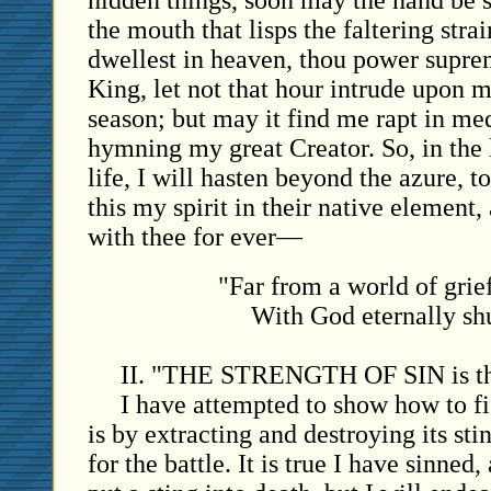
hidden things, soon may the hand be 
the mouth that lisps the faltering stra
dwellest in heaven, thou power supre
King, let not that hour intrude upon m
season; but may it find me rapt in med
hymning my great Creator. So, in the
life, I will hasten beyond the azure, t
this my spirit in their native element,
with thee for ever—
"Far from a world of grief
With God eternally shu
II. "THE STRENGTH OF SIN is th
I have attempted to show how to f
is by extracting and destroying its sti
for the battle. It is true I have sinned