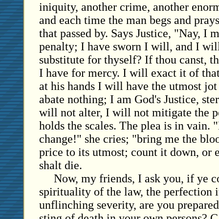
iniquity, another crime, another enor
and each time the man begs and prays
that passed by. Says Justice, "Nay, I 
penalty; I have sworn I will, and I wil
substitute for thyself? If thou canst, 
I have for mercy. I will exact it of tha
at his hands I will have the utmost jot 
abate nothing; I am God's Justice, ste
will not alter, I will not mitigate the p
holds the scales. The plea is in vain. 
change!" she cries; "bring me the blo
price to its utmost; count it down, or e
shalt die.
Now, my friends, I ask you, if ye c
spirituality of the law, the perfection i
unflinching severity, are you prepare
sting of death in your own persons? 