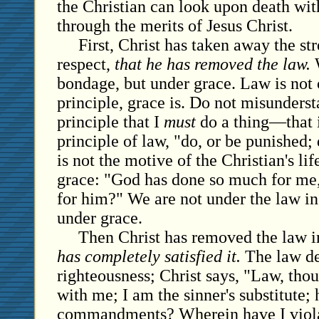
the Christian can look upon death wi
through the merits of Jesus Christ.
First, Christ has taken away the str
respect,
that he has removed the law.
W
bondage, but under grace. Law is not 
principle, grace is. Do not misunders
principle that I
must
do a thing—that i
principle of law, "do, or be punished;
is not the motive of the Christian's life
grace: "God has done so much for me,
for him?" We are not under the law in 
under grace.
Then Christ has removed the law in
has completely satisfied it.
The law de
righteousness; Christ says, "Law, thou 
with me; I am the sinner's substitute; 
commandments? Wherein have I violat