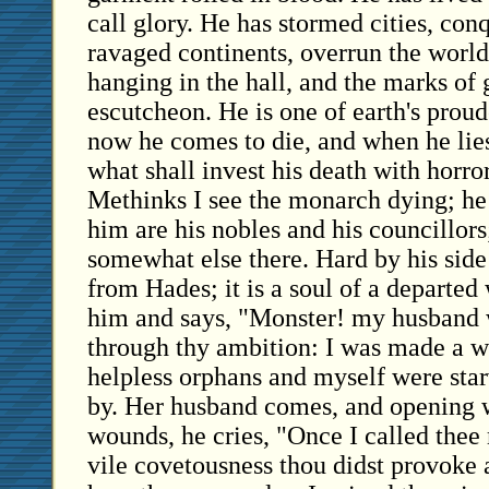
call glory. He has stormed cities, con
ravaged continents, overrun the world
hanging in the hall, and the marks of 
escutcheon. He is one of earth's proud
now he comes to die, and when he lie
what shall invest his death with horror?
Methinks I see the monarch dying; he 
him are his nobles and his councillors;
somewhat else there. Hard by his side 
from Hades; it is a soul of a departe
him and says, "Monster! my husband w
through thy ambition: I was made a 
helpless orphans and myself were sta
by. Her husband comes, and opening 
wounds, he cries, "Once I called thee
vile covetousness thou didst provoke 