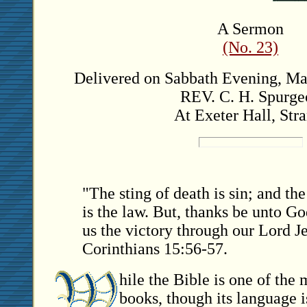
A Sermon
(No. 23)
Delivered on Sabbath Evening, May
REV. C. H. Spurge
At Exeter Hall, Stra
"The sting of death is sin; and the
is the law. But, thanks be unto G
us the victory through our Lord J
Corinthians 15:56-57.
hile the Bible is one of the 
books, though its language i