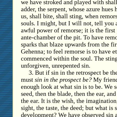
we have stroked and played with shall
adder, the serpent, whose azure hues 
us, shall bite, shall sting, when remor
souls. I might, but I will not, tell you 
awful power of remorse; it is the first 
ante-chamber of the pit. To have remor
sparks that blaze upwards from the fir
Gehenna; to feel remorse is to have e
commenced within the soul. The sting 
unforgiven, unrepented sin.
3. But if sin in the retrospect be t
must
sin in the prospect be?
My friend
enough look at what sin is to be. We se
seed, then the blade, then the ear, and
the ear. It is the wish, the imagination
sight, the taste, the deed; but what is s
development? We have observed sin a