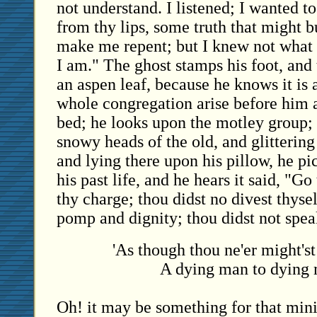
not understand. I listened; I wanted t
from thy lips, some truth that might 
make me repent; but I knew not what 
I am." The ghost stamps his foot, and
an aspen leaf, because he knows it is a
whole congregation arise before him a
bed; he looks upon the motley group;
snowy heads of the old, and glittering
and lying there upon his pillow, he pic
his past life, and he hears it said, "Go
thy charge; thou didst no divest thysel
pomp and dignity; thou didst not spe
'As though thou ne'er might'st
A dying man to dying 
Oh! it may be something for that minis