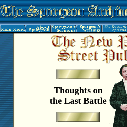
Thoughts on
the Last Battle