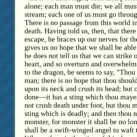
alone; each man must die; we all must
stream; each one of us must go throug
There is no passage from this world i
death. Having told us, then, that there
escape, he braces up our nerves for t
gives us no hope that we shall be able
he does not tell us that we can strike 
heart, and so overturn and overwhelm 
to the dragon, he seems to say, "Thou c
man; there is no hope that thou should
upon its neck and crush its head; but 
done—it has a sting which thou mayes
not crush death under foot, but thou m
sting which is deadly; and then thou n
monster, for monster it shall be no lon
shall be a swift-winged angel to waft 