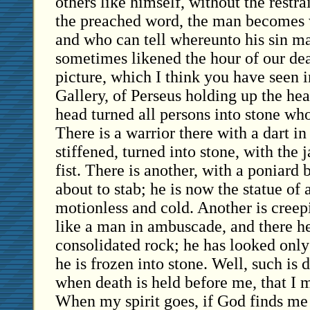
others like himself, without the restra
the preached word, the man becomes 
and who can tell whereunto his sin m
sometimes likened the hour of our dea
picture, which I think you have seen i
Gallery, of Perseus holding up the he
head turned all persons into stone wh
There is a warrior there with a dart in
stiffened, turned into stone, with the 
fist. There is another, with a poniard 
about to stab; he is now the statue of 
motionless and cold. Another is creepi
like a man in ambuscade, and there he
consolidated rock; he has looked only
he is frozen into stone. Well, such is
when death is held before me, that I m
When my spirit goes, if God finds me