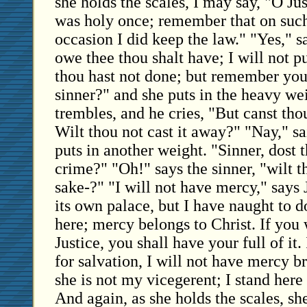
she holds the scales, I may say, "O Ju
was holy once; remember that on suc
occasion I did keep the law." "Yes," sai
owe thee thou shalt have; I will not p
thou hast not done; but remember yo
sinner?" and she puts in the heavy we
trembles, and he cries, "But canst tho
Wilt thou not cast it away?" "Nay," sa
puts in another weight. "Sinner, dost 
crime?" "Oh!" says the sinner, "wilt t
sake-?" "I will not have mercy," says
its own palace, but I have naught to d
here; mercy belongs to Christ. If you 
Justice, you shall have your full of it
for salvation, I will not have mercy b
she is not my vicegerent; I stand here
And again, as she holds the scales, sh