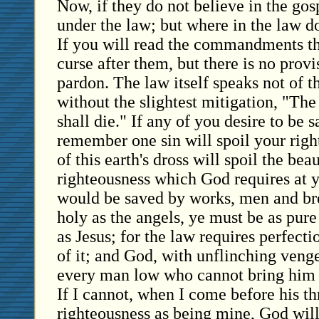
Now, if they do not believe in the gos
under the law; but where in the law 
If you will read the commandments thr
curse after them, but there is no prov
pardon. The law itself speaks not of th
without the slightest mitigation, "The 
shall die." If any of you desire to be 
remember one sin will spoil your righ
of this earth's dross will spoil the bea
righteousness which God requires at y
would be saved by works, men and bre
holy as the angels, ye must be as pur
as Jesus; for the law requires perfecti
of it; and God, with unflinching veng
every man low who cannot bring him 
If I cannot, when I come before his th
righteousness as being mine, God will