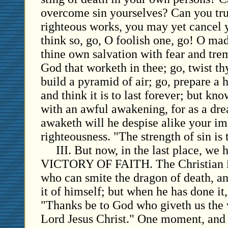
overcome sin yourselves? Can you tru
righteous works, you may yet cancel y
think so, go, O foolish one, go! O m
thine own salvation with fear and tre
God that worketh in thee; go, twist th
build a pyramid of air; go, prepare a 
and think it is to last forever; but kn
with an awful awakening, for as a d
awaketh will he despise alike your i
righteousness. "The strength of sin is 
III. But now, in the last place, we
VICTORY OF FAITH. The Christian i
who can smite the dragon of death, a
it of himself; but when he has done it,
"Thanks be to God who giveth us the 
Lord Jesus Christ." One moment, and