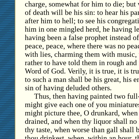
charge, somewhat for him to die; but w
of death will be his sin: to hear his 
after him to hell; to see his congrega
him in one mingled herd, he having le
having been a false prophet instead of
peace, peace, where there was no pea
with lies, charming them with music,
rather to have told them in rough and
Word of God. Verily, it is true, it is tr
to such a man shall be his great, his 
sin of having deluded others.
Thus, then having painted two full-
might give each one of you miniatures
might picture thee, O drunkard, when 
drained, and when thy liquor shall no
thy taste, when worse than gall shall b
thou drinkest, when, within an hour,