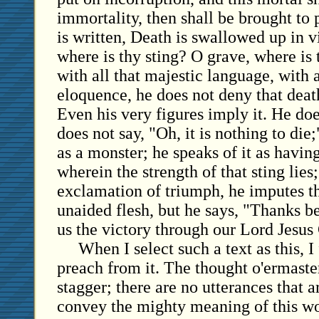
immortality, then shall be brought to 
is written, Death is swallowed up in v
where is thy sting? O grave, where is 
with all that majestic language, with a
eloquence, he does not deny that deat
Even his very figures imply it. He does
does not say, "Oh, it is nothing to die
as a monster; he speaks of it as having 
wherein the strength of that sting lies
exclamation of triumph, he imputes th
unaided flesh, but he says, "Thanks b
us the victory through our Lord Jesus 
When I select such a text as this, I 
preach from it. The thought o'ermast
stagger; there are no utterances that 
convey the mighty meaning of this won