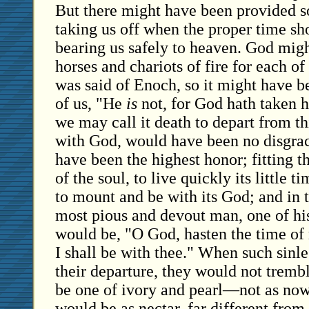
But there might have been provided 
taking us off when the proper time s
bearing us safely to heaven. God mig
horses and chariots of fire for each of h
was said of Enoch, so it might have b
of us, "He
is
not, for God hath taken h
we may call it death to depart from th
with God, would have been no disgrace
have been the highest honor; fitting th
of the soul, to live quickly its little t
to mount and be with its God; and in t
most pious and devout man, one of his
would be, "O God, hasten the time of
I shall be with thee." When such sinle
their departure, they would not trembl
be one of ivory and pearl—not as now
would be as nectar, far different from