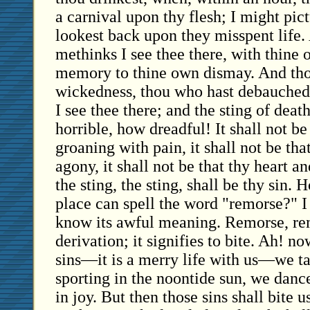
a carnival upon thy flesh; I might pic
lookest back upon they misspent life.
methinks I see thee there, with thine
memory to thine own dismay. And tho
wickedness, thou who hast debauched
I see thee there; and the sting of deat
horrible, how dreadful! It shall not be
groaning with pain, it shall not be tha
agony, it shall not be that thy heart an
the sting, the sting, shall be thy sin.
place can spell the word "remorse?" 
know its awful meaning. Remorse, re
derivation; it signifies to bite. Ah! 
sins—it is a merry life with us—we ta
sporting in the noontide sun, we danc
in joy. But then those sins shall bite 