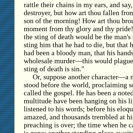
rattle their chains in my ears, and say
destroyer, but how art thou fallen fr
son of the morning! How art thou bro
moment from thy glory and thy pride!'
the sting of death would be the man's 
sting him that he had to die, but that 
had been a bloody man, that his hand
wholesale murder—this would plague 
sting of death is sin."
Or, suppose another character—a m
stood before the world, proclaiming 
called the gospel. He has been a note
multitude have been hanging on his li
listened to his words; before his eloq
amazed, and thousands trembled at his
preaching is over; the time when he c