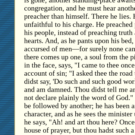
is gone; another standing-place await
congregation, and he must hear anothe
preacher than himself. There he lies.
unfaithful to his charge. He preached
his people, instead of preaching truth
hearts. And, as he pants upon his bed,
accursed of men—for surely none ca
there comes up one, a soul from the p
in the face, says, "I came to thee onc
account of sin; "I asked thee the road
didst say, 'Do such and such good work
and am damned. Thou didst tell me an
not declare plainly the word of God."
be followed by another; he has been a
character, and as he sees the minister
he says, "Ah! and art thou here? Once 
house of prayer, but thou hadst such a