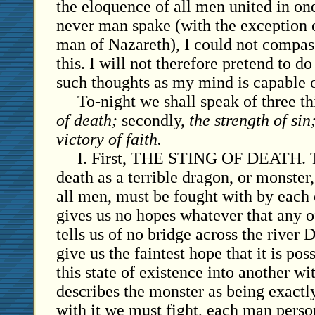
the eloquence of all men united in one
never man spake (with the exception o
man of Nazareth), I could not compass
this. I will not therefore pretend to do
such thoughts as my mind is capable 
To-night we shall speak of three thi
of death;
secondly,
the strength of sin
victory of faith.
I. First, THE STING OF DEATH. Th
death as a terrible dragon, or monste
all men, must be fought with by each 
gives us no hopes whatever that any o
tells us of no bridge across the river 
give us the faintest hope that it is po
this state of existence into another wi
describes the monster as being exactly
with it we must fight, each man person