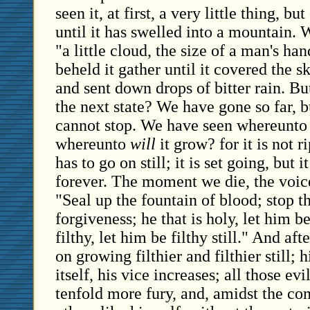
seen it, at first, a very little thing, bu
until it has swelled into a mountain. 
"a little cloud, the size of a man's ha
beheld it gather until it covered the s
and sent down drops of bitter rain. But
the next state? We have gone so far, bu
cannot stop. We have seen whereunto
whereunto
will
it grow? for it is not r
has to go on still; it is set going, but i
forever. The moment we die, the voice 
"Seal up the fountain of blood; stop t
forgiveness; he that is holy, let him be 
filthy, let him be filthy still." And af
on growing filthier and filthier still; 
itself, his vice increases; all those ev
tenfold more fury, and, amidst the c