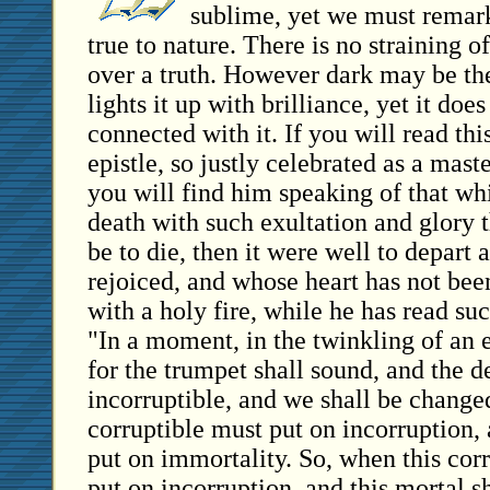
sublime, yet we must remark
true to nature. There is no straining of
over a truth. However dark may be the
lights it up with brilliance, yet it do
connected with it. If you will read thi
epistle, so justly celebrated as a mast
you will find him speaking of that whi
death with such exultation and glory th
be to die, then it were well to depart
rejoiced, and whose heart has not been 
with a holy fire, while he has read su
"In a moment, in the twinkling of an e
for the trumpet shall sound, and the d
incorruptible, and we shall be changed
corruptible must put on incorruption,
put on immortality. So, when this corr
put on incorruption, and this mortal s