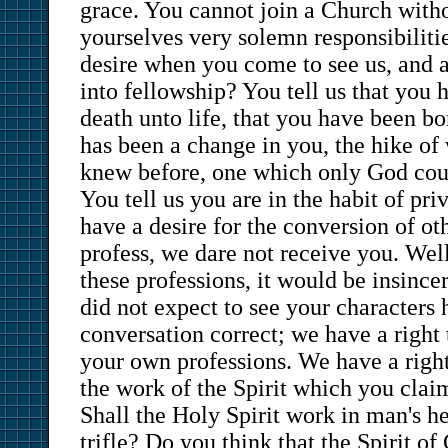
grace. You cannot join a Church with
yourselves very solemn responsibilit
desire when you come to see us, and a
into fellowship? You tell us that you
death unto life, that you have been bo
has been a change in you, the hike of
knew before, one which only God cou
You tell us you are in the habit of pri
have a desire for the conversion of oth
profess, we dare not receive you. We
these professions, it would be insincer
did not expect to see your characters 
conversation correct; we have a right 
your own professions. We have a right
the work of the Spirit which you clai
Shall the Holy Spirit work in man's he
trifle? Do you think that the Spirit o