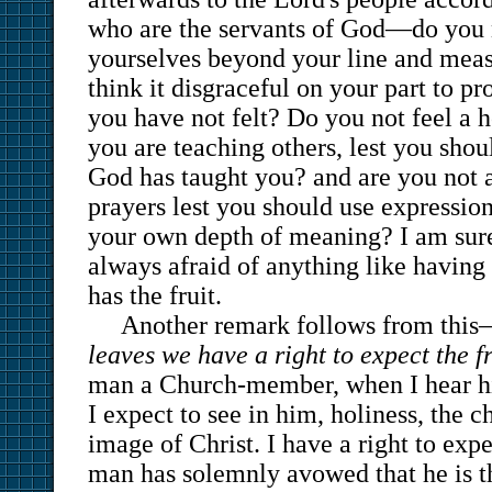
who are the servants of God—do you n
yourselves beyond your line and mea
think it disgraceful on your part to p
you have not felt? Do you not feel a 
you are teaching others, lest you sho
God has taught you? and are you not a
prayers lest you should use expressi
your own depth of meaning? I am sure 
always afraid of anything like having
has the fruit.
Another remark follows from thi
leaves we have a right to expect the fr
man a Church-member, when I hear hi
I expect to see in him, holiness, the c
image of Christ. I have a right to expe
man has solemnly avowed that he is th