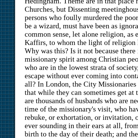
Hedingham. Theme are in that place n
Churches, but Dissenting meetinghous
persons who foully murdered the poor
be a wizard, must have been as ignora
common sense, let alone religion, as 
Kaffirs, to whom the light of religio
Why was this? Is it not because there 
missionary spirit among Christian peo
who are in the lowest strata of society
escape without ever coming into conta
all? In London, the City Missionaries 
that while they can sometimes get at t
are thousands of husbands who are ne
time of the missionary's visit, who ha
rebuke, or exhortation, or invitation,
ever sounding in their ears at all, fro
birth to the day of their death; and the