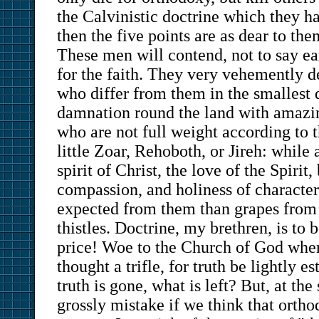
the Calvinistic doctrine which they h
then the five points are as dear to the
These men will contend, not to say ea
for the faith. They very vehemently d
who differ from them in the smallest 
damnation round the land with amazing
who are not full weight according to t
little Zoar, Rehoboth, or Jireh: while 
spirit of Christ, the love of the Spirit
compassion, and holiness of character
expected from them than grapes from 
thistles. Doctrine, my brethren, is to 
price! Woe to the Church of God when
thought a trifle, for truth be lightly
truth is gone, what is left? But, at th
grossly mistake if we think that ortho