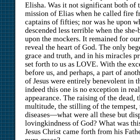
Elisha. Was it not significant both of 
mission of Elias when he called fire 
captains of fifties; nor was he upon 
descended less terrible when the she
upon the mockers. It remained for our
reveal the heart of God. The only bego
grace and truth, and in his miracles 
set forth to us as LOVE. With the exc
before us, and perhaps, a part of anoth
of Jesus were entirely benevolent in t
indeed this one is no exception in real
appearance. The raising of the dead, t
multitude, the stilling of the tempest,
diseases—what were all these but disp
lovingkindness of God? What was this 
Jesus Christ came forth from his Fath