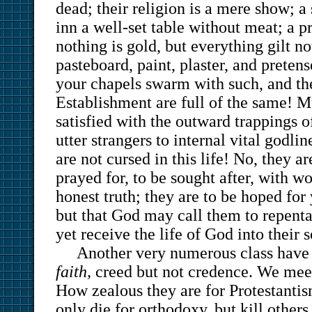
dead; their religion is a mere show; a
inn a well-set table without meat; a 
nothing is gold, but everything gilt no
pasteboard, paint, plaster, and preten
your chapels swarm with such, and th
Establishment are full of the same! Mu
satisfied with the outward trappings o
utter strangers to internal vital godli
are not cursed in this life! No, they ar
prayed for, to be sought after, with w
honest truth; they are to be hoped for
but that God may call them to repent
yet receive the life of God into their 
Another very numerous class hav
faith,
creed but not credence. We mee
How zealous they are for Protestanti
only die for orthodoxy, but kill others 