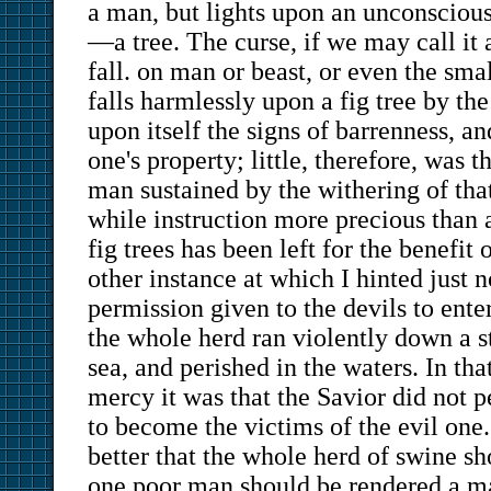
a man, but lights upon an unconscious
—a tree. The curse, if we may call it a
fall. on man or beast, or even the small
falls harmlessly upon a fig tree by the
upon itself the signs of barrenness, a
one's property; little, therefore, was 
man sustained by the withering of tha
while instruction more precious than 
fig trees has been left for the benefit 
other instance at which I hinted just 
permission given to the devils to ente
the whole herd ran violently down a s
sea, and perished in the waters. In tha
mercy it was that the Savior did not 
to become the victims of the evil one. 
better that the whole herd of swine sh
one poor man should be rendered a ma