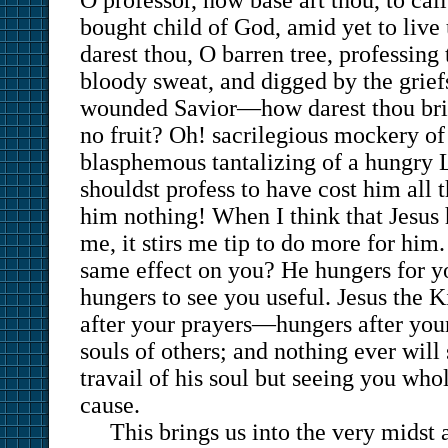
O professor, how base art thou, to call
bought child of God, amid yet to live
darest thou, O barren tree, professing
bloody sweat, and digged by the grief
wounded Savior—how darest thou brin
no fruit? Oh! sacrilegious mockery of
blasphemous tantalizing of a hungry L
shouldst profess to have cost him all t
him nothing! When I think that Jesus h
me, it stirs me tip to do more for him.
same effect on you? He hungers for y
hungers to see you useful. Jesus the K
after your prayers—hungers after your
souls of others; and nothing ever will 
travail of his soul but seeing you who
cause.
This brings us into the very midst