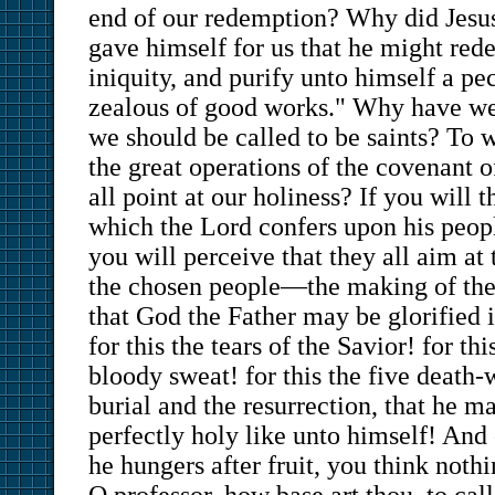
end of our redemption? Why did Jesus
gave himself for us that he might red
iniquity, and purify unto himself a pe
zealous of good works." Why have we 
we should be called to be saints? To 
the great operations of the covenant 
all point at our holiness? If you will 
which the Lord confers upon his peopl
you will perceive that they all aim at 
the chosen people—the making of them
that God the Father may be glorified 
for this the tears of the Savior! for th
bloody sweat! for this the five death-
burial and the resurrection, that he m
perfectly holy like unto himself! And 
he hungers after fruit, you think nothi