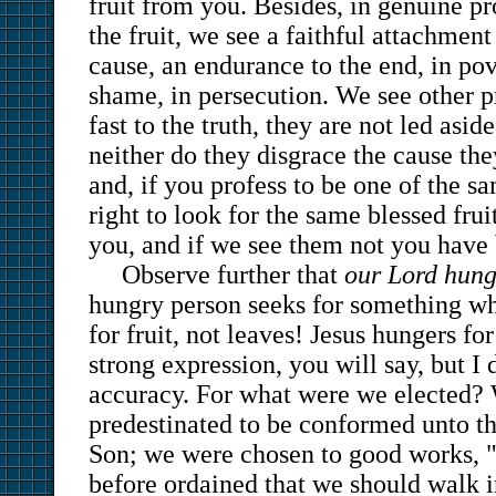
fruit from you. Besides, in genuine pr
the fruit, we see a faithful attachmen
cause, an endurance to the end, in pove
shame, in persecution. We see other p
fast to the truth, they are not led asid
neither do they disgrace the cause th
and, if you profess to be one of the s
right to look for the same blessed fruit
you, and if we see them not you have 
Observe further that
our Lord hunge
hungry person seeks for something wh
for fruit, not leaves! Jesus hungers fo
strong expression, you will say, but I 
accuracy. For what were we elected?
predestinated to be conformed unto t
Son; we were chosen to good works, 
before ordained that we should walk i