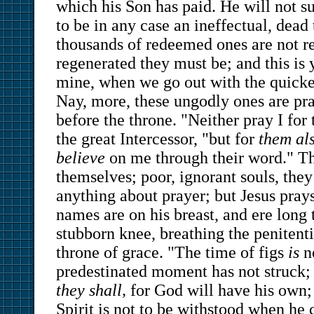
which his Son has paid. He will not su
to be in any case an ineffectual, dead 
thousands of redeemed ones are not re
regenerated they must be; and this is
mine, when we go out with the quick
Nay, more, these ungodly ones are pra
before the throne. "Neither pray I for 
the great Intercessor, "but for
them al
believe
on me through their word." Th
themselves; poor, ignorant souls, the
anything about prayer; but Jesus pray
names are on his breast, and ere long
stubborn knee, breathing the penitenti
throne of grace. "The time of figs
is
no
predestinated moment has not struck;
they shall,
for God will have his own; 
Spirit is not to be withstood when he