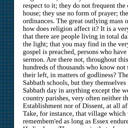
respect to it; they do not frequent the
house; they use no form of prayer; th
ordinances. The great outlying mass 
how does religion affect it? It is a ver
that there are people living in total d
the light; that you may find in the ver
gospel is preached, persons who have
sermon. Are there not, throughout this
hundreds of thousands who know not t
their left, in matters of godliness? Th
Sabbath schools, but they themselves
Sabbath day in anything except the w
country parishes, very often neither th
Establishment nor of Dissent, at all af
Take, for instance, that village which 
remembem'ed as long as Essex endures