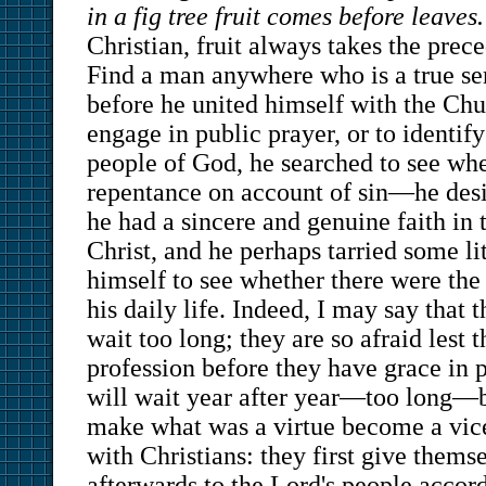
in a fig tree fruit comes before leaves.
Christian, fruit always takes the prec
Find a man anywhere who is a true se
before he united himself with the Chu
engage in public prayer, or to identif
people of God, he searched to see whe
repentance on account of sin—he des
he had a sincere and genuine faith in 
Christ, and he perhaps tarried some lit
himself to see whether there were the f
his daily life. Indeed, I may say that
wait too long; they are so afraid lest
profession before they have grace in p
will wait year after year—too long
make what was a virtue become a vice. 
with Christians: they first give thems
afterwards to the Lord's people accord