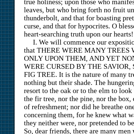
true holiness; upon those who manifes
leaves, but who bring forth no fruit 
thunderbolt, and that for boasting pre
curse, and that for hypocrites. O blesse
heart-searching truth upon our hearts!
I. We will commence our expositi
that THERE WERE MANY TREES 
ONLY UPON THEM, AND YET NO
WERE CURSED BY THE SAVIOR, 
FIG TREE. It is the nature of many tr
nothing but their shade. The hungerin
resort to the oak or to the elm to look
the fir tree, nor the pine, nor the box
of refreshment; nor did he breathe on
concerning them, for he knew what wa
they neither were, nor pretended to be 
So, dear friends, there are many men 