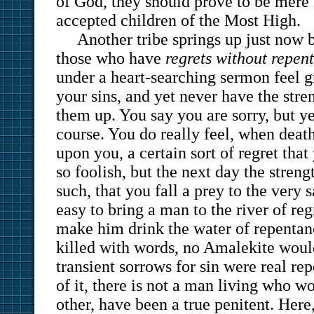
of God, they should prove to be mere 
accepted children of the Most High.
Another tribe springs up just no
those who have
regrets without repen
under a heart-searching sermon feel g
your sins, and yet never have the stre
them up. You say you are sorry, but y
course. You do really feel, when deat
upon you, a certain sort of regret tha
so foolish, but the next day the streng
such, that you fall a prey to the very s
easy to bring a man to the river of re
make him drink the water of repentan
killed with words, no Amalekite would
transient sorrows for sin were real r
of it, there is not a man living who w
other, have been a true penitent. Here