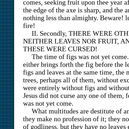
comes, seeking fruit upon thee year a
the edge of the axe is sharp, and the 
nothing less than almighty. Beware! le
fire!
II. Secondly, THERE WERE O
NEITHER LEAVES NOR FRUIT, A
THESE WERE CURSED!
The time of figs was not yet come. 
either brings forth the fig before the l
figs and leaves at the same time, the 
trees, perhaps all of them, without exc
were entirely without figs and without
Jesus did not curse any one of them, f
was not yet come.
What multitudes are destitute of an
they make no profession of it; they no
of godliness, but they have no leaves