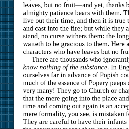
leaves, but no fruit—and yet, thanks 
almighty patience bears with them. T
live out their time, and then it is tru
and cast into the fire; but while they 
stand, no curse withers them: the lon
waiteth to be gracious to them. Here 
characters who have leaves but no frui
There are thousands who ignorant
know nothing of the substance.
In Eng
ourselves far in advance of Popish co
much of the essence of Popery peeps o
very many! They go to Church or chap
that the mere going into the place and 
time and coming out again is an accep
mere formality, you see, is mistaken f
They are careful to have their infants