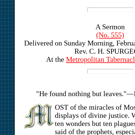
A Sermon
(No. 555)
Delivered on Sunday Morning, Februar
Rev. C. H. SPURG
At the
Metropolitan Tabernacl
"He found nothing but leaves."—
OST of the miracles of Mo
displays of divine justice. 
ten wonders but ten plagu
said of the prophets, especi