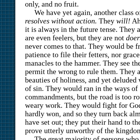
only, and no fruit.
We have yet again, another class 
resolves without action.
They
will!
Ah
it is always in the future tense. They 
are even feelers, but they are not
doer
never comes to that. They would be fr
patience to file their fetters, nor grac
manacles to the hammer. They see the 
permit the wrong to rule them. They 
beauties of holiness, and yet deluded
of sin. They would ran in the ways of
commandments, but the road is too ro
weary work. They would fight for God,
hardly won, and so they turn back alm
have set out; they put their hand to t
prove utterly unworthy of the kingdo
The great majority of persons who 