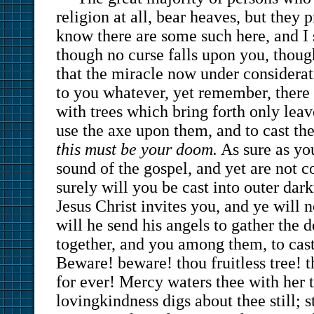
religion at all, bear heaves, but they p
know there are some such here, and I
though no curse falls upon you, thoug
that the miracle now under considerat
to you whatever, yet remember, there 
with trees which bring forth only leav
use the axe upon them, and to cast the
this must be your doom.
As sure as you
sound of the gospel, and yet are not c
surely will you be cast into outer dark
Jesus Christ invites you, and ye will 
will he send his angels to gather the 
together, and you among them, to cast 
Beware! beware! thou fruitless tree! t
for ever! Mercy waters thee with her 
lovingkindness digs about thee still; 