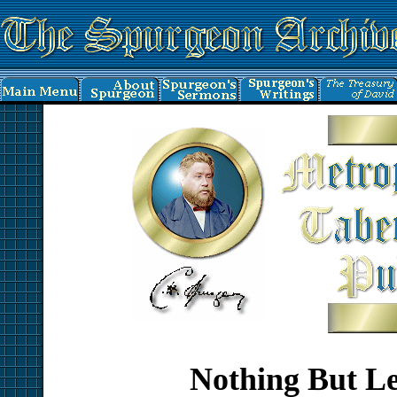
Nothing But L