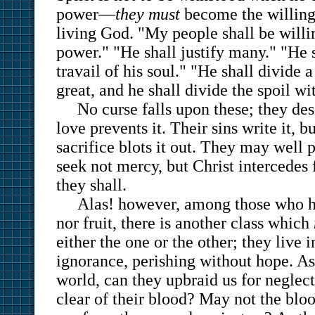
power—
they must
become the willing 
living God. "My people shall be willi
power." "He shall justify many." "He s
travail of his soul." "He shall divide 
great, and he shall divide the spoil wi
No curse falls upon these; they dese
love prevents it. Their sins write it, b
sacrifice blots it out. They may well 
seek not mercy, but Christ intercedes 
they shall.
Alas! however, among those who h
nor fruit, there is another class which
either the one or the other; they live i
ignorance, perishing without hope. As
world, can they upbraid us for negle
clear of their blood? May not the bl