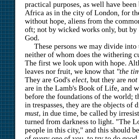
practical purposes, as well have been 
Africa as in the city of London, for t
without hope, aliens from the commonw
oft; not by wicked works only, but by
God.
These persons we may divide into 
neither of whom does the withering curs
The first we look upon with hope. Al
leaves nor fruit, we know that
"the tim
They are God's
elect,
but they are
not
are in the Lamb's Book of Life, and w
before the foundations of the world; 
in trespasses, they are the objects of 
must,
in due time, be called by irresis
turned from darkness to light. "The 
people in this city," and this should 
of every one of you, to try to do goo