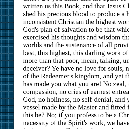
written us this Book, and that Jesus 
shed his precious blood to produce a 
inconsistent Christian the highest wo
God's plan of salvation to be that wh
exercised his thoughts and wisdom th
worlds and the sustenance of all provi
best, this highest, this darling work 
more than that poor, mean, talking, un
deceiver? Ye have no love for souls, n
of the Redeemer's kingdom, and yet thi
has made you what you are! No zeal, 
compassion, no cries of earnest entrea
God, no holiness, no self-denial, and y
vessel made by the Master and fitted 
this be? No; if you profess to be a Chr
necessity of the Spirit's work, we have