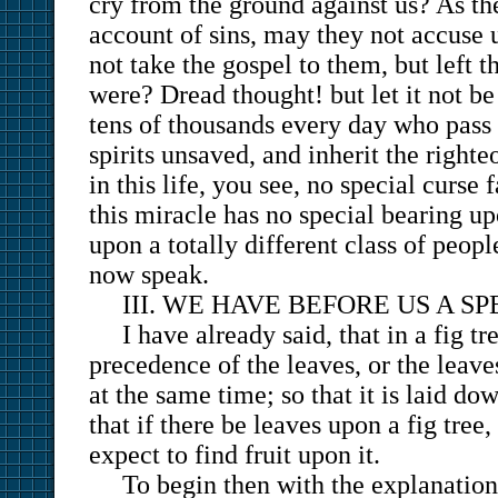
cry from the ground against us? As t
account of sins, may they not accuse 
not take the gospel to them, but left 
were? Dread thought! but let it not be
tens of thousands every day who pass 
spirits unsaved, and inherit the right
in this life, you see, no special curse
this miracle has no special bearing up
upon a totally different class of peop
now speak.
III. WE HAVE BEFORE US A S
I have already said, that in a fig tre
precedence of the leaves, or the leave
at the same time; so that it is laid dow
that if there be leaves upon a fig tree
expect to find fruit upon it.
To begin then with the explanation 