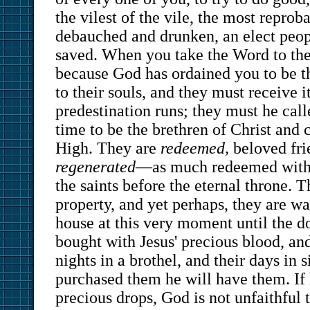
the vilest of the vile, the most reprob
debauched and drunken, an elect pe
saved. When you take the Word to th
because God has ordained you to be t
to their souls, and they must receive it
predestination runs; they must he calle
time to be the brethren of Christ and 
High. They are
redeemed,
beloved fri
regenerated
—as much redeemed with 
the saints before the eternal throne. T
property, and yet perhaps, they are wa
house at this very moment until the 
bought with Jesus' precious blood, and
nights in a brothel, and their days in s
purchased them he will have them. If
precious drops, God is not unfaithful t