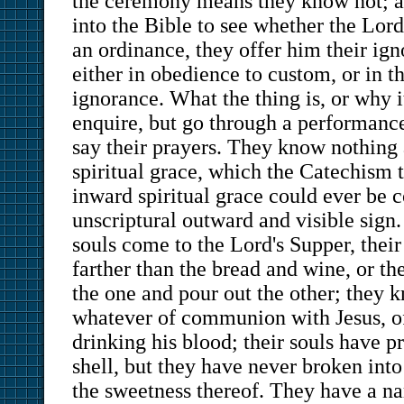
the ceremony means they know not; a
into the Bible to see whether the Lo
an ordinance, they offer him their i
either in obedience to custom, or in th
ignorance. What the thing is, or why it
enquire, but go through a performance
say their prayers. They know nothing
spiritual grace, which the Catechism t
inward spiritual grace could ever be 
unscriptural outward and visible sign
souls come to the Lord's Supper, thei
farther than the bread and wine, or t
the one and pour out the other; they 
whatever of communion with Jesus, of
drinking his blood; their souls have p
shell, but they have never broken into 
the sweetness thereof. They have a na