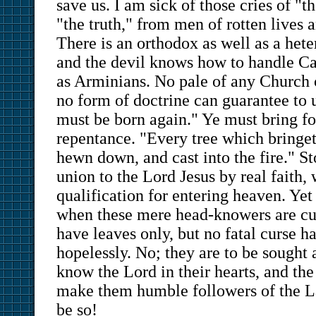
save us. I am sick of those cries of "th
"the truth," from men of rotten lives
There is an orthodox as well as a hete
and the devil knows how to handle Cal
as Arminians. No pale of any Church c
no form of doctrine can guarantee to u
must be born again." Ye must bring for
repentance. "Every tree which bringeth
hewn down, and cast into the fire." St
union to the Lord Jesus by real faith,
qualification for entering heaven. Yet
when these mere head-knowers are cur
have leaves only, but no fatal curse 
hopelessly. No; they are to be sought 
know the Lord in their hearts, and th
make them humble followers of the L
be so!