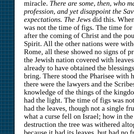
miracle.
There are some, then, who m
profession, and yet disappoint the Savi
expectations. The Jews
did this. When
was not the time of figs. The time for
after the coming of Christ and the pou
Spirit. All the other nations were wit
Rome, all these showed no signs of pr
the Jewish nation covered with leaves
already to have obtained the blessing
bring. There stood the Pharisee with h
there were the lawyers and the Scribe
knowledge of the things of the kingd
had the light. The time of figs was no
had the leaves, though not a single fr
what a curse fell on Israel; how in th
destruction the tree was withered alto
because it had its leaves, but had no fr