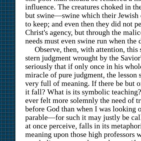
influence. The creatures choked in th
but swine—swine which their Jewish 
to keep; and even then they did not p
Christ's agency, but through the malice
needs must even swine run when the d
Observe, then, with attention, this 
stern judgment wrought by the Savior
seriously that if only once in his whol
miracle of pure judgment, the lesson 
very full of meaning. If there be but 
it fall? What is its symbolic teaching?
ever felt more solemnly the need of tr
before God than when I was looking 
parable—for such it may justly be cal
at once perceive, falls in its metaphor
meaning upon those high professors wh