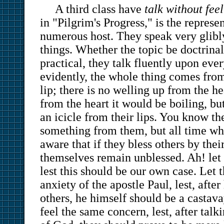
A third class have
talk without feel
in "Pilgrim's Progress," is the represe
numerous host. They speak very glibl
things. Whether the topic be doctrinal
practical, they talk fluently upon eve
evidently, the whole thing comes from
lip; there is no welling up from the he
from the heart it would be boiling, bu
an icicle from their lips. You know
something from them, but all time whi
aware that if they bless others by thei
themselves remain unblessed. Ah! let
lest this should be our own case. Let 
anxiety of the apostle Paul, lest, afte
others, he himself should be a castava
feel the same concern, lest, after talk