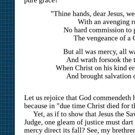
pure grace?
"Thine hands, dear Jesus, we
With an avenging r
No hard commission to 
The vengeance of a 
But all was mercy, all w
And wrath forsook the 
When Christ on his kind e
And brought salvation
Let us rejoice that God commendeth 
because in "due time Christ died for 
Yet, as if to show that Jesus the Sa
Judge, one gleam of justice must dart
mercy direct its fall? See, my brethre