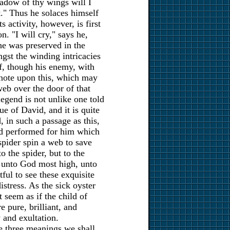
hadow of thy wings will I
t." Thus he solaces himself
s activity, however, is first
n. "I will cry," says he,
e was preserved in the
gst the winding intricacies
f, though his enemy, with
note upon this, which may
 web over the door of that
egend is not unlike one told
ue of David, and it is quite
, in such a passage as this,
had performed for him which
spider spin a web to save
to the spider, but to the
y unto God most high, unto
tful to see these exquisite
stress. As the sick oyster
t seem as if the child of
 pure, brilliant, and
 and exultation.
se three meanings we shall