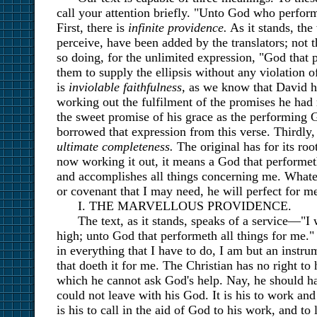
call your attention briefly. "Unto God who perform
First, there is
infinite providence.
As it stands, the
perceive, have been added by the translators; not 
so doing, for the unlimited expression, "God that 
them to supply the ellipsis without any violation o
is
inviolable faithfulness,
as we know that David he
working out the fulfilment of the promises he ha
the sweet promise of his grace as the performing G
borrowed that expression from this verse. Thirdly,
ultimate completeness.
The original has for its roo
now working it out, it means a God that performeth
and accomplishes all things concerning me. Whatev
or covenant that I may need, he will perfect for 
I. THE MARVELLOUS PROVIDENCE.
The text, as it stands, speaks of a service—"I
high; unto God that performeth all things for me." "
in everything that I have to do, I am but an instru
that doeth it for me. The Christian has no right to
which he cannot ask God's help. Nay, he should h
could not leave with his God. It is his to work and
is his to call in the aid of God to his work, and to 