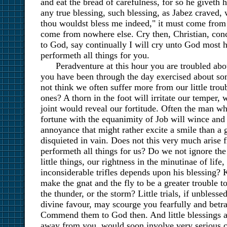
and eat the bread of carefulness, for so he giveth h
any true blessing, such blessing, as Jabez craved,
thou wouldst bless me indeed," it must come from 
come from nowhere else. Cry then, Christian, co
to God, say continually I will cry unto God most 
performeth all things for you.
Peradventure at this hour you are troubled abou
you have been through the day exercised about som
not think we often suffer more from our little trou
ones? A thorn in the foot will irritate our temper, 
joint would reveal our fortitude. Often the man wh
fortune with the equanimity of Job will wince and
annoyance that might rather excite a smile than a 
disquieted in vain. Does not this very much arise 
performeth all things for us? Do we not ignore the 
little things, our rightness in the minutinae of life
inconsiderable trifles depends upon his blessing?
make the gnat and the fly to be a greater trouble t
the thunder, or the storm? Little trials, if unbles
divine favour, may scourge you fearfully and betr
Commend them to God then. And little blessings a
away from you, would soon involve very serious