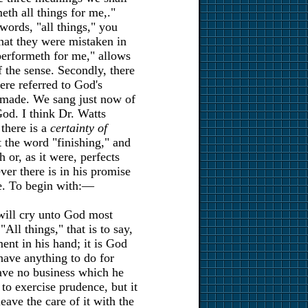
eth all things for me,."
 words, "all things," you
that they were mistaken in
performeth for me," allows
f the sense. Secondly, there
re referred to God's
d made. We sang just now of
od. I think Dr. Watts
 there is a
certainty of
t the word "finishing," and
 or, as it were, perfects
er there is in his promise
me. To begin with:—
 will cry unto God most
All things," that is to say,
ment in his hand; it is God
 have anything to do for
ave no business which he
 to exercise prudence, but it
leave the care of it with the