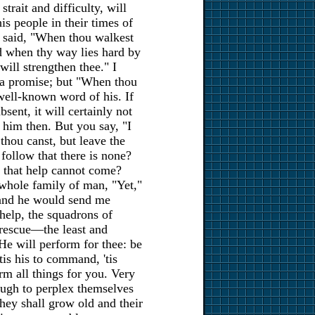
rait and difficulty, will
is people in their times of
s said, "When thou walkest
nd when thy way lies hard by
 will strengthen thee." I
 a promise; but "When thou
 well-known word of his. If
absent, it will certainly not
 him then. But you say, "I
 thou canst, but leave the
 follow that there is none?
ed that help cannot come?
whole family of man, "Yet,"
, and he would send me
 help, the squadrons of
 rescue—the least and
He will perform for thee: be
'tis his to command, 'tis
orm all things for you. Very
ough to perplex themselves
 they shall grow old and their