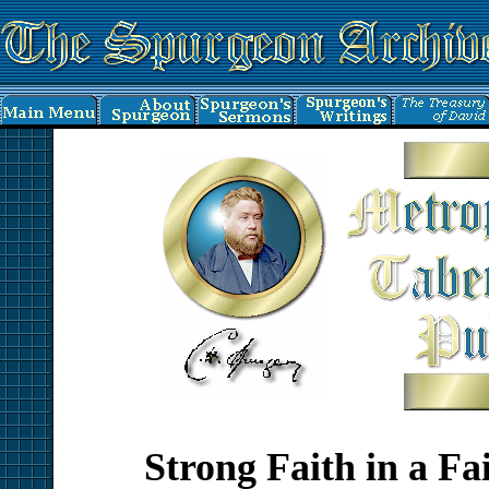
Strong Faith in a Fa