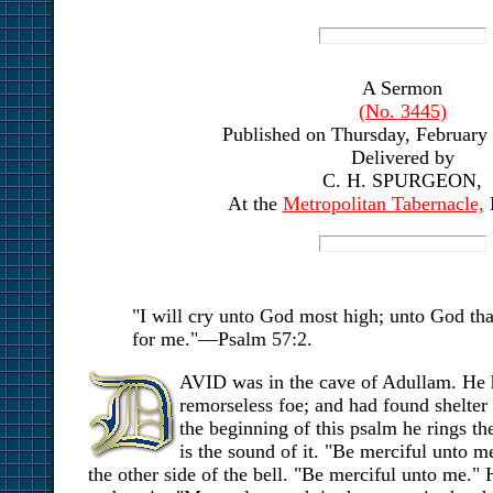
A Sermon
(No. 3445)
Published on Thursday, February 
Delivered by
C. H. SPURGEON,
At the
Metropolitan Tabernacle,
"I will cry unto God most high; unto God tha
for me."—Psalm 57:2.
AVID was in the cave of Adullam. He h
remorseless foe; and had found shelter i
the beginning of this psalm he rings th
is the sound of it. "Be merciful unto me
the other side of the bell. "Be merciful unto me." 