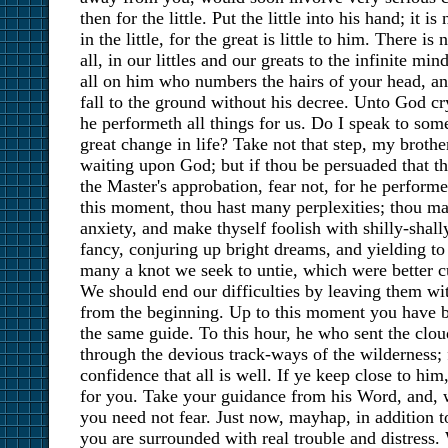
then for the little. Put the little into his hand; it 
in the little, for the great is little to him. There is
all, in our littles and our greats to the infinite mi
all on him who numbers the hairs of your head, an
fall to the ground without his decree. Unto God cry 
he performeth all things for us. Do I speak to so
great change in life? Take not that step, my broth
waiting upon God; but if thou be persuaded that th
the Master's approbation, fear not, for he performet
this moment, thou hast many perplexities; thou ma
anxiety, and make thyself foolish with shilly-shall
fancy, conjuring up bright dreams, and yielding to
many a knot we seek to untie, which were better cu
We should end our difficulties by leaving them w
from the beginning. Up to this moment you have b
the same guide. To this hour, he who sent the cloud
through the devious track-ways of the wilderness; f
confidence that all is well. If ye keep close to him
for you. Take your guidance from his Word, and, 
you need not fear. Just now, mayhap, in addition 
you are surrounded with real trouble and distress. W