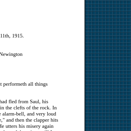
11th, 1915.
Newington
t performeth all things
ad fled from Saul, his
n the clefts of the rock. In
e alarm-bell, and very loud
," and then the clapper hits
He utters his misery again