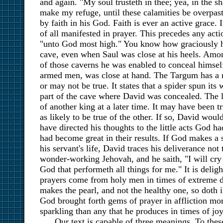
and again. "My soul trusteth in thee; yea, in the s
make my refuge, until these calamities be overpas
by faith in his God. Faith is ever an active grace. It
of all manifested in prayer. This precedes any actio
"unto God most high." You know how graciously h
cave, even when Saul was close at his heels. Amon
of those caverns he was enabled to conceal himsel
armed men, was close at hand. The Targum has a 
or may not be true. It states that a spider spun its
part of the cave where David was concealed. The l
of another king at a later time. It may have been tr
as likely to be true of the other. If so, David would
have directed his thoughts to the little acts God 
had become great in their results. If God makes a 
his servant's life, David traces his deliverance not 
wonder-working Jehovah, and he saith, "I will cr
God that performeth all things for me." It is deligh
prayers come from holy men in times of extreme di
makes the pearl, and not the healthy one, so doth i
God brought forth gems of prayer in affliction more
sparkling than any that he produces in times of joy
Our text is capable of three meanings. To the