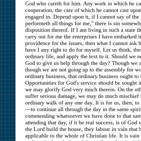
God who careth for him. Any work in which he ca
cooperation, the care of which he cannot cast upon
engaged in. Depend upon it, if I cannot say of the
performeth all things for me," there is sin somewhe
disposition thereof. If I am living in such a state 
carry out for me the enterprises I have embarked in
providence for the issues, then what I cannot ask 
have I any right to do for myself. Let us think, the
ordinary life, and apply the text to it. Should we 
God to give us help through the day? Though we ar
though we are not going up to the assembly for wor
ordinary business, that ordinary business ought to 
Opportunities for God's service should be sought
we may glorify God very much therein. On the ot
suffer serious damage, we may do much mischief to
ordinary walk of any one day. It is for us, then, t
—to continue all through the day in the same spiri
commending whatsoever we have done to that sam
attending that day, if it be real success, is of God
the Lord build the house, they labour in vain that b
applicable to the whole of Christian life. It is vain 