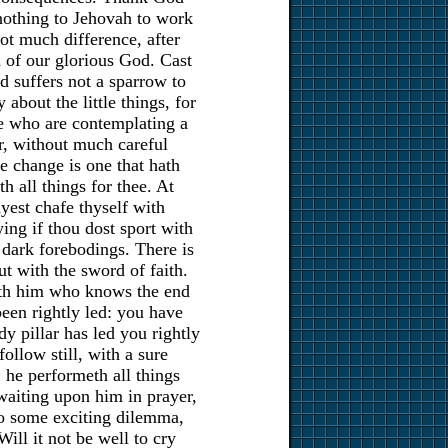
is nothing to Jehovah to work
 not much difference, after
nd of our glorious God. Cast
d suffers not a sparrow to
about the little things, for
me who are contemplating a
er, without much careful
e change is one that hath
h all things for thee. At
yest chafe thyself with
ying if thou dost sport with
 dark forebodings. There is
t with the sword of faith.
ith him who knows the end
een rightly led: you have
y pillar has led you rightly
ollow still, with a sure
, he performeth all things
waiting upon him in prayer,
to some exciting dilemma,
ill it not be well to cry