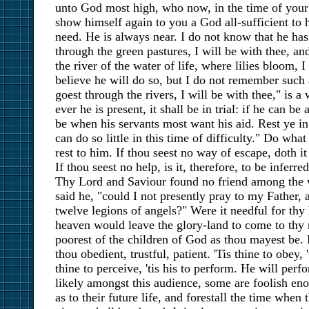
unto God most high, who now, in the time of your st
show himself again to you a God all-sufficient to h
need. He is always near. I do not know that he ha
through the green pastures, I will be with thee, a
the river of the water of life, where lilies bloom, I
believe he will do so, but I do not remember such
goest through the rivers, I will be with thee," is a
ever he is present, it shall be in trial: if he can be 
be when his servants most want his aid. Rest ye in
can do so little in this time of difficulty." Do what
rest to him. If thou seest no way of escape, doth it
If thou seest no help, is it, therefore, to be inferr
Thy Lord and Saviour found no friend among the 
said he, "could I not presently pray to my Father
twelve legions of angels?" Were it needful for thy
heaven would leave the glory-land to come to thy
poorest of the children of God as thou mayest be. 
thou obedient, trustful, patient. 'Tis thine to obey, 
thine to perceive, 'tis his to perform. He will perf
likely amongst this audience, some are foolish en
as to their future life, and forestall the time when