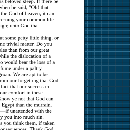
is beloved sleep. If there be
 when he said, "Oh! that
the God of heaven; it can
ncerning your common life
high; unto God that
t some petty little thing, or
e trivial matter. Do you
bles than from our great
while the dislocation of a
o would bear the loss of a
 fume under a paltry
groan. We are apt to be
from our forgetting that God
fact that our success in
, our comfort in these
 Know ye not that God can
o Egypt than the murrain,
sed—if unattended with the
ay you into much sin.
s you think them, if taken
 consequences. Thank God