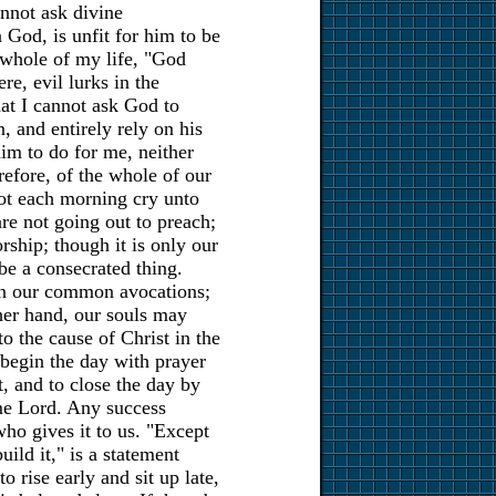
nnot ask divine
 God, is unfit for him to be
 whole of my life, "God
re, evil lurks in the
that I cannot ask God to
, and entirely rely on his
him to do for me, neither
refore, of the whole of our
not each morning cry unto
e not going out to preach;
ship; though it is only our
be a consecrated thing.
 in our common avocations;
her hand, our souls may
 the cause of Christ in the
o begin the day with prayer
t, and to close the day by
e Lord. Any success
 who gives it to us. "Except
uild it," is a statement
to rise early and sit up late,