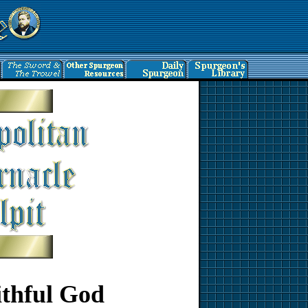
ithful God