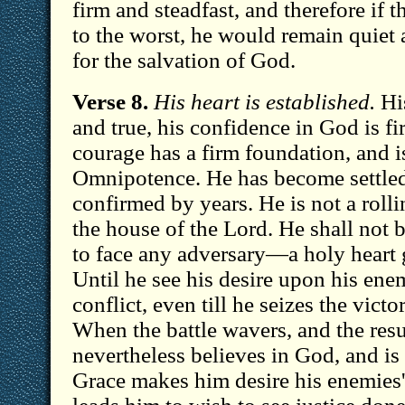
firm and steadfast, and therefore if
to the worst, he would remain quiet 
for the salvation of God.
Verse 8.
His heart is established.
His
and true, his confidence in God is 
courage has a firm foundation, and 
Omnipotence. He has become settled
confirmed by years. He is not a rollin
the house of the Lord. He shall not b
to face any adversary—a holy heart g
Until he see his desire upon his ene
conflict, even till he seizes the victo
When the battle wavers, and the resu
nevertheless believes in God, and is 
Grace makes him desire his enemies