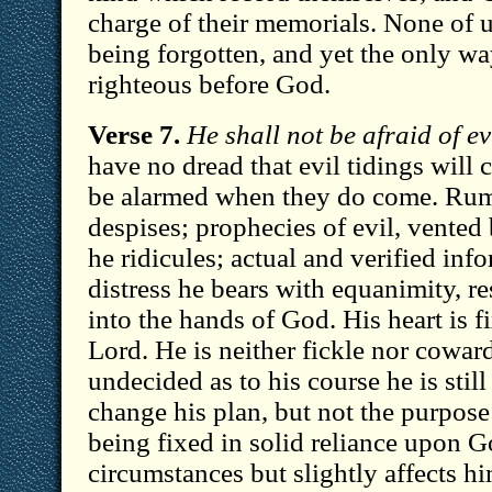
charge of their memorials. None of us
being forgotten, and yet the only way
righteous before God.
Verse 7.
He shall not be afraid of evi
have no dread that evil tidings will 
be alarmed when they do come. Rum
despises; prophecies of evil, vented
he ridicules; actual and verified inf
distress he bears with equanimity, r
into the hands of God. His heart is fi
Lord. He is neither fickle nor cowar
undecided as to his course he is still
change his plan, but not the purpose 
being fixed in solid reliance upon G
circumstances but slightly affects h