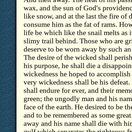
wax, and the sun of God's providenc
like snow, and at the last the fire of
consume him as the fat of rams. How
life be which like the snail melts as 
slimy trail behind. Those who are g
deserve to be worn away by such an
The desire of the wicked shall peris
his purpose, he shall die a disappoi
wickedness he hoped to accomplish
very wickedness shall be his defeat.
shall endure for ever, and their mem
green; the ungodly man and his name
face of the earth. He desired to be th
and to be remembered as some great 
away and his name shall die with hi
gulf which separates the righteous 