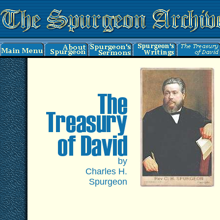
by
Charles H.
Spurgeon