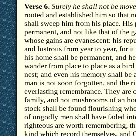
Verse 6.
Surely he shall not be move
rooted and established him so that n
shall sweep him from his place. His 
permanent, and not like that of the 
whose gains are evanescent: his repu
and lustrous from year to year, for it
his home shall be permanent, and he 
wander from place to place as a bird
nest; and even his memory shall be 
man is not soon forgotten, and the ri
everlasting remembrance. They are o
family, and not mushrooms of an hou
stock shall be found flourishing wh
of ungodly men shall have faded int
righteous are worth remembering, the
kind which record themselves, and 