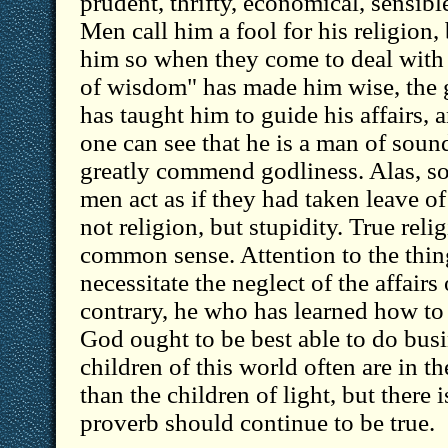
prudent, thrifty, economical, sensible
Men call him a fool for his religion,
him so when they come to deal with
of wisdom" has made him wise, the 
has taught him to guide his affairs, 
one can see that he is a man of soun
greatly commend godliness. Alas, s
men act as if they had taken leave of 
not religion, but stupidity. True relig
common sense. Attention to the thin
necessitate the neglect of the affairs 
contrary, he who has learned how to 
God ought to be best able to do bus
children of this world often are in t
than the children of light, but there 
proverb should continue to be true.