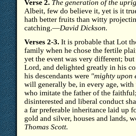
Verse 2.
The generation of the uprig
Albeit, few do believe it, yet is it tr
hath better fruits than witty project
catching.—
David Dickson.
Verses 2-3.
It is probable that Lot t
family when he chose the fertile pl
yet the event was very different; bu
Lord, and delighted greatly in his
his descendants were
"mighty upon 
will generally be, in every age, with 
who imitate the father of the faithful
disinterested and liberal conduct sha
a far preferable inheritance laid up f
gold and silver, houses and lands,
Thomas Scott.