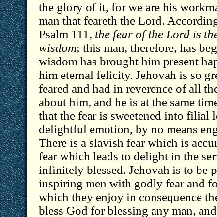
the glory of it, for we are his workm
man that feareth the Lord. According 
Psalm 111,
the fear of the Lord is t
wisdom
; this man, therefore, has be
wisdom has brought him present hap
him eternal felicity. Jehovah is so gre
feared and had in reverence of all th
about him, and he is at the same tim
that the fear is sweetened into filia
delightful emotion, by no means en
There is a slavish fear which is accu
fear which leads to delight in the se
infinitely blessed. Jehovah is to be 
inspiring men with godly fear and fo
which they enjoy in consequence th
bless God for blessing any man, and 