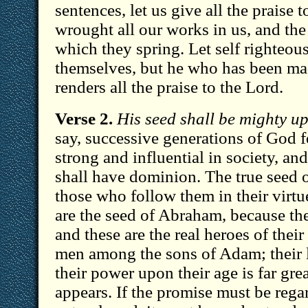
sentences, let us give all the praise 
wrought all our works in us, and the
which they spring. Let self righteou
themselves, but he who has been ma
renders all the praise to the Lord.
Verse 2.
His seed shall be mighty u
say, successive generations of God f
strong and influential in society, and
shall have dominion. The true seed o
those who follow them in their virtu
are the seed of Abraham, because they
and these are the real heroes of their 
men among the sons of Adam; their l
their power upon their age is far great
appears. If the promise must be rega