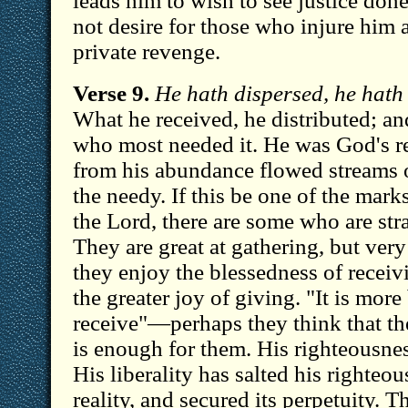
leads him to wish to see justice done
not desire for those who injure him
private revenge.
Verse 9.
He hath dispersed, he hath 
What he received, he distributed; an
who most needed it. He was God's re
from his abundance flowed streams of
the needy. If this be one of the mar
the Lord, there are some who are stra
They are great at gathering, but very
they enjoy the blessedness of receiv
the greater joy of giving. "It is more
receive"—perhaps they think that th
is enough for them. His righteousnes
His liberality has salted his righteou
reality, and secured its perpetuity. T