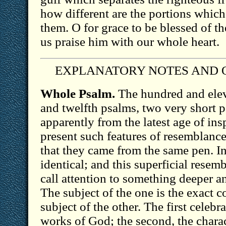
how different are the portions which
them. O for grace to be blessed of t
us praise him with our whole heart.
EXPLANATORY NOTES AND 
Whole Psalm.
The hundred and elev
and twelfth psalms, two very short 
apparently from the latest age of in
present such features of resemblance
that they came from the same pen. In
identical; and this superficial resem
call attention to something deeper a
The subject of the one is the exact c
subject of the other. The first celebr
works of God; the second, the charact