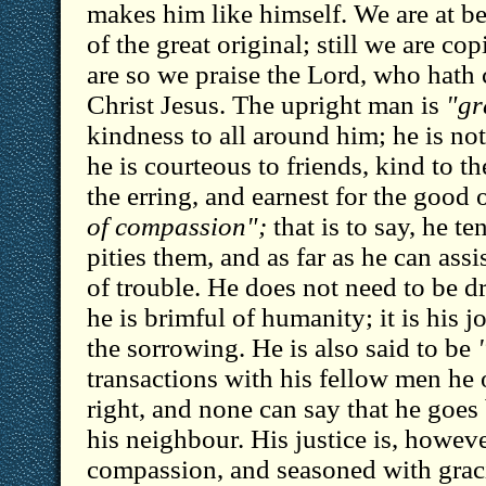
makes him like himself. We are at b
of the great original; still we are c
are so we praise the Lord, who hath 
Christ Jesus. The upright man is
"gr
kindness to all around him; he is not
he is courteous to friends, kind to t
the erring, and earnest for the good o
of compassion";
that is to say, he te
pities them, and as far as he can assi
of trouble. He does not need to be d
he is brimful of humanity; it is his 
the sorrowing. He is also said to be
transactions with his fellow men he 
right, and none can say that he goe
his neighbour. His justice is, howev
compassion, and seasoned with gra