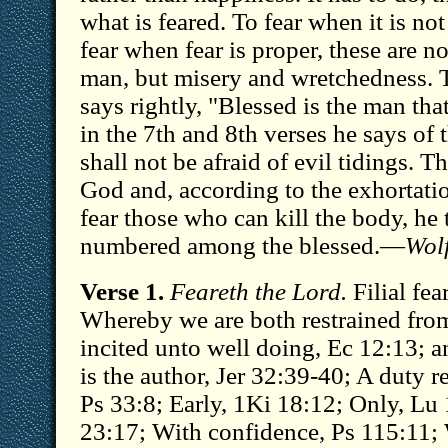
what is feared. To fear when it is no
fear when fear is proper, these are n
man, but misery and wretchedness. T
says rightly, "Blessed is the man tha
in the 7th and 8th verses he says of 
shall not be afraid of evil tidings. T
God and, according to the exhortatio
fear those who can kill the body, he
numbered among the blessed.—
Wol
Verse 1.
Feareth the Lord.
Filial fea
Whereby we are both restrained from
incited unto well doing, Ec 12:13; 
is the author, Jer 32:39-40; A duty r
Ps 33:8; Early, 1Ki 18:12; Only, Lu 
23:17; With confidence, Ps 115:11; 