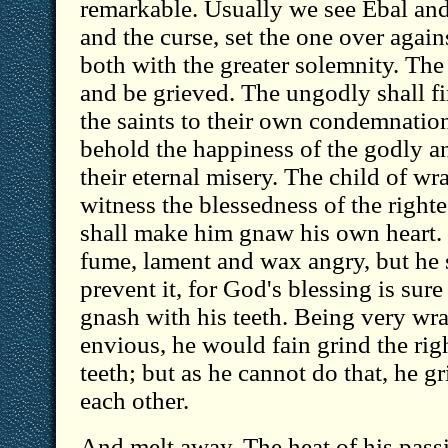
remarkable. Usually we see Ebal and
and the curse, set the one over agains
both with the greater solemnity. The 
and be grieved. The ungodly shall fi
the saints to their own condemnation,
behold the happiness of the godly an
their eternal misery. The child of wr
witness the blessedness of the right
shall make him gnaw his own heart. 
fume, lament and wax angry, but he s
prevent it, for God's blessing is sure
gnash with his teeth. Being very wr
envious, he would fain grind the ri
teeth; but as he cannot do that, he gr
each other.
And melt away. The heat of his passi