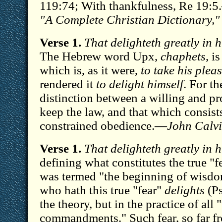
119:74; With thankfulness, Re 19:
"A Complete Christian Dictionary,"
Verse 1.
That delighteth greatly in
The Hebrew word Upx,
chaphets
, i
which is, as it were,
to take his plea
rendered it
to delight himself
. For t
distinction between a willing and p
keep the law, and that which consist
constrained obedience.—
John Calvi
Verse 1.
That delighteth greatly in
defining what constitutes the true "f
was termed "the beginning of wisdo
who hath this true "fear"
delights
(Ps
the theory, but in the practice of all 
commandments." Such fear, so far f