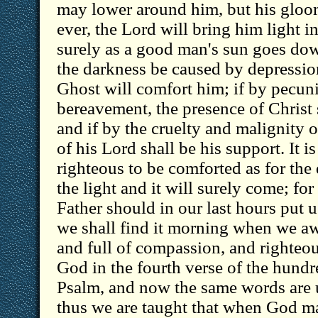
may lower around him, but his gloom 
ever, the Lord will bring him light i
surely as a good man's sun goes down 
the darkness be caused by depression
Ghost will comfort him; if by pecuni
bereavement, the presence of Christ s
and if by the cruelty and malignity
of his Lord shall be his support. It is
righteous to be comforted as for the
the light and it will surely come; fo
Father should in our last hours put u
we shall find it morning when we aw
and full of compassion, and righteou
God in the fourth verse of the hund
Psalm, and now the same words are u
thus we are taught that when God m