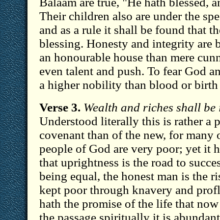
Balaam are true, "He hath blessed, an
Their children also are under the spe
and as a rule it shall be found that t
blessing. Honesty and integrity are b
an honourable house than mere cunn
even talent and push. To fear God an
a higher nobility than blood or birth
Verse 3.
Wealth and riches shall be 
Understood literally this is rather a 
covenant than of the new, for many o
people of God are very poor; yet it 
that uprightness is the road to succes
being equal, the honest man is the 
kept poor through knavery and profl
hath the promise of the life that now
the passage spiritually it is abundan