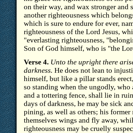
on their way, and wax stronger and s
another righteousness which belongs
which is sure to endure for ever, na
righteousness of the Lord Jesus, whi
"everlasting righteousness, "belongin
Son of God himself, who is "the Lor
Verse 4.
Unto the upright there arise
darkness.
He does not lean to injusti
himself, but like a pillar stands erec
so standing when the ungodly, who 
and a tottering fence, shall lie in rui
days of darkness, he may be sick an
pining, as well as others; his former
themselves wings and fly away, whil
righteousness may be cruelly suspec