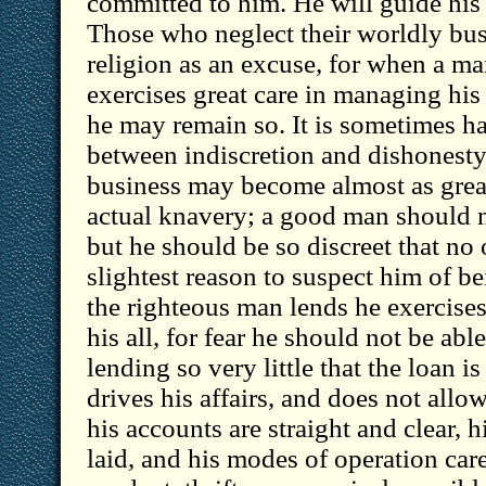
committed to him. He will guide his a
Those who neglect their worldly bus
religion as an excuse, for when a man
exercises great care in managing his 
he may remain so. It is sometimes ha
between indiscretion and dishonesty;
business may become almost as great 
actual knavery; a good man should n
but he should be so discreet that no
slightest reason to suspect him of 
the righteous man lends he exercises
his all, for fear he should not be abl
lending so very little that the loan i
drives his affairs, and does not allo
his accounts are straight and clear, h
laid, and his modes of operation care