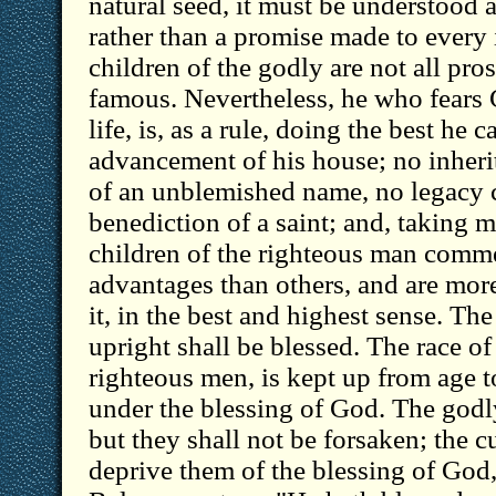
natural seed, it must be understood 
rather than a promise made to every 
children of the godly are not all pros
famous. Nevertheless, he who fears 
life, is, as a rule, doing the best he c
advancement of his house; no inherit
of an unblemished name, no legacy c
benediction of a saint; and, taking mat
children of the righteous man comme
advantages than others, and are more
it, in the best and highest sense. The
upright shall be blessed. The race of
righteous men, is kept up from age t
under the blessing of God. The godl
but they shall not be forsaken; the 
deprive them of the blessing of God,