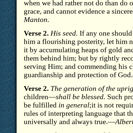
when we had rather not do than do ou
grace, and cannot evidence a sincer
Manton.
Verse 2.
His seed.
If any one should 
him a flourishing posterity, let him 
it by accumulating heaps of gold and
them behind him; but by rightly re
serving Him; and commending his ch
guardianship and protection of Go
Verse 2.
The generation of the upri
children—
shall be blessed.
Such pro
be fulfilled
in general
;it is not requ
rules of interpreting language that t
universally and always true.—
Alber