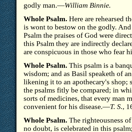
godly man.—
William Binnie.
Whole Psalm.
Here are rehearsed t
is wont to bestow on the godly. And 
Psalm the praises of God were direct
this Psalm they are indirectly declar
are conspicuous in those who fear 
Whole Psalm.
This psalm is a banq
wisdom; and as Basil speaketh of ano
likening it to an apothecary's shop;
the psalms fitly be compared; in wh
sorts of medicines, that every man m
convenient for his disease.—
T. S.,
16
Whole Psalm.
The righteousness of
no doubt, is celebrated in this psalm;