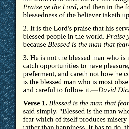
Praise ye the Lord,
and then in the f
blessedness of the believer taketh up
2. It is the Lord's praise that his ser
blessed people in the world.
Praise 
because
Blessed is the man that fear
3. He is not the blessed man who is
catch opportunities to have pleasure,
preferment, and careth not how he c
is the blessed man who is most obser
and careful to follow it.—
David Dic
Verse 1.
Blessed is the man that fea
said simply, "Blessed is the man who 
fear which of itself produces miser
rather than happiness. It has to do, t