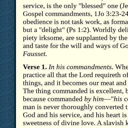
service, is the only "blessed" one (
Gospel commandments, 1Jo 3:23-24 
obedience is not task work, as formal
but a "delight" (Ps 1:2). Worldly de
piety irksome, are supplanted by th
and taste for the will and ways of 
Fausset.
Verse 1.
In his commandments.
When
practice all that the Lord requireth o
things, and it becomes our meat and 
The thing commanded is excellent, bu
because commanded
by him
—"
his
c
man is never thoroughly converted ti
God and his service, and his heart i
sweetness of divine love. A slavish 