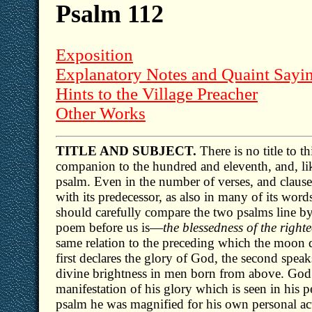
Psalm 112
Exposition
Explanatory Notes and Quaint Sayi
Hints to the Village Preacher
Other Works
TITLE AND SUBJECT.
There is no title to th
companion to the hundred and eleventh, and, like 
psalm. Even in the number of verses, and clauses
with its predecessor, as also in many of its wor
should carefully compare the two psalms line by 
poem before us is—
the blessedness of the righ
same relation to the preceding which the moon do
first declares the glory of God, the second speaks
divine brightness in men born from above. God i
manifestation of his glory which is seen in his p
psalm he was magnified for his own personal ac