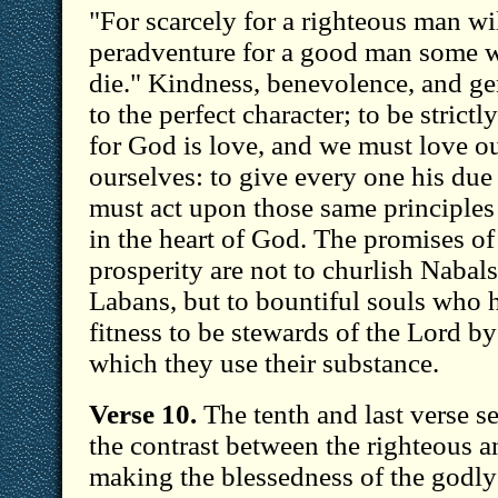
"For scarcely for a righteous man wil
peradventure for a good man some w
die." Kindness, benevolence, and gen
to the perfect character; to be strictl
for God is love, and we must love o
ourselves: to give every one his due 
must act upon those same principles
in the heart of God. The promises o
prosperity are not to churlish Nabals
Labans, but to bountiful souls who 
fitness to be stewards of the Lord by
which they use their substance.
Verse 10.
The tenth and last verse se
the contrast between the righteous a
making the blessedness of the godly