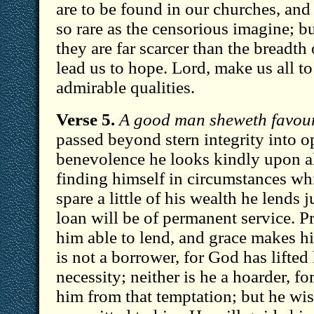
are to be found in our churches, an
so rare as the censorious imagine; bu
they are far scarcer than the breadth
lead us to hope. Lord, make us all to
admirable qualities.
Verse 5.
A good man sheweth favour
passed beyond stern integrity into 
benevolence he looks kindly upon a
finding himself in circumstances wh
spare a little of his wealth he lends 
loan will be of permanent service. 
him able to lend, and grace makes hi
is not a borrower, for God has lifted
necessity; neither is he a hoarder, f
him from that temptation; but he wis