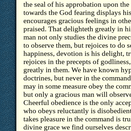
the seal of his approbation upon the
towards the God fearing displays his
encourages gracious feelings in other
praised. That delighteth greatly in
man not only studies the divine pre
to observe them, but rejoices to do s
happiness, devotion is his delight, tr
rejoices in the precepts of godliness
greatly in them. We have known hypo
doctrines, but never in the comma
may in some measure obey the comm
but only a gracious man will observ
Cheerful obedience is the only acce
who obeys reluctantly is disobedient
takes pleasure in the command is tru
divine grace we find ourselves descr