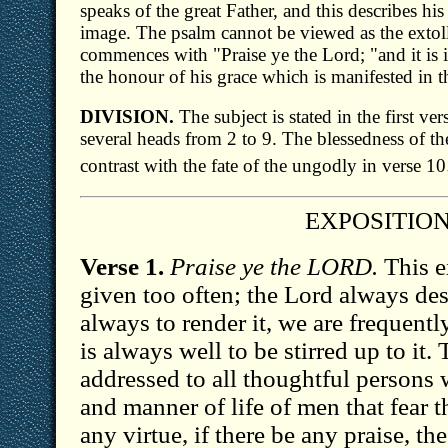
speaks of the great Father, and this describes his
image. The psalm cannot be viewed as the extoll
commences with "Praise ye the Lord; "and it is 
the honour of his grace which is manifested in 
DIVISION.
The subject is stated in the first v
several heads from 2 to 9. The blessedness of the
contrast with the fate of the ungodly in verse 10
EXPOSITIO
Verse 1.
Praise ye the LORD.
This e
given too often; the Lord always de
always to render it, we are frequently 
is always well to be stirred up to it.
addressed to all thoughtful persons
and manner of life of men that fear t
any virtue, if there be any praise, t