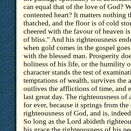
can equal that of the love of God? W
contented heart? It matters nothing th
thatched, and the floor is of cold sto
cheered with the favour of heaven is "
of bliss." And his righteousness end
when gold comes in the gospel goes o
with the blessed man. Prosperity doe
holiness of his life, or the humility o
character stands the test of examina
temptations of wealth, survives the a
outlives the afflictions of time, and e
last great day. The righteousness of 
for ever, because it springs from the
righteousness of God, and is, indeed, 
So long as the Lord abideth righteou
his grace the righteousness of his p