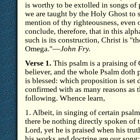
is worthy to be extolled in songs of 
we are taught by the Holy Ghost to s
mention of thy righteousness, even o
conclude, therefore, that in this alph
such is its construction, Christ is "
Omega."—
John Fry.
Verse 1.
This psalm is a praising of 
believer, and the whole Psalm doth p
is blessed: which proposition is set
confirmed with as many reasons as t
following. Whence learn,
1. Albeit, in singing of certain psalm
there be nothing directly spoken of t
Lord, yet he is praised when his tru
his works and doctrine are our song; a