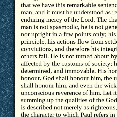
that we have this remarkable sentenc
man, and it must be understood as re
enduring mercy of the Lord. The char
man is not spasmodic, he is not gener
nor upright in a few points only; his l
principle, his actions flow from settl
convictions, and therefore his integ
others fail. He is not turned about 
affected by the customs of society; h
determined, and immovable. His horn
honour. God shall honour him, the u
shall honour him, and even the wicke
unconscious reverence of him. Let it
summing up the qualities of the God
is described not merely as righteous
the character to which Paul refers i