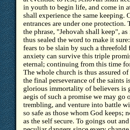
in youth to begin life, and come in a
shall experience the same keeping. 
entrances are under one protection.
the phrase, "Jehovah shall keep", as 
thus sealed the word to make it sure:
fears to be slain by such a threefold
anxiety can survive this triple prom
eternal; continuing from this time fo
The whole church is thus assured of 
the final perseverance of the saints 
glorious immortality of believers is
aegis of such a promise we may go 
trembling, and venture into battle w
so safe as those whom God keeps; n
as the self secure. To goings out an
peculiar dangers since every change 