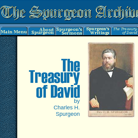
by
Charles H.
Spurgeon