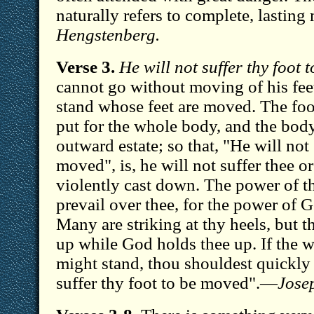
naturally refers to complete, lastin
Hengstenberg.
Verse 3.
He will not suffer thy foot 
cannot go without moving of his fee
stand whose feet are moved. The foo
put for the whole body, and the bod
outward estate; so that, "He will not 
moved", is, he will not suffer thee o
violently cast down. The power of t
prevail over thee, for the power of G
Many are striking at thy heels, but 
up while God holds thee up. If the w
might stand, thou shouldest quickly 
suffer thy foot to be moved".—
Jose