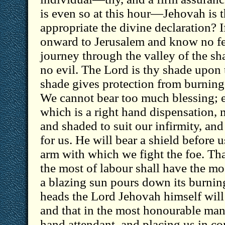
is even so at this hour—Jehovah is 
appropriate the divine declaration? 
onward to Jerusalem and know no fe
journey through the valley of the sh
no evil. The Lord is thy shade upon 
shade gives protection from burning 
We cannot bear too much blessing; 
which is a right hand dispensation,
and shaded to suit our infirmity, and
for us. He will bear a shield before u
arm with which we fight the foe. T
the most of labour shall have the m
a blazing sun pours down its burni
heads the Lord Jehovah himself will 
and that in the most honourable mann
hand attendant, and placing us in co