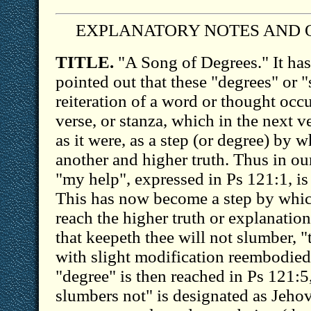
EXPLANATORY NOTES AND 
TITLE.
"A Song of Degrees." It ha
pointed out that these "degrees" or "
reiteration of a word or thought occu
verse, or stanza, which in the next ve
as it were, as a step (or degree) by 
another and higher truth. Thus in ou
"my help", expressed in Ps 121:1, is
This has now become a step by whic
reach the higher truth or explanation
that keepeth thee will not slumber, 
with slight modification reembodied
"degree" is then reached in Ps 121
slumbers not" is designated as Jeho