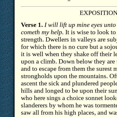
EXPOSITIO
Verse 1.
I will lift up mine eyes unt
cometh my help.
It is wise to look to
strength. Dwellers in valleys are su
for which there is no cure but a sojo
it is well when they shake off their 
upon a climb. Down below they are 
and to escape from them the surest me
strongholds upon the mountains. Oft
ascent the sick and plundered peopl
hills and longed to be upon their s
who here sings a choice sonnet loo
slanderers by whom he was torment
saw all from his high places, and w