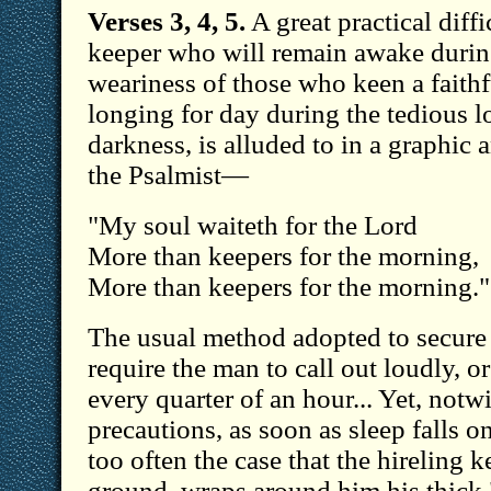
Verses 3, 4, 5.
A great practical diffi
keeper who will remain awake durin
weariness of those who keen a faithf
longing for day during the tedious l
darkness, is alluded to in a graphic 
the Psalmist—
"My soul waiteth for the Lord
More than keepers for the morning,
More than keepers for the morning."
The usual method adopted to secure 
require the man to call out loudly, or
every quarter of an hour... Yet, notw
precautions, as soon as sleep falls on
too often the case that the hireling 
ground, wraps around him his thick 