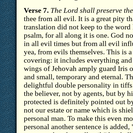
Verse 7.
The Lord shall preserve thee
thee from all evil. It is a great pity 
translation did not keep to the word
psalm, for all along it is one. God 
in all evil times but from all evil in
yea, from evils themselves. This is a
covering: it includes everything and
wings of Jehovah amply guard Iris o
and small, temporary and eternal. Th
delightful double personality in tiff
the believer, not by agents, but by h
protected is definitely pointed out b
not our estate or name which is shie
personal man. To make this even mor
personal another sentence is added, 