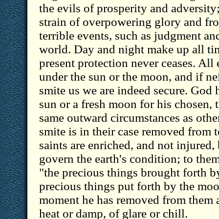
the evils of prosperity and adversity
strain of overpowering glory and fro
terrible events, such as judgment an
world. Day and night make up all tim
present protection never ceases. All
under the sun or the moon, and if nei
smite us we are indeed secure. God
sun or a fresh moon for his chosen, 
same outward circumstances as other
smite is in their case removed from 
saints are enriched, and not injured
govern the earth's condition; to the
"the precious things brought forth b
precious things put forth by the moo
moment he has removed from them al
heat or damp, of glare or chill.