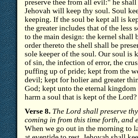
preserve thee from all evil:" he shal
Jehovah will keep thy soul. Soul kee
keeping. If the soul be kept all is ke
the greater includes that of the less so
to the main design: the kernel shall 
order thereto the shell shall be prese
sole keeper of the soul. Our soul is
of sin, the infection of error, the cr
puffing up of pride; kept from the wo
devil; kept for holier and greater thi
God; kept unto the eternal kingdom
harm a soul that is kept of the Lord?
Verse 8.
The Lord shall preserve th
coming in from this time forth, and 
When we go out in the morning to 
at eventide to rest, Jehovah shall k