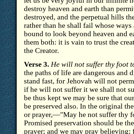
let us be very joyful in our infinite 
destroy heaven and earth than permit
destroyed, and the perpetual hills t
rather than he shall fail whose ways 
bound to look beyond heaven and e
them both: it is vain to trust the creat
the Creator.
Verse 3.
He will not suffer thy foot 
the paths of life are dangerous and di
stand fast, for Jehovah will not permi
if he will not suffer it we shall not su
be thus kept we may be sure that our
be preserved also. In the original t
or prayer,—"May he not suffer thy f
Promised preservation should be the
prayer; and we may pray believing; 