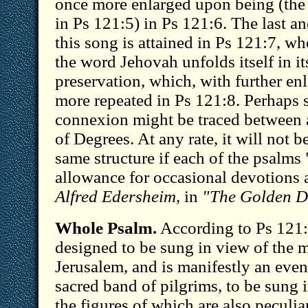
once more enlarged upon being (the
in Ps 121:5) in Ps 121:6. The last a
this song is attained in Ps 121:7, wh
the word Jehovah unfolds itself in it
preservation, which, with further en
more repeated in Ps 121:8. Perhaps 
connexion might be traced between a
of Degrees. At any rate, it will not be
same structure if each of the psalms
allowance for occasional devotions
Alfred Edersheim
, in
"The Golden D
Whole Psalm.
According to Ps 121:
designed to be sung in view of the 
Jerusalem, and is manifestly an even
sacred band of pilgrims, to be sung i
the figures of which are also peculiar