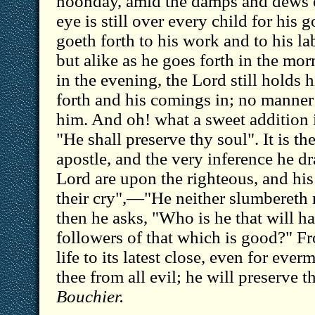
noonday, amid the damps and dews o
eye is still over every child for his
goeth forth to his work and to his la
but alike as he goes forth in the mor
in the evening, the Lord still holds 
forth and his comings in; no manner o
him. And oh! what a sweet addition i
"He shall preserve thy soul". It is t
apostle, and the very inference he d
Lord are upon the righteous, and his
their cry",—"He neither slumbereth
then he asks, "Who is he that will ha
followers of that which is good?" F
life to its latest close, even for eve
thee from all evil; he will preserve 
Bouchier.