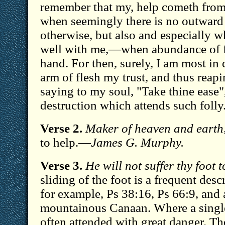
remember that my, help cometh from
when seemingly there is no outward
otherwise, but also and especially w
well with me,—when abundance of fr
hand. For then, surely, I am most in
arm of flesh my trust, and thus reapin
saying to my soul, "Take thine ease"
destruction which attends such foll
Verse 2.
Maker of heaven and earth
to help.—
James G. Murphy.
Verse 3.
He will not suffer thy foot 
sliding of the foot is a frequent desc
for example, Ps 38:16, Ps 66:9, and 
mountainous Canaan. Where a single 
often attended with great danger. T