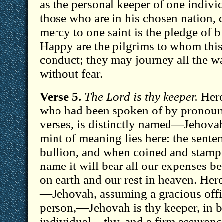
as the personal keeper of one individ
those who are in his chosen nation, d
mercy to one saint is the pledge of b
Happy are the pilgrims to whom this 
conduct; they may journey all the way
without fear.
Verse 5.
The Lord is thy keeper.
Here
who had been spoken of by pronouns
verses, is distinctly named—Jehovah
mint of meaning lies here: the senten
bullion, and when coined and stampe
name it will bear all our expenses b
on earth and our rest in heaven. Here
—Jehovah, assuming a gracious office
person,—Jehovah is thy keeper, in b
individual—thy, and a firm assurance 