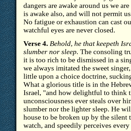
dangers are awake around us we are s
is awake also, and will not permit u
No fatigue or exhaustion can cast ou
watchful eyes are never closed.
Verse 4.
Behold, he that keepeth Isra
slumber nor sleep.
The consoling tru
it is too rich to be dismissed in a sing
we always imitated the sweet singer
little upon a choice doctrine, suckin
What a glorious title is in the Heb
Israel, "and how delightful to think 
unconsciousness ever steals over him
slumber nor the lighter sleep. He wil
house to be broken up by the silent t
watch, and speedily perceives every i