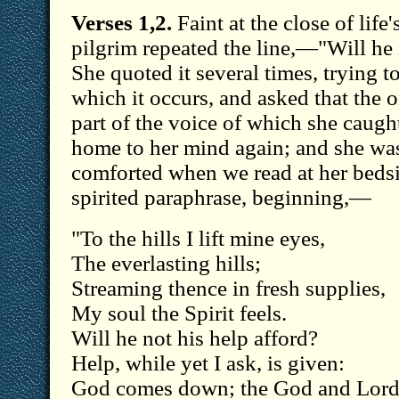
Verses 1,2.
Faint at the close of life'
pilgrim repeated the line,—"Will he 
She quoted it several times, trying to
which it occurs, and asked that the 
part of the voice of which she caught
home to her mind again; and she was
comforted when we read at her beds
spirited paraphrase, beginning,—
"To the hills I lift mine eyes,
The everlasting hills;
Streaming thence in fresh supplies,
My soul the Spirit feels.
Will he not his help afford?
Help, while yet I ask, is given:
God comes down; the God and Lor