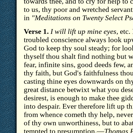
towards thee, and to cry for help t
to us, thy poor and wretched servan
in
"Meditations on Twenty Select Ps
Verse 1.
I will lift up mine eyes,
etc. 
troubled conscience always look up
God to keep thy soul steady; for l
thyself thou shalt find nothing but w
fear, infinite sins, good deeds few, a
thy faith, but God's faithfulness tho
casting thine eyes downwards on thy
great distance betwixt what you des
desirest, is enough to make thee gidd
into despair. Ever therefore lift up th
from whence cometh thy help, never
of thy own unworthiness, but to aba
tempted to presumption.—
Thomas F