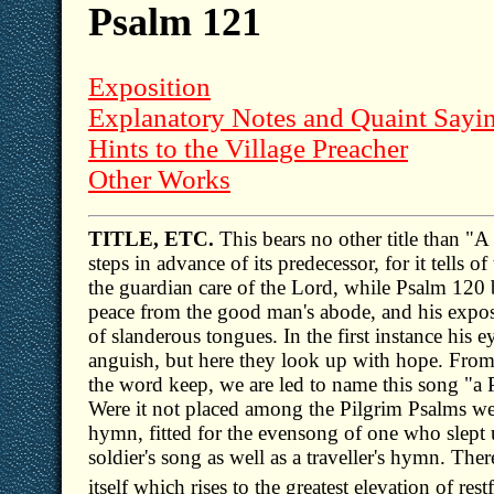
Psalm 121
Exposition
Explanatory Notes and Quaint Sayi
Hints to the Village Preacher
Other Works
TITLE, ETC.
This bears no other title than "A 
steps in advance of its predecessor, for it tells 
the guardian care of the Lord, while Psalm 120
peace from the good man's abode, and his expos
of slanderous tongues. In the first instance his
anguish, but here they look up with hope. From 
the word keep, we are led to name this song "a P
Were it not placed among the Pilgrim Psalms we 
hymn, fitted for the evensong of one who slept up
soldier's song as well as a traveller's hymn. Ther
itself which rises to the greatest elevation of res