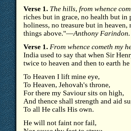
Verse 1.
The hills, from whence com
riches but in grace, no health but in 
holiness, no treasure but in heaven, 
things above."—
Anthony Farindon.
Verse 1.
From whence cometh my he
India used to say that when Sir Hen
twice to heaven and then to earth h
To Heaven I lift mine eye,
To Heaven, Jehovah's throne,
For there my Saviour sits on high,
And thence shall strength and aid s
To all He calls His own.
He will not faint nor fail,
Nor cause thy feet to stray: