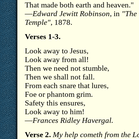
That made both earth and heaven."
—
Edward Jewitt Robinson
, in
"The
Temple"
, 1878.
Verses 1-3.
Look away to Jesus,
Look away from all!
Then we need not stumble,
Then we shall not fall.
From each snare that lures,
Foe or phantom grim.
Safety this ensures,
Look away to him!
—
Frances Ridley Havergal.
Verse 2.
My help cometh from the L