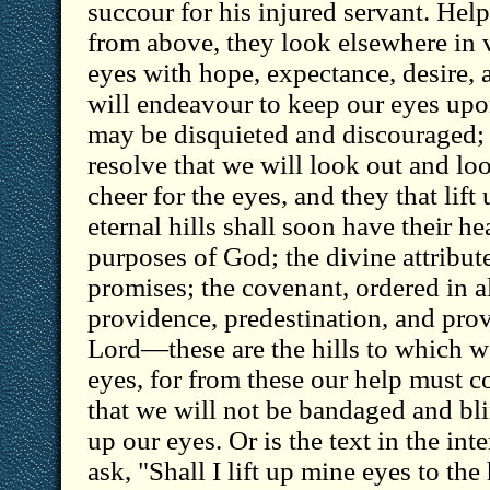
succour for his injured servant. Hel
from above, they look elsewhere in va
eyes with hope, expectance, desire, 
will endeavour to keep our eyes upo
may be disquieted and discouraged; b
resolve that we will look out and loo
cheer for the eyes, and they that lift 
eternal hills shall soon have their he
purposes of God; the divine attribut
promises; the covenant, ordered in al
providence, predestination, and prov
Lord—these are the hills to which we
eyes, for from these our help must co
that we will not be bandaged and blin
up our eyes. Or is the text in the in
ask, "Shall I lift up mine eyes to the