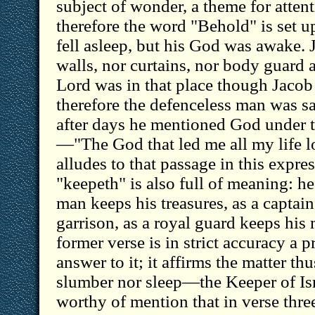
subject of wonder, a theme for attent
therefore the word "Behold" is set u
fell asleep, but his God was awake. 
walls, nor curtains, nor body guard 
Lord was in that place though Jacob
therefore the defenceless man was saf
after days he mentioned God under 
—"The God that led me all my life 
alludes to that passage in this expr
"keepeth" is also full of meaning: he
man keeps his treasures, as a captain
garrison, as a royal guard keeps his 
former verse is in strict accuracy a pr
answer to it; it affirms the matter thu
slumber nor sleep—the Keeper of Isr
worthy of mention that in verse thre