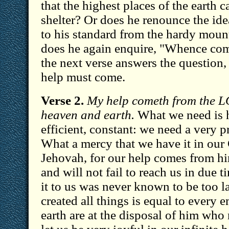
that the highest places of the earth 
shelter? Or does he renounce the ide
to his standard from the hardy moun
does he again enquire, "Whence com
the next verse answers the question
help must come.
Verse 2.
My help cometh from the 
heaven and earth.
What we need is 
efficient, constant: we need a very p
What a mercy that we have it in our
Jehovah, for our help comes from hi
and will not fail to reach us in due 
it to us was never known to be too 
created all things is equal to every
earth are at the disposal of him who