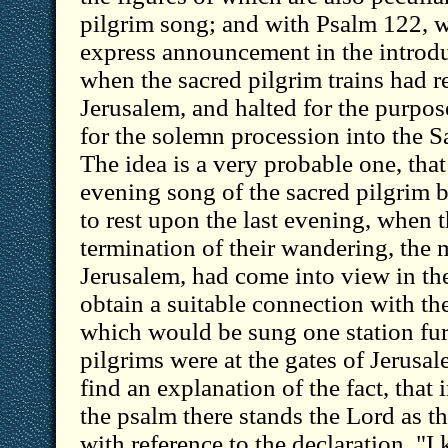
pilgrim song; and with Psalm 122, w
express announcement in the introdu
when the sacred pilgrim trains had r
Jerusalem, and halted for the purpos
for the solemn procession into the San
The idea is a very probable one, tha
evening song of the sacred pilgrim b
to rest upon the last evening, when 
termination of their wandering, the 
Jerusalem, had come into view in the
obtain a suitable connection with th
which would be sung one station fu
pilgrims were at the gates of Jerusal
find an explanation of the fact, that 
the psalm there stands the Lord as th
with reference to the declaration. "I