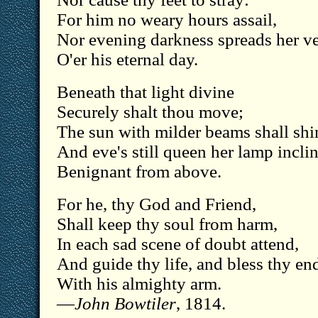
For him no weary hours assail,
Nor evening darkness spreads her ve
O'er his eternal day.
Beneath that light divine
Securely shalt thou move;
The sun with milder beams shall shi
And eve's still queen her lamp incli
Benignant from above.
For he, thy God and Friend,
Shall keep thy soul from harm,
In each sad scene of doubt attend,
And guide thy life, and bless thy en
With his almighty arm.
—
John Bowtiler
, 1814.