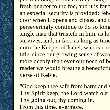
fresh quarter to the foe, and it is for
an especial security is provided: Je
door when it opens and closes, and t
perseveringly continue to do so long 
single man that trusteth in him, as l
survives, and, in fact, as long as ti
unto the Keeper of Israel, who is en
title, since our growing sense of we
more deeply than ever our need of b
reader we would breathe a benedicti
verse of Keble.
"God keep thee safe from harm and s
Thy Spirit keep; the Lord watch o'er
Thy going out, thy coming in,
From this time, evermore."