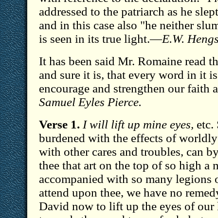
addressed to the patriarch as he slep
and in this case also "he neither slu
is seen in its true light.—
E.W. Hengs
It has been said Mr. Romaine read t
and sure it is, that every word in it i
encourage and strengthen our faith
Samuel Eyles Pierce.
Verse 1.
I will lift up mine eyes,
etc.
burdened with the effects of worldly
with other cares and troubles, can 
thee that art on the top of so high a
accompanied with so many legions of 
attend upon thee, we have no remedy
David now to lift up the eyes of our