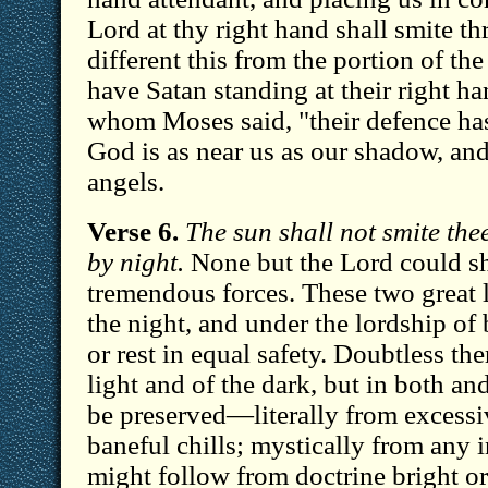
Lord at thy right hand shall smite 
different this from the portion of t
have Satan standing at their right ha
whom Moses said, "their defence ha
God is as near us as our shadow, and
angels.
Verse 6.
The sun shall not smite the
by night.
None but the Lord could sh
tremendous forces. These two great l
the night, and under the lordship of
or rest in equal safety. Doubtless the
light and of the dark, but in both an
be preserved—literally from excessi
baneful chills; mystically from any 
might follow from doctrine bright or