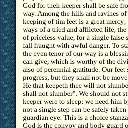
God for their keeper shall be safe fro
way. Among the hills and ravines of P
keeping of tim feet is a great mercy; 
ways of a tried and afflicted life, th
of priceless value, for a single false
fall fraught with awful danger. To s
the even tenor of our way is a bles
can give, which is worthy of the di
also of perennial gratitude. Our feet
progress, but they shall not be move
He that keepeth thee will not slumb
shall not slumber". We should not s
keeper were to sleep; we need him b
not a single step can be safely taken
guardian eye. This is a choice stanza
God is the convoy and body guard o