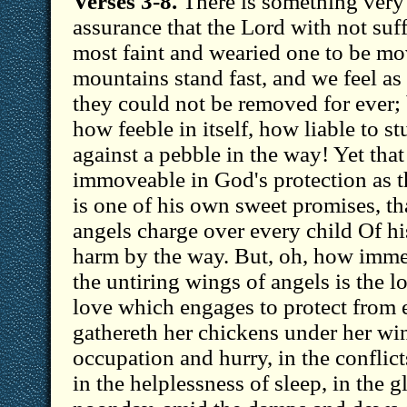
Verses 3-8.
There is something very 
assurance that the Lord with not suff
most faint and wearied one to be mo
mountains stand fast, and we feel as
they could not be removed for ever;
how feeble in itself, how liable to s
against a pebble in the way! Yet that
immoveable in God's protection as th
is one of his own sweet promises, tha
angels charge over every child Of his
harm by the way. But, oh, how imm
the untiring wings of angels is the l
love which engages to protect from 
gathereth her chickens under her win
occupation and hurry, in the conflict
in the helplessness of sleep, in the g