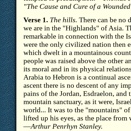
"The Cause and Cure of a Wounded
Verse 1.
The hills.
There can be no d
we are in the "Highlands" of Asia. 
remarkable in connection with the Is
were the only civilized nation then e
which dwelt in a mountainous count
people was raised above the other anc
its moral and in its physical relatio
Arabia to Hebron is a continual asce
ascent there is no descent of any imp
pains of the Jordan, Esdraelon, and 
mountain sanctuary, as it were, Israe
world... It was to the "mountains" of 
lifted up his eyes, as the place fro
—
Arthur Penrhyn Stanley.