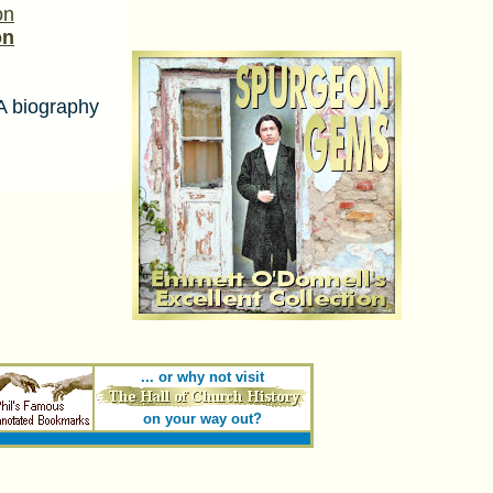
on
on
 biography
... or why not visit
on your way out?