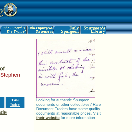
of
 Stephen
Title
Looking for authentic Spurgeon
documents or other collectibles? Rare
Index
Document Traders have some quality
ade
documents at reasonable prices. Visit
their website
for more information.