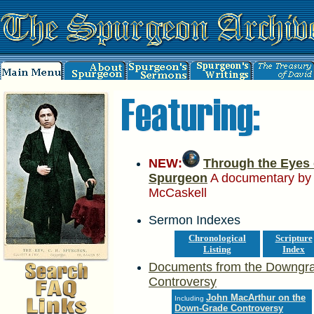
NEW:
Through the Eyes 
Spurgeon
A documentary by
McCaskell
Sermon Indexes
Chronological
Scripture
Listing
Index
Documents from the Downgr
Controversy
John MacArthur on the
Including
Down-Grade Controversy