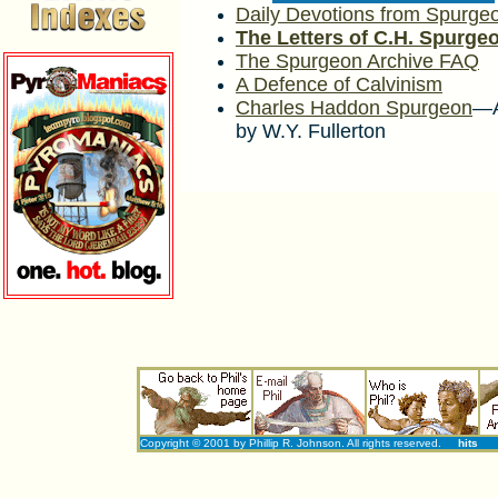
Daily Devotions from Spurge
The Letters of C.H. Spurge
The Spurgeon Archive FAQ
A Defence of Calvinism
Charles Haddon Spurgeon
—A
by W.Y. Fullerton
Copyright © 2001 by Phillip R. Johnson. All rights reserved.
hits