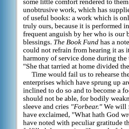
some little comfort rendered to them
unobtrusive work, which has suppli
of useful books: a work which is on
truly ours, because it is performed i
frequent anguish by her who is our b
blessings.
The Book Fund
has a note
could not refrain from hearing it as i
harmony of service done during the 
"She that tarried at home divided the
Time would fail us to rehearse th
enterprises which have sprung up a
inclined to do so and to become a fo
should not be able, for bodily weak
sleeve and cries
"Forbear."
We will f
have exclaimed, "What hath God wro
have noted with peculiar gratitude th