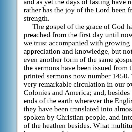
and as yet the days of fasting have 
rather has the joy of the Lord been 
strength.
The gospel of the grace of God h
preached from the first day until n
we trust accompanied with growing 
appreciation and knowledge, but not
even another form of the same gosp
the sermons have been issued from the
printed sermons now number 1450. 
very remarkable circulation in our o
Colonies and America; and, besides b
ends of the earth wherever the Engli
they have been translated into almo
spoken by Christian people, and int
of the heathen besides. What multit