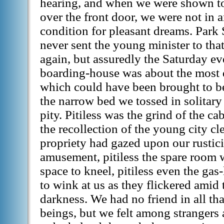
hearing, and when we were shown to
over the front door, we were not in
condition for pleasant dreams. Park S
never sent the young minister to tha
again, but assuredly the Saturday e
boarding-house was about the most 
which could have been brought to be
the narrow bed we tossed in solitar
pity. Pitiless was the grind of the cabs
the recollection of the young city c
propriety had gazed upon our rustic
amusement, pitiless the spare room 
space to kneel, pitiless even the g
to wink at us as they flickered ami
darkness. We had no friend in all tha
beings, but we felt among strangers