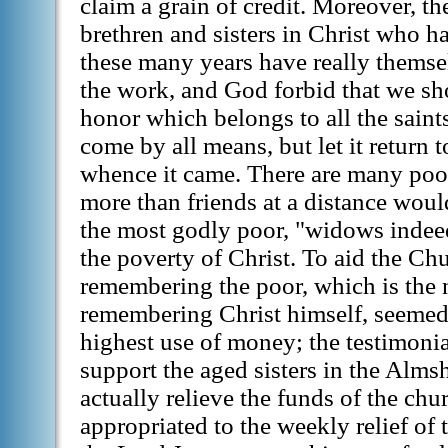
claim a grain of credit. Moreover, t
brethren and sisters in Christ who 
these many years have really themse
the work, and God forbid that we s
honor which belongs to all the saints
come by all means, but let it return 
whence it came. There are many poor
more than friends at a distance wo
the most godly poor, "widows indeed
the poverty of Christ. To aid the Chu
remembering the poor, which is the 
remembering Christ himself, seemed 
highest use of money; the testimonial
support the aged sisters in the Almsh
actually relieve the funds of the chu
appropriated to the weekly relief of