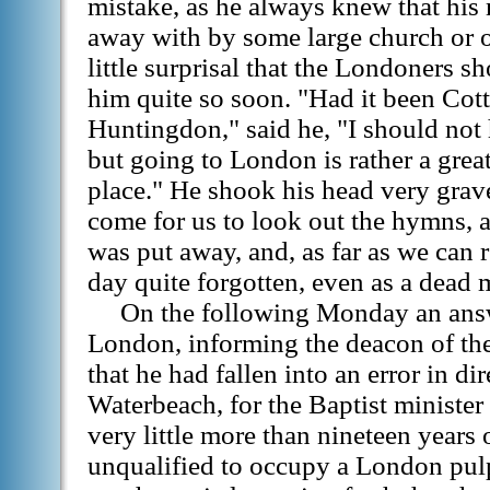
mistake, as he always knew that his
away with by some large church or ot
little surprisal that the Londoners s
him quite so soon. "Had it been Cott
Huntingdon," said he, "I should not 
but going to London is rather a great 
place." He shook his head very grav
come for us to look out the hymns, an
was put away, and, as far as we can 
day quite forgotten, even as a dead 
On the following Monday an answ
London, informing the deacon of the
that he had fallen into an error in dir
Waterbeach, for the Baptist minister 
very little more than nineteen years 
unqualified to occupy a London pulp