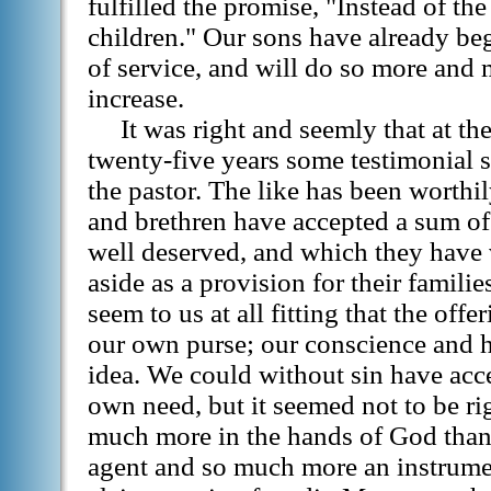
fulfilled the promise, "Instead of the
children." Our sons have already bega
of service, and will do so more and m
increase.
It was right and seemly that at the
twenty-five years some testimonial s
the pastor. The like has been worthil
and brethren have accepted a sum o
well deserved, and which they have 
aside as a provision for their families
seem to us at all fitting that the off
our own purse; our conscience and h
idea. We could without sin have acce
own need, but it seemed not to be r
much more in the hands of God than
agent and so much more an instrumen