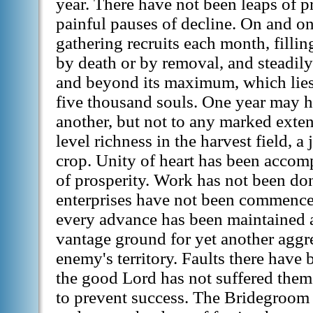
year. There have not been leaps of p
painful pauses of decline. On and o
gathering recruits each month, fillin
by death or by removal, and steadil
and beyond its maximum, which lies
five thousand souls. One year may h
another, but not to any marked exten
level richness in the harvest field, a
crop. Unity of heart has been accom
of prosperity. Work has not been don
enterprises have not been commenc
every advance has been maintained 
vantage ground for yet another aggr
enemy's territory. Faults there have
the good Lord has not suffered them
to prevent success. The Bridegroom 