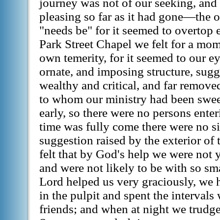
journey was not of our seeking, an
pleasing so far as it had gone—the o
"needs be" for it seemed to overtop e
Park Street Chapel we felt for a mo
own temerity, for it seemed to our ey
ornate, and imposing structure, sug
wealthy and critical, and far remov
to whom our ministry had been sweet
early, so there were no persons ente
time was fully come there were no si
suggestion raised by the exterior of
felt that by God's help we were not y
and were not likely to be with so sm
Lord helped us very graciously, we
in the pulpit and spent the interval
friends; and when at night we trudg