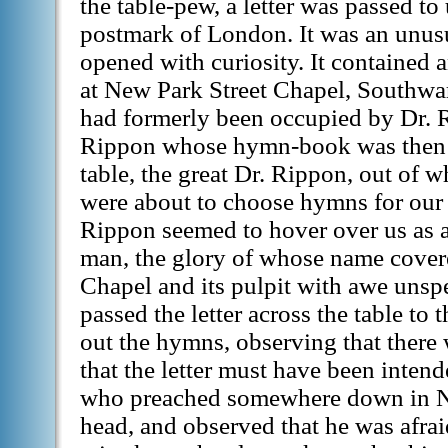
the table-pew, a letter was passed to
postmark of London. It was an unus
opened with curiosity. It contained a
at New Park Street Chapel, Southwar
had formerly been occupied by Dr. 
Rippon whose hymn-book was then 
table, the great Dr. Rippon, out of 
were about to choose hymns for our 
Rippon seemed to hover over us as 
man, the glory of whose name cover
Chapel and its pulpit with awe unsp
passed the letter across the table t
out the hymns, observing that there
that the letter must have been inten
who preached somewhere down in N
head, and observed that he was afrai