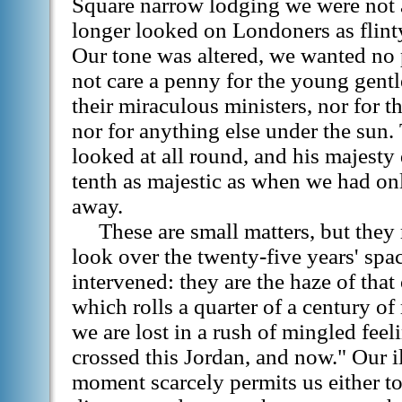
Square narrow lodging we were not 
longer looked on Londoners as flint
Our tone was altered, we wanted no 
not care a penny for the young gent
their miraculous ministers, nor for th
nor for anything else under the sun.
looked at all round, and his majesty 
tenth as majestic as when we had onl
away.
These are small matters, but they 
look over the twenty-five years' spa
intervened: they are the haze of tha
which rolls a quarter of a century of
we are lost in a rush of mingled feel
crossed this Jordan, and now." Our ill
moment scarcely permits us either to