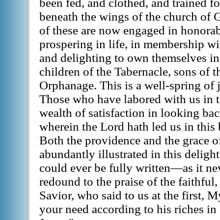
been fed, and clothed, and trained fo
beneath the wings of the church of
of these are now engaged in honorab
prospering in life, in membership wi
and delighting to own themselves in
children of the Tabernacle, sons of 
Orphanage. This is a well-spring of jo
Those who have labored with us in t
wealth of satisfaction in looking b
wherein the Lord hath led us in this
Both the providence and the grace 
abundantly illustrated in this delightf
could ever be fully written—as it n
redound to the praise of the faithfu
Savior, who said to us at the first, 
your need according to his riches in