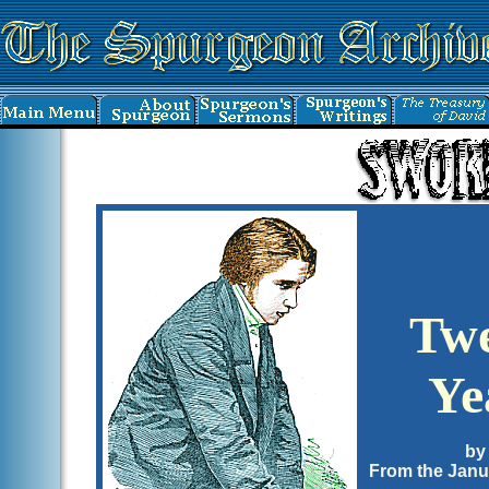
Twe
Ye
by
From the Janu