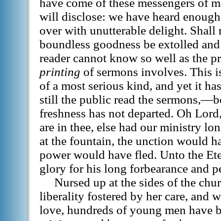
have come of these messengers of me
will disclose: we have heard enough
over with unutterable delight. Shall
boundless goodness be extolled and 
reader cannot know so well as the pr
printing
of sermons involves. This is
of a most serious kind, and yet it h
still the public read the sermons,—bes
freshness has not departed. Oh Lord,
are in thee, else had our ministry lo
at the fountain, the unction would h
power would have fled. Unto the Eter
glory for his long forbearance and pe
Nursed up at the sides of the chu
liberality fostered by her care, and 
love, hundreds of young men have be