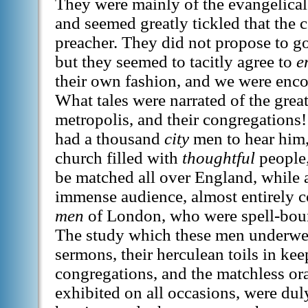
They were mainly of the evangelical
and seemed greatly tickled that the 
preacher. They did not propose to go
but they seemed to tacitly agree to
e
their own fashion, and we were enc
What tales were narrated of the great
metropolis, and their congregation
had a thousand
city
men to hear him,
church filled with
thoughtful
people,
be matched all over England, while a
immense audience, almost entirely 
men
of London, who were spell-bou
The study which these men underwe
sermons, their herculean toils in kee
congregations, and the matchless or
exhibited on all occasions, were dul