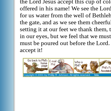
the Lord Jesus accept this cup of co
offered in his name! We see the Lord
for us water from the well of Bethl
the gate, and as we see them cheerf
setting it at our feet we thank them,
in our eyes, but we feel that we must 
must be poured out before the Lord. 
accept it!
Copyright © 2001 by Phillip R. Johnson. All rights reserved.
hits