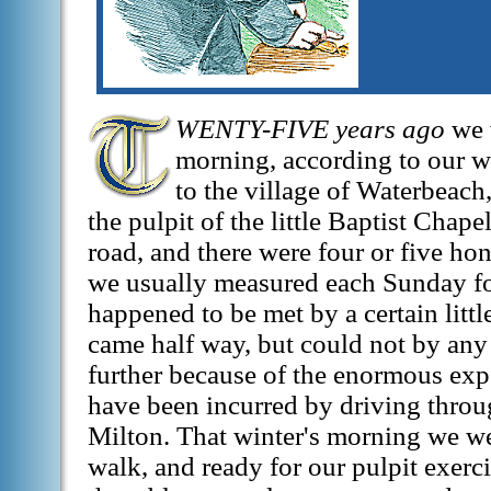
WENTY-FIVE years ago
we 
morning, according to our 
to the village of Waterbeach
the pulpit of the little Baptist Chape
road, and there were four or five hon
we usually measured each Sunday fo
happened to be met by a certain litt
came half way, but could not by any 
further because of the enormous ex
have been incurred by driving throug
Milton. That winter's morning we we
walk, and ready for our pulpit exerc