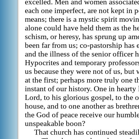
excelled. Men and women associate
each one imperfect, are not kept in 
means; there is a mystic spirit mo
alone could have held them as the h
schism, or heresy, has sprung up am
been far from us; co-pastorship has 
and the illness of the senior officer 
Hypocrites and temporary professor
us because they were not of us, but w
at the first; perhaps more truly one 
instant of our history. One in heart
Lord, to his glorious gospel, to the 
house, and to one another as brethren
the God of peace receive our humble 
unspeakable boon?
That church has continued steadil