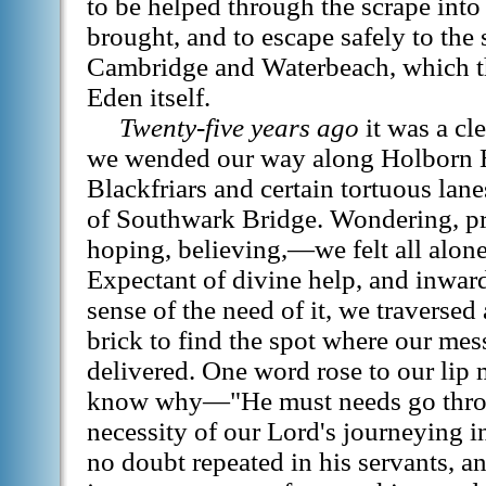
to be helped through the scrape int
brought, and to escape safely to the
Cambridge and Waterbeach, which t
Eden itself.
Twenty-five years ago
it was a cl
we wended our way along Holborn H
Blackfriars and certain tortuous lane
of Southwark Bridge. Wondering, pr
hoping, believing,—we felt all alone
Expectant of divine help, and inwa
sense of the need of it, we traversed
brick to find the spot where our me
delivered. One word rose to our lip 
know why—"He must needs go thro
necessity of our Lord's journeying in
no doubt repeated in his servants, a