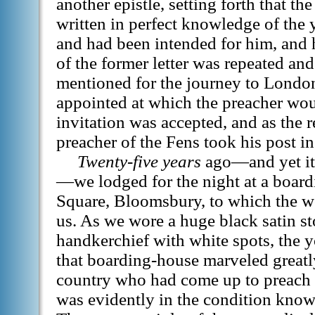
another epistle, setting forth that th
written in perfect knowledge of the 
and had been intended for him, and 
of the former letter was repeated and
mentioned for the journey to London
appointed at which the preacher wou
invitation was accepted, and as the r
preacher of the Fens took his post i
Twenty-five years
ago—and yet it
—we lodged for the night at a boar
Square, Bloomsbury, to which the w
us. As we wore a huge black satin st
handkerchief with white spots, the 
that boarding-house marveled greatl
country who had come up to preach
was evidently in the condition know