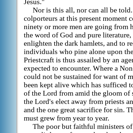
Jesus."
Nor is this all, nor can all be tol
colporteurs at this present moment c
ninety or more men are going from 
the word of God and pure literature,
enlighten the dark hamlets, and to r
individuals who pine alone upon the
Priestcraft is thus assailed by an age
expected to encounter. Where a Non
could not be sustained for want of 
been kept alive which has sufficed t
of the Lord from amid the gloom of s
the Lord's elect away from priests a
and the one great sacrifice for sin.
must grew from year to year.
The poor but faithful ministers o