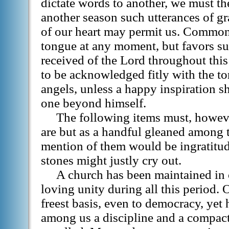
dictate words to another, we must the
another season such utterances of gra
of our heart may permit us. Common
tongue at any moment, but favors s
received of the Lord throughout this
to be acknowledged fitly with the t
angels, unless a happy inspiration s
one beyond himself.
The following items must, howeve
are but as a handful gleaned among 
mention of them would be ingratitu
stones might justly cry out.
A church has been maintained in 
loving unity during all this period.
freest basis, even to democracy, yet 
among us a discipline and a compac