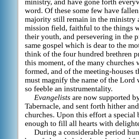
ministry, and have gone forth every
word. Of these some few have fallen 
majority still remain in the ministry
mission field, faithful to the things
their youth, and persevering in the 
same gospel which is dear to the m
think of the four hundred brethren p
this moment, of the many churches 
formed, and of the meeting-houses t
must magnify the name of the Lord
so feeble an instrumentality.
Evangelists
are now supported by
Tabernacle, and sent forth hither and
churches. Upon this effort a special 
enough to fill all hearts with deligh
During a considerable period hu