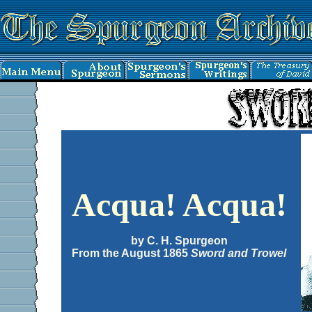
Acqua! Acqua!
by C. H. Spurgeon
From the August 1865
Sword and Trowel