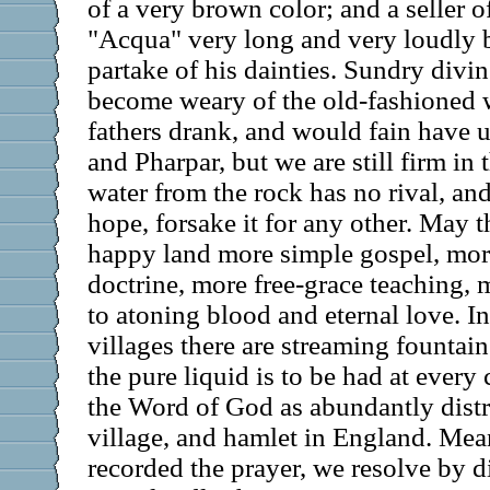
of a very brown color; and a seller o
"Acqua" very long and very loudly 
partake of his dainties. Sundry divi
become weary of the old-fashioned 
fathers drank, and would fain have u
and Pharpar, but we are still firm in t
water from the rock has no rival, an
hope, forsake it for any other. May 
happy land more simple gospel, mor
doctrine, more free-grace teaching, 
to atoning blood and eternal love. I
villages there are streaming fountai
the pure liquid is to be had at every
the Word of God as abundantly distr
village, and hamlet in England. Me
recorded the prayer, we resolve by di