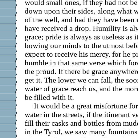
would small ones, if they had not be
down upon their sides, along what we
of the well, and had they have been 
have received a drop. Humility is al
grace; pride is always as useless as i
bowing our minds to the utmost befo
expect to receive his mercy, for he 
humble in that same verse which fore
the proud. If there be grace anywhere
get it. The lower we can fall, the so
water of grace reach us, and the mor
be filled with it.
It would be a great misfortune fo
water in the streets, if the itinerant
fill their casks and bottles from mu
in the Tyrol, we saw many fountains