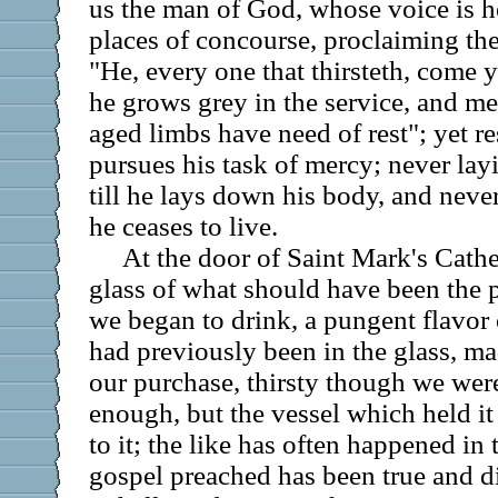
us the man of God, whose voice is he
places of concourse, proclaiming the
"He, every one that thirsteth, come y
he grows grey in the service, and m
aged limbs have need of rest"; yet re
pursues his task of mercy; never la
till he lays down his body, and neve
he ceases to live.
At the door of Saint Mark's Cath
glass of what should have been the 
we began to drink, a pungent flavor
had previously been in the glass, mad
our purchase, thirsty though we we
enough, but the vessel which held it 
to it; the like has often happened in 
gospel preached has been true and di