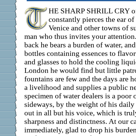
HE SHARP SHRILL CRY of
constantly pierces the ear of
Venice and other towns of sul
man who thus invites your attention
back he bears a burden of water, and
bottles containing essences to flavor
and glasses to hold the cooling liquid
London he would find but little pat
fountains are few and the days are h
a livelihood and supplies a public n
specimen of water dealers is a poor
sideways, by the weight of his daily
out in all but his voice, which is truly
sharpness and distinctness. At our ca
immediately, glad to drop his burde