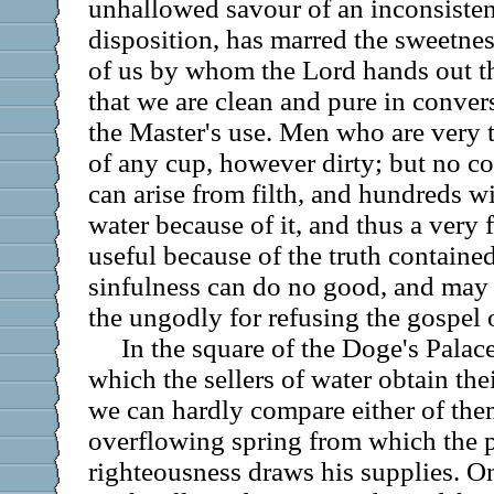
unhallowed savour of an inconsistent 
disposition, has marred the sweetnes
of us by whom the Lord hands out the
that we are clean and pure in convers
the Master's use. Men who are very t
of any cup, however dirty; but no c
can arise from filth, and hundreds w
water because of it, and thus a very
useful because of the truth contained 
sinfulness can do no good, and may 
the ungodly for refusing the gospel o
In the square of the Doge's Palac
which the sellers of water obtain thei
we can hardly compare either of the
overflowing spring from which the p
righteousness draws his supplies. One