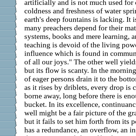
artificially and is not much used for
coldness and freshness of water spri
earth's deep fountains is lacking. It i
many preachers depend for their mat
systems, books and mere learning, a
teaching is devoid of the living pow
influence which is found in commun
of all our joys." The other well yiel
but its flow is scanty. In the morning 
of eager persons drain it to the bott
as it rises by driblets, every drop is
borne away, long before there is eno
bucket. In its excellence, continuanc
well might be a fair picture of the g
but it fails to set him forth from its
has a redundance, an overflow, an inf