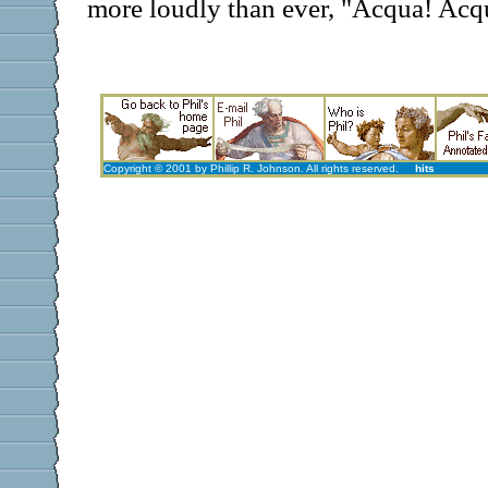
more loudly than ever, "Acqua! Acq
Copyright © 2001 by Phillip R. Johnson. All rights reserved.
hits