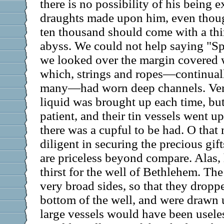
there is no possibility of his being 
draughts made upon him, even thou
ten thousand should come with a thir
abyss. We could not help saying "Sp
we looked over the margin covered w
which, strings and ropes—continual
many—had worn deep channels. Very 
liquid was brought up each time, bu
patient, and their tin vessels went u
there was a cupful to be had. O that
diligent in securing the precious gift
are priceless beyond compare. Alas
thirst for the well of Bethlehem. Th
very broad sides, so that they dropp
bottom of the well, and were drawn up
large vessels would have been useles