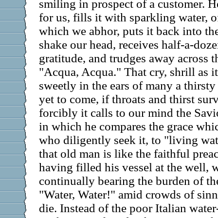
smiling in prospect of a customer. H
for us, fills it with sparkling water, o
which we abhor, puts it back into t
shake our head, receives half-a-doze
gratitude, and trudges away across th
"Acqua, Acqua." That cry, shrill as i
sweetly in the ears of many a thirsty
yet to come, if throats and thirst su
forcibly it calls to our mind the Savi
in which he compares the grace whic
who diligently seek it, to "living w
that old man is like the faithful pre
having filled his vessel at the well,
continually bearing the burden of th
"Water, Water!" amid crowds of sinn
die. Instead of the poor Italian wate