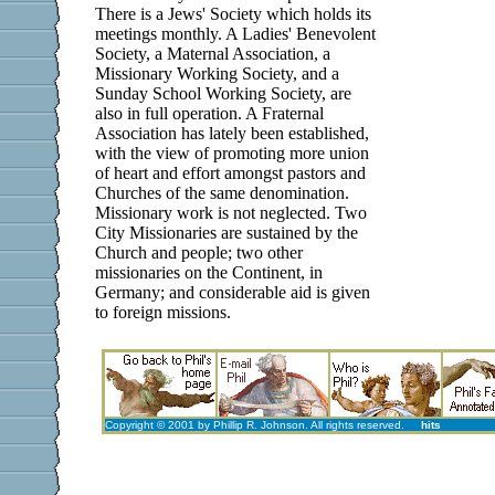
There is a Jews' Society which holds its
meetings monthly. A Ladies' Benevolent
Society, a Maternal Association, a
Missionary Working Society, and a
Sunday School Working Society, are
also in full operation. A Fraternal
Association has lately been established,
with the view of promoting more union
of heart and effort amongst pastors and
Churches of the same denomination.
Missionary work is not neglected. Two
City Missionaries are sustained by the
Church and people; two other
missionaries on the Continent, in
Germany; and considerable aid is given
to foreign missions.
Copyright © 2001 by Phillip R. Johnson. All rights reserved.
hits