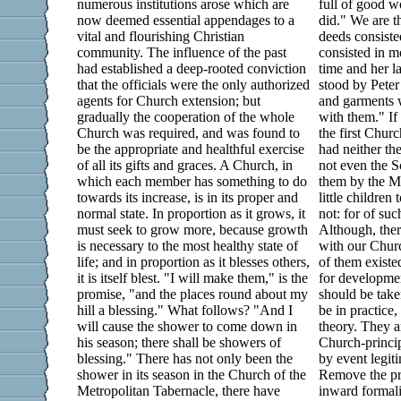
numerous institutions arose which are
full of good 
now deemed essential appendages to a
did." We are t
vital and flourishing Christian
deeds consist
community. The influence of the past
consisted in m
had established a deep-rooted conviction
time and her l
that the officials were the only authorized
stood by Pete
agents for Church extension; but
and garments 
gradually the cooperation of the whole
with them." If
Church was required, and was found to
the first Chur
be the appropriate and healthful exercise
had neither th
of all its gifts and graces. A Church, in
not even the S
which each member has something to do
them by the Ma
towards its increase, is in its proper and
little childre
normal state. In proportion as it grows, it
not: for of su
must seek to grow more, because growth
Although, there
is necessary to the most healthy state of
with our Churc
life; and in proportion as it blesses others,
of them existe
it is itself blest. "I will make them," is the
for developme
promise, "and the places round about my
should be tak
hill a blessing." What follows? "And I
be in practice,
will cause the shower to come down in
theory. They a
his season; there shall be showers of
Church-princip
blessing." There has not only been the
by event legit
shower in its season in the Church of the
Remove the pr
Metropolitan Tabernacle, there have
inward formali