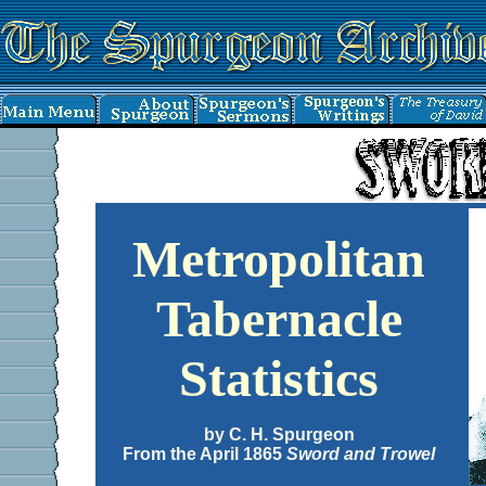
Metropolitan
Tabernacle
Statistics
by C. H. Spurgeon
From the April 1865
Sword and Trowel