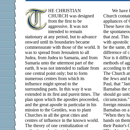
HE CHRISTIAN
We have h
CHURCH was designed
Church containi
from the first to be
appliances of 
aggressive. It was not
These have ris
intended to remain
the spontaneou
stationary at any period, but to advance
that zeal. This
onward until its boundaries became
with apostolic 
commensurate with those of the world. It
be the same, th
was to spread from Jerusalem to all
difference of 
Judea, from Judea to Samaria, and from
Nor is it diffic
Samaria unto the uttermost part of the
methods of agg
earth. It was not intended to radiate from
according to t
one central point only; but to form
The Church at 
numerous centres from which its
the Jews and t
influence might spread to the
Paul, that "Ja
surrounding parts. In this way it was
Barnabas the r
extended in its first and purest times. The
should go unto
plan upon which the apostles proceeded,
circumcision."
and the great apostle in particular in his
foreign mission
mission to the Gentiles, was to plant
Barnabas on a 
Churches in all the great cities and
"When they had
centres of influence in the known world.
hands on them
The theory of one centralization of
their Pastor's 