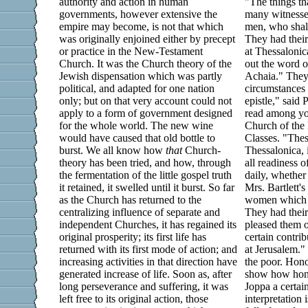
authority and action in human
"The things th
governments, however extensive the
many witnesses
empire may become, is not that which
men, who shall
was originally enjoined either by precept
They had thei
or practice in the New-Testament
at Thessalonic
Church. It was the Church theory of the
out the word 
Jewish dispensation which was partly
Achaia." They 
political, and adapted for one nation
circumstances
only; but on that very account could not
epistle," said 
apply to a form of government designed
read among you
for the whole world. The new wine
Church of the 
would have caused that old bottle to
Classes. "Thes
burst. We all know how
that
Church-
Thessalonica, 
theory has been tried, and how, through
all readiness 
the fermentation of the little gospel truth
daily, whether
it retained, it swelled until it burst. So far
Mrs. Bartlett's
as the Church has returned to the
women which l
centralizing influence of separate and
They had their
independent Churches, it has regained its
pleased them 
original prosperity; its first life has
certain contrib
returned with its first mode of action; and
at Jerusalem."
increasing activities in that direction have
the poor. Hono
generated increase of life. Soon as, after
show how honor
long perseverance and suffering, it was
Joppa a certai
left free to its original action, those
interpretation