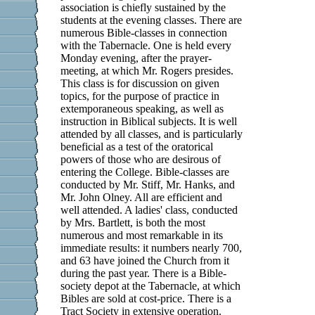
association is chiefly sustained by the
students at the evening classes. There are
numerous Bible-classes in connection
with the Tabernacle. One is held every
Monday evening, after the prayer-
meeting, at which Mr. Rogers presides.
This class is for discussion on given
topics, for the purpose of practice in
extemporaneous speaking, as well as
instruction in Biblical subjects. It is well
attended by all classes, and is particularly
beneficial as a test of the oratorical
powers of those who are desirous of
entering the College. Bible-classes are
conducted by Mr. Stiff, Mr. Hanks, and
Mr. John Olney. All are efficient and
well attended. A ladies' class, conducted
by Mrs. Bartlett, is both the most
numerous and most remarkable in its
immediate results: it numbers nearly 700,
and 63 have joined the Church from it
during the past year. There is a Bible-
society depot at the Tabernacle, at which
Bibles are sold at cost-price. There is a
Tract Society in extensive operation.