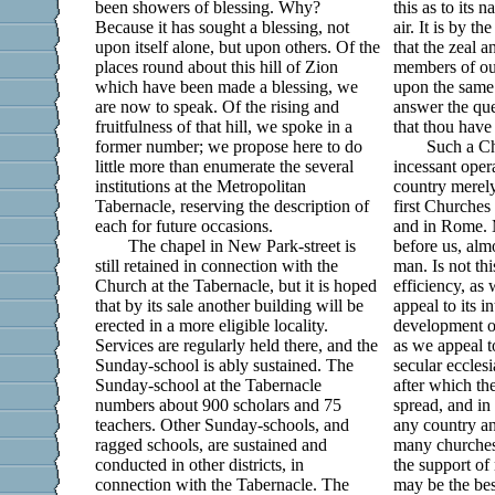
been showers of blessing. Why?
this as to its n
Because it has sought a blessing, not
air. It is by t
upon itself alone, but upon others. Of the
that the zeal a
places round about this hill of Zion
members of ou
which have been made a blessing, we
upon the same 
are now to speak. Of the rising and
answer the que
fruitfulness of that hill, we spoke in a
that thou hav
former number; we propose here to do
Such a Ch
little more than enumerate the several
incessant oper
institutions at the Metropolitan
country merely
Tabernacle, reserving the description of
first Churches 
each for future occasions.
and in Rome. M
The chapel in New Park-street is
before us, alm
still retained in connection with the
man. Is not thi
Church at the Tabernacle, but it is hoped
efficiency, as 
that by its sale another building will be
appeal to its i
erected in a more eligible locality.
development of
Services are regularly held there, and the
as we appeal to
Sunday-school is ably sustained. The
secular ecclesi
Sunday-school at the Tabernacle
after which th
numbers about 900 scholars and 75
spread, and in
teachers. Other Sunday-schools, and
any country a
ragged schools, are sustained and
many churches 
conducted in other districts, in
the support of
connection with the Tabernacle. The
may be the be