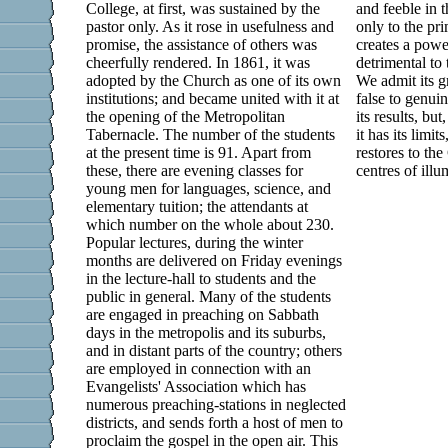
College, at first, was sustained by the
and feeble in t
pastor only. As it rose in usefulness and
only to the pri
promise, the assistance of others was
creates a powe
cheerfully rendered. In 1861, it was
detrimental to 
adopted by the Church as one of its own
We admit its gr
institutions; and became united with it at
false to genuin
the opening of the Metropolitan
its results, bu
Tabernacle. The number of the students
it has its limit
at the present time is 91. Apart from
restores to th
these, there are evening classes for
centres of illu
young men for languages, science, and
elementary tuition; the attendants at
which number on the whole about 230.
Popular lectures, during the winter
months are delivered on Friday evenings
in the lecture-hall to students and the
public in general. Many of the students
are engaged in preaching on Sabbath
days in the metropolis and its suburbs,
and in distant parts of the country; others
are employed in connection with an
Evangelists' Association which has
numerous preaching-stations in neglected
districts, and sends forth a host of men to
proclaim the gospel in the open air. This