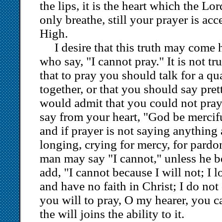
the lips, it is the heart which the Lo
only breathe, still your prayer is ac
High.
I desire that this truth may come
who say, "I cannot pray." It is not tru
that to pray you should talk for a qu
together, or that you should say pret
would admit that you could not pray; 
say from your heart, "God be mercifu
and if prayer is not saying anything a
longing, crying for mercy, for pardon
man may say "I cannot," unless he b
add, "I cannot because I will not; I 
and have no faith in Christ; I do not d
you will to pray, O my hearer, you 
the will joins the ability to it.