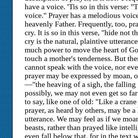
have a voice. 'Tis so in this verse: 
voice." Prayer has a melodious voice
heavenly Father. Frequently, too, pr
cry. It is so in this verse, "hide not 
cry is the natural, plaintive utteranc
much power to move the heart of God
touch a mother's tenderness. But th
cannot speak with the voice, nor eve
prayer may be expressed by moan, or 
—"the heaving of a sigh, the falling o
possibly, we may not even get so far
to say, like one of old: "Like a crane
prayer, as heard by others, may be a 
utterance. We may feel as if we mo
beasts, rather than prayed like inte
even fall below that, for in the text 