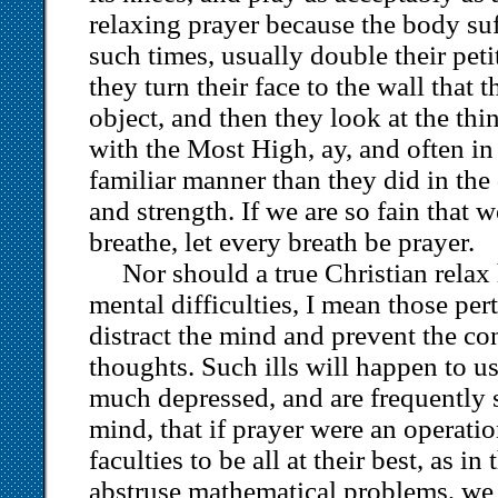
relaxing prayer because the body suff
such times, usually double their pet
they turn their face to the wall that
object, and then they look at the thin
with the Most High, ay, and often i
familiar manner than they did in the 
and strength. If we are so fain that w
breathe, let every breath be prayer.
Nor should a true Christian relax
mental difficulties, I mean those pe
distract the mind and prevent the co
thoughts. Such ills will happen to u
much depressed, and are frequently s
mind, that if prayer were an operati
faculties to be all at their best, as i
abstruse mathematical problems, we 