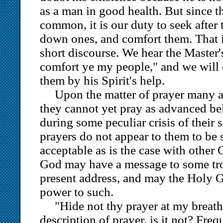
as a man in good health. But since th
common, it is our duty to seek after 
down ones, and comfort them. That is
short discourse. We hear the Master
comfort ye my people," and we will
them by his Spirit's help.
Upon the matter of prayer many a
they cannot yet pray as advanced be
during some peculiar crisis of their s
prayers do not appear to them to be 
acceptable as is the case with other 
God may have a message to some tro
present address, and may the Holy G
power to such.
"Hide not thy prayer at my breath
description of prayer, is it not? Freq