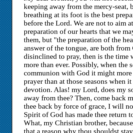
keeping away from the mercy-seat, bu
breathing at its foot is the best prep
before the Lord. We are not to aim a
preparation of our hearts that we m
them, but "the preparation of the hea
answer of the tongue, are both from 
disinclined to pray, then is the time
more than ever. Possibly, when the s
communion with God it might more s
prayer than at those seasons when it
devotion. Alas! my Lord, does my s
away from thee? Then, come back my 
thee back by force of grace, I will not
Spirit of God has made thee return to
What, my Christian brother, because t
that a reason why thou shouldst sta