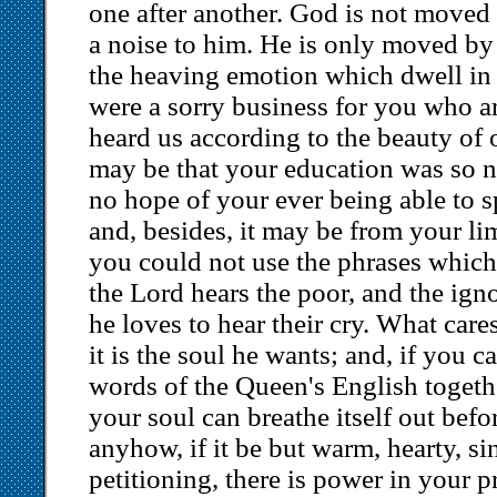
one after another. God is not moved
a noise to him. He is only moved by
the heaving emotion which dwell in t
were a sorry business for you who a
heard us according to the beauty of o
may be that your education was so ne
no hope of your ever being able to 
and, besides, it may be from your li
you could not use the phrases which
the Lord hears the poor, and the ign
he loves to hear their cry. What car
it is the soul he wants; and, if you c
words of the Queen's English together
your soul can breathe itself out bef
anyhow, if it be but warm, hearty, si
petitioning, there is power in your p