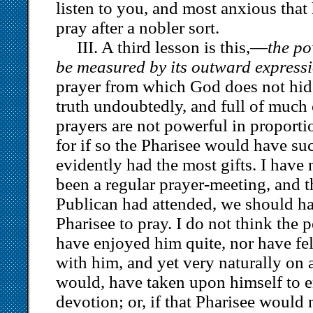
listen to you, and most anxious that
pray after a nobler sort.
III. A third lesson is this,—
the po
be measured by its outward expressi
prayer from which God does not hide h
truth undoubtedly, and full of much 
prayers are not powerful in proportio
for if so the Pharisee would have su
evidently had the most gifts. I have 
been a regular prayer-meeting, and t
Publican had attended, we should ha
Pharisee to pray. I do not think the
have enjoyed him quite, nor have felt
with him, and yet very naturally on a
would, have taken upon himself to e
devotion; or, if that Pharisee would 