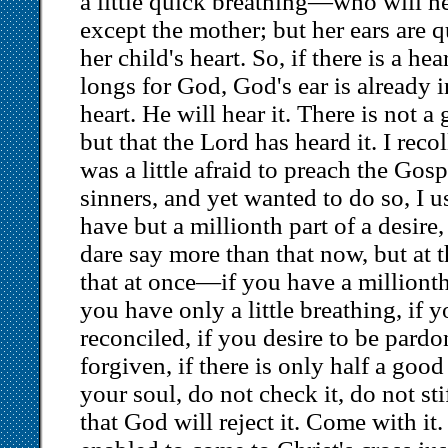
a little quick breathing—who will h
except the mother; but her ears are q
her child's heart. So, if there is a hea
longs for God, God's ear is already i
heart. He will hear it. There is not a
but that the Lord has heard it. I reco
was a little afraid to preach the Gosp
sinners, and yet wanted to do so, I u
have but a millionth part of a desire,
dare say more than that now, but at t
that at once—if you have a millionth 
you have only a little breathing, if y
reconciled, if you desire to be pard
forgiven, if there is only half a goo
your soul, do not check it, do not sti
that God will reject it. Come with it