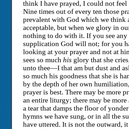
think I have prayed, I could not feel
Nine times out of every ten those pr
prevalent with God which we think a
acceptable, but when we glory in ou
nothing to do with it. If you see an
supplication God will not; for you 
looking at your prayer and not at h
sees so much
his
glory that she crie
unto thee—I that am but dust and a
so much his goodness that she is ha
by the depth of her own humiliation, 
prayer is best. There may be more pr
an entire liturgy; there may be more
a tear that damps the floor of yonder
hymns we have sung, or in all the s
have uttered. It is not the outward, it