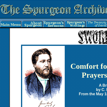
Comfort f
Prayers
A Br
by C.
From the May 