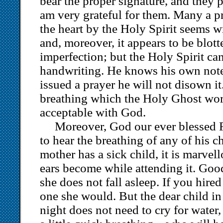
bear the proper signature, and they 
am very grateful for them. Many a pr
the heart by the Holy Spirit seems wr
and, moreover, it appears to be blot
imperfection; but the Holy Spirit ca
handwriting. He knows his own not
issued a prayer he will not disown it
breathing which the Holy Ghost work
acceptable with God.
Moreover, God our ever blessed F
to hear the breathing of any of his 
mother has a sick child, it is marve
ears become while attending it. G
she does not fall asleep. If you hired 
one she would. But the dear child in
night does not need to cry for water,