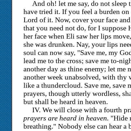
And oh! let me say, do not sleep t
have tried it. If you feel a burden on 
Lord of it. Now, cover your face an
that you need not do, for I suppose
her face when Eli saw her lips move
she was drunken. Nay, your lips ne
soul can now say, "Save me, my God
lead me to the cross; save me to-nigh
another day as thine enemy; let me n
another week unabsolved, with thy 
like a thundercloud. Save me, save
prayers, though utterly wordless, sh
but shall be heard in heaven.
IV. We will close with a fourth p
prayers are heard in heaven.
"Hide n
breathing." Nobody else can hear a 