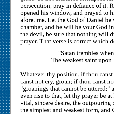
persecution, pray in defiance of it
opened his window, and prayed to h
aforetime. Let the God of Daniel be
chamber, and he will be your God in 
the devil, be sure that nothing will 
prayer. That verse is correct which d
"Satan trembles when
The weakest saint upon 
Whatever thy position, if thou canst 
canst not cry, groan; if thou canst not
"groanings that cannot be uttered;" a
even rise to that, let thy prayer be a
vital, sincere desire, the outpouring o
the simplest and weakest form, and G