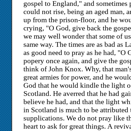
gospel to England," and sometimes p
could not rise, being an aged man, a
up from the prison-floor, and he wou
crying, "O God, give back the gospe
we may well wonder that some of us 
same way. The times are as bad as L
as good need to pray as he had, "O 
popery once again, and give the gos
think of John Knox. Why, that man's
great armies for power, and he would
God that he would kindle the light o
Scotland. He averred that he had gai
believe he had, and that the light wh
in Scotland is much to be attributed 
supplications. We do not pray like 
heart to ask for great things. A reviv