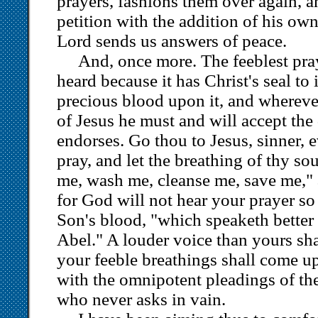
prayers, fashions them over again, a
petition with the addition of his own
Lord sends us answers of peace.
And, once more. The feeblest pray
heard because it has Christ's seal to 
precious blood upon it, and whereve
of Jesus he must and will accept the 
endorses. Go thou to Jesus, sinner, e
pray, and let the breathing of thy so
me, wash me, cleanse me, save me," a
for God will not hear your prayer so
Son's blood, "which speaketh better 
Abel." A louder voice than yours sha
your feeble breathings shall come u
with the omnipotent pleadings of the
who never asks in vain.