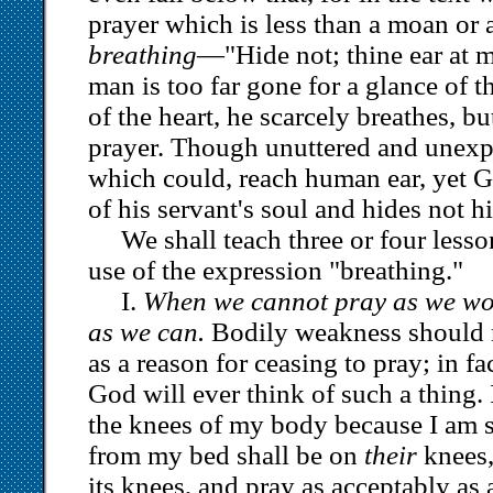
prayer which is less than a moan or a 
breathing
—"Hide not; thine ear at 
man is too far gone for a glance of 
of the heart, he scarcely breathes, but
prayer. Though unuttered and unex
which could, reach human ear, yet G
of his servant's soul and hides not hi
We shall teach three or four less
use of the expression "breathing."
I.
When we cannot pray as we wou
as we can.
Bodily weakness should 
as a reason for ceasing to pray; in fa
God will ever think of such a thing. 
the knees of my body because I am 
from my bed shall be on
their
knees,
its knees, and pray as acceptably as 