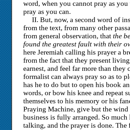
word, when you cannot pray as you 
pray as you can.
II. But, now, a second word of inst
from the text, from many other passa
from general observation, that
the b
found the greatest fault with their 
here Jeremiah calling his prayer a br
from the fact that they present living
earnest, and feel far more than they
formalist can always pray so as to p
has he to do but to open his book an
words, or bow his knee and repeat s
themselves to his memory or his fan
Praying Machine, give but the wind 
business is fully arranged. So muc
talking, and the prayer is done. The 