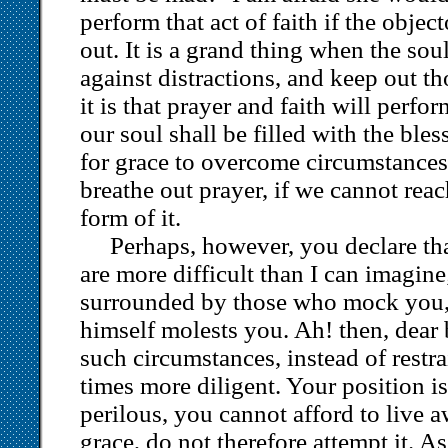
perform that act of faith if the objec
out. It is a grand thing when the sou
against distractions, and keep out th
it is that prayer and faith will perfo
our soul shall be filled with the ble
for grace to overcome circumstances,
breathe out prayer, if we cannot rea
form of it.
Perhaps, however, you declare th
are more difficult than I can imagine
surrounded by those who mock you, 
himself molests you. Ah! then, dear b
such circumstances, instead of restr
times more diligent. Your position i
perilous, you cannot afford to live 
grace, do not therefore attempt it. A