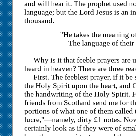
and will hear it. The prophet used no
language; but the Lord Jesus is an in
thousand.
"He takes the meaning of 
The language of their
Why is it that feeble prayers are
heard in heaven? There are three rea
First. The feeblest prayer, if it be
the Holy Spirit upon the heart, and
the handwriting of the Holy Spirit. 
friends from Scotland send me for 
portions of what one of them called 
lucre,"—namely, dirty £1 notes. No
certainly look as if they were of smal