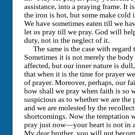
assistance, into a praying frame. It 
the iron is hot, but some make cold i
We have sometimes eaten till we hav
let us pray till we pray. God will hel
duty, not in the neglect of it.
The same is the case with regard t
Sometimes it is not merely the body
affected, but our inner nature is dull,
that when it is the time for prayer we
of prayer. Moreover, perhaps, our fai
how shall we pray when faith is so 
suspicious as to whether we are the 
and we are molested by the recollect
shortcomings. Now the temptation w
pray just now—your heart is not in a 
My dear brother, you will not become