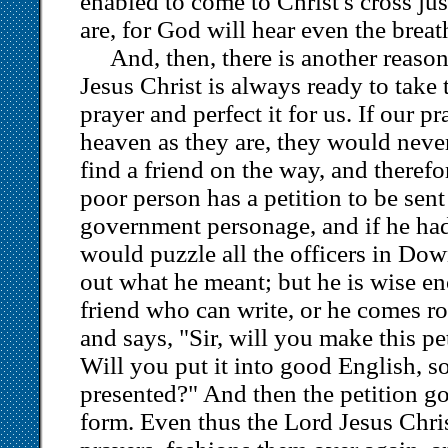
enabled to come to Christ's cross ju
are, for God will hear even the breat
And, then, there is another reason
Jesus Christ is always ready to take
prayer and perfect it for us. If our p
heaven as they are, they would neve
find a friend on the way, and therefo
poor person has a petition to be sent
government personage, and if he had 
would puzzle all the officers in Dow
out what he meant; but he is wise en
friend who can write, or he comes ro
and says, "Sir, will you make this pe
Will you put it into good English, so
presented?" And then the petition go
form. Even thus the Lord Jesus Chri