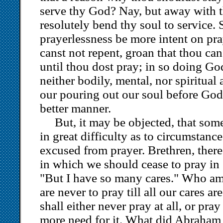
serve thy God? Nay, but away with t
resolutely bend thy soul to service. 
prayerlessness be more intent on pra
canst not repent, groan that thou ca
until thou dost pray; in so doing Go
neither bodily, mental, nor spiritua
our pouring out our soul before God,
better manner.
But, it may be objected, that som
in great difficulty as to circumstanc
excused from prayer. Brethren, ther
in which we should cease to pray in
"But I have so many cares." Who am
are never to pray till all our cares ar
shall either never pray at all, or pr
more need for it. What did Abraham