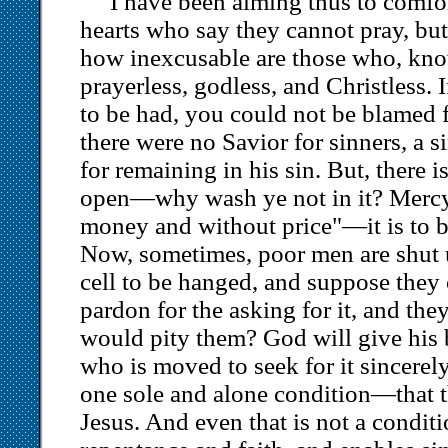
I have been aiming thus to comfor
hearts who say they cannot pray, but 
how inexcusable are those who, know
prayerless, godless, and Christless. 
to be had, you could not be blamed fo
there were no Savior for sinners, a 
for remaining in his sin. But, there is
open—why wash ye not in it? Mercy 
money and without price"—it is to be
Now, sometimes, poor men are shut
cell to be hanged, and suppose they 
pardon for the asking for it, and the
would pity them? God will give his 
who is moved to seek for it sincerely
one sole and alone condition—that th
Jesus. And even that is not a conditi