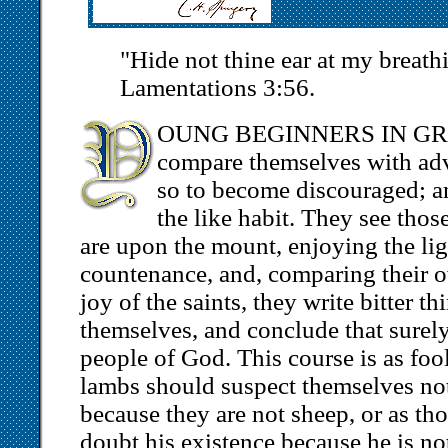
"Hide not thine ear at my breat
Lamentations 3:56.
OUNG BEGINNERS IN GRACE
compare themselves with adv
so to become discouraged; and
the like habit. They see tho
are upon the mount, enjoying the lig
countenance, and, comparing their 
joy of the saints, they write bitter th
themselves, and conclude that surely
people of God. This course is as foo
lambs should suspect themselves not 
because they are not sheep, or as t
doubt his existence because he is no