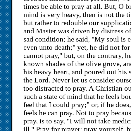
times be able to pray at all. But, O 
mind is very heavy, then is not the 
but rather to redouble our supplicat
and Master was driven by distress o
sad condition; he said, "My soul is
even unto death;" yet, he did not for 
cannot pray," but, on the contrary, h
known shades of the olive grove, a
his heavy heart, and poured out his 
the Lord. Never let us consider ourse
too distracted to pray. A Christian o
such a state of mind that he feels bo
feel that I could pray;" or, if he does,
feels he can pray. Not to pray becaus
pray, is to say, "I will not take medi
ill." Pray for prayer: pray yourself, b