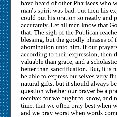
have heard of other Pharisees who 
man's spirit was bad, but then his 
could put his oration so neatly and p
accurately. Let all men know that Go
that. The sigh of the Publican reach
blessing, but the goodly phrases of 
abomination unto him. If our prayers
according to their expression, then 
valuable than grace, and a scholast
better than sanctification. But, it is
be able to express ourselves very flu
natural gifts, but it should always b
question whether our prayer be a pr
receive: for we ought to know, and 
time, that we often pray best when w
and we pray worst when words come r