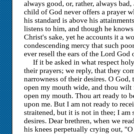
always good, or, rather, always bad, 
child of God never offers a prayer w
his standard is above his attainmen
listens to him, and though he knows 
Christ's sake, yet he accounts it a w
condescending mercy that such poor 
ever resell the ears of the Lord God 
If it be asked in what respect hol
their prayers; we reply, that they co
narrowness of their desires. O God,
open my mouth wide, and thou wilt fil
open my mouth. Thou art ready to b
upon me. But I am not ready to recei
straitened, but it is not in thee; I a
desires. Dear brethren, when we rea
his knees perpetually crying out, "O