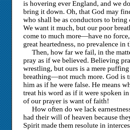
is hovering ever England, and we d
bring it down. Oh, that God may find
who shall be as conductors to bring 
We want it much, but our poor brea
come to much more—have no force, 
great heartedness, no prevalence in 
Then, how far we fail, in the matt
pray as if we believed. Believing pra
wrestling, but ours is a mere puffing
breathing—not much more. God is tr
him as if he were false. He means w
treat his word as if it were spoken in
of our prayer is want of faith!
How often do we lack earnestnes
had their will of heaven because th
Spirit made them resolute in interce