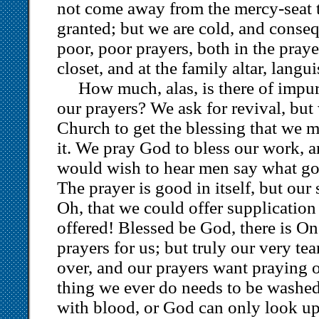
not come away from the mercy-seat ti
granted; but we are cold, and conseq
poor, poor prayers, both in the pray
closet, and at the family altar, langu
How much, alas, is there of impur
our prayers? We ask for revival, bu
Church to get the blessing that we m
it. We pray God to bless our work, a
would wish to hear men say what go
The prayer is good in itself, but our 
Oh, that we could offer supplication 
offered! Blessed be God, there is O
prayers for us; but truly our very te
over, and our prayers want praying o
thing we ever do needs to be washed 
with blood, or God can only look upo