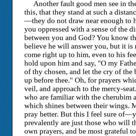
Another fault good men see in the
this, that they stand at such a dista
—they do not draw near enough to h
you oppressed with a sense of the di
between you and God? You know the
believe he will answer you, but it is
come right up to him, even to his feet
hold upon him and say, "O my Father
of thy chosen, and let the cry of th
up before thee." Oh, for prayers whi
veil, and approach to the mercy-seat.
who are familiar with the cherubim 
which shines between their wings. 
pray better. But this I feel sure of
prevalently are just those who will t
own prayers, and be most grateful to