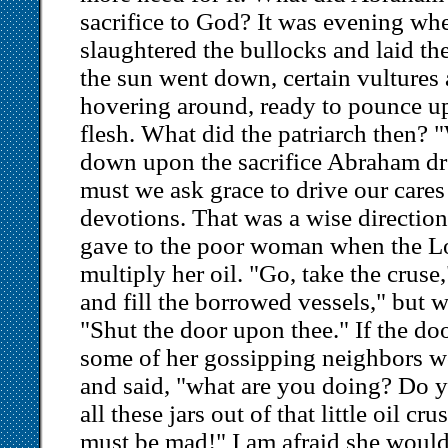
sacrifice to God? It was evening whe
slaughtered the bullocks and laid the
the sun went down, certain vultures
hovering around, ready to pounce u
flesh. What did the patriarch then?
down upon the sacrifice Abraham d
must we ask grace to drive our care
devotions. That was a wise directio
gave to the poor woman when the L
multiply her oil. "Go, take the cruse,
and fill the borrowed vessels," but 
"Shut the door upon thee." If the do
some of her gossipping neighbors w
and said, "what are you doing? Do yo
all these jars out of that little oil 
must be mad!" I am afraid she would