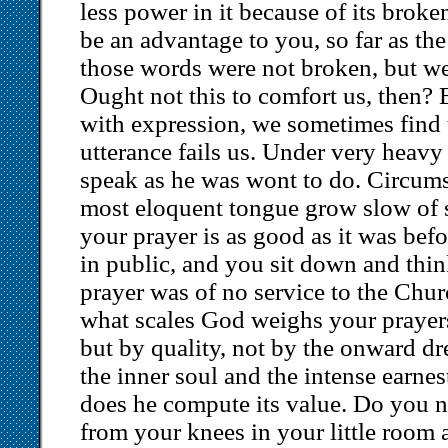
less power in it because of its brok
be an advantage to you, so far as the
those words were not broken, but w
Ought not this to comfort us, then? 
with expression, we sometimes find 
utterance fails us. Under very heavy
speak as he was wont to do. Circum
most eloquent tongue grow slow of s
your prayer is as good as it was bef
in public, and you sit down and thi
prayer was of no service to the Chu
what scales God weighs your prayer
but by quality, not by the onward dr
the inner soul and the intense earnest
does he compute its value. Do you n
from your knees in your little room a