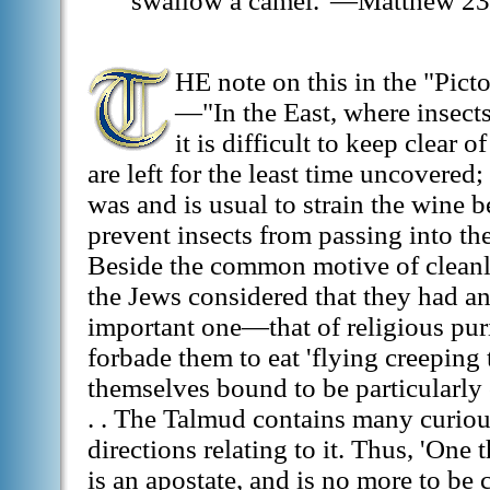
swallow a camel."—Matthew 23
HE note on this in the "Picto
—"In the East, where insects
it is difficult to keep clear 
are left for the least time uncovered;
was and is usual to strain the wine b
prevent insects from passing into th
Beside the common motive of cleanlin
the Jews considered that they had a
important one—that of religious puri
forbade them to eat 'flying creeping 
themselves bound to be particularly c
. . The Talmud contains many curiou
directions relating to it. Thus, 'One t
is an apostate, and is no more to be 