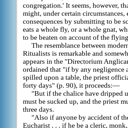
congregation.' It seems, however, th
might, under certain circumstances, 
consequences by submitting to be 
eats a whole fly, or a whole gnat, wh
to be beaten on account of the flyin
The resemblance between modern
Ritualists is remarkable and somewh
appears in the "Directorium Anglica
ordained that "if by any negligence 
spilled upon a table, the priest offi
forty days" (p. 90), it proceeds:—
"But if the chalice have dripped u
must be sucked up, and the priest m
three days.
"Also if anyone by accident of th
Eucharist . . . if he be a cleric, monk