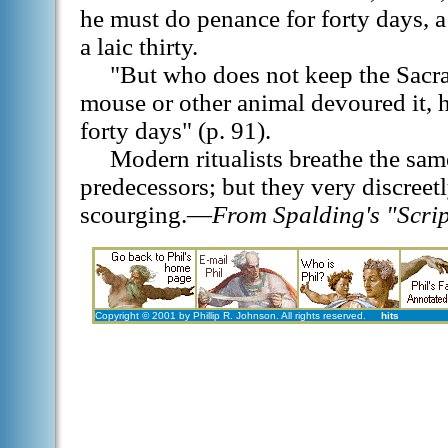
he must do penance for forty days, 
a laic thirty.
"But who does not keep the Sacra
mouse or other animal devoured it,
forty days" (p. 91).
Modern ritualists breathe the same
predecessors; but they very discreet
scourging.—
From Spalding's "Script
Copyright © 2001 by Phillip R. Johnson. All rights reserved.
hits