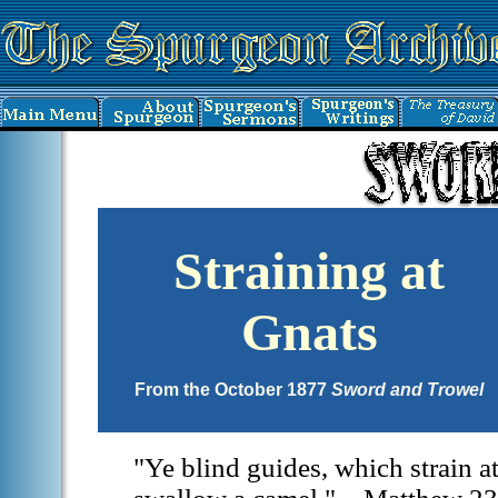
Straining at
Gnats
From the October 1877
Sword and Trowel
"Ye blind guides, which strain at