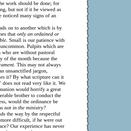
the work should be done; for
ing, but not if it be viewed as
ve noticed many signs of an
ds on to another which is by
hes that
only an ordained or
ble.
Small is our patience with
ns uncommon. Pulpits which are
 who are without pastoral
ay of the month because the
rament.
This may not always
 an unsanctified jargon,
es it? By what scripture can it
 does not read very like it. We
munion would horrify a great
erable brother to conduct the
ess, would the ordinance be
as not
in the ministry?
ads the way by the respectful
more difficult, if he were out
lace? Our experience has never