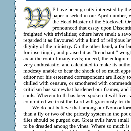
E have been greatly interested by th
paper inserted in our April number, 
the Head Master of the Stockwell O
pronounced that essay upon Dissentin
freighted with trivialities; others have smelt a sa
regarded it as flavoured with a kind of religious le
dignity of the ministry. On the other hand, a far 
for inserting it, and praised it as "trenchant," wei
ax at the root of many evils; indeed, the eulogium
very enthusiastic, and calculated to make its autho
modesty unable to bear the shock of so much appre
editor nor his esteemed correspondent are likely to
chilled with censure, or smothered with commenda
criticism has somewhat hardened our frames, and 
souls. Wherein truth has been spoken it will live;
committed we trust the Lord will graciously let th
We do not believe that among our Nonconformi
than a fly or two of the priestly system in the pot
flies should be purged out. Great evils have small b
to be dreaded among the vines. Where so much is ad