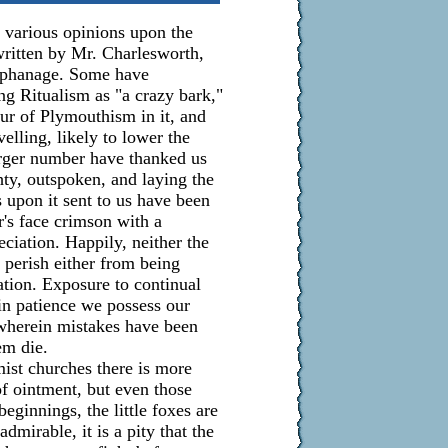
e various opinions upon the
written by Mr. Charlesworth,
rphanage. Some have
g Ritualism as "a crazy bark,"
vour of Plymouthism in it, and
velling, likely to lower the
larger number have thanked us
ghty, outspoken, and laying the
s upon it sent to us have been
r's face crimson with a
ciation. Happily, neither the
 perish either from being
tion. Exposure to continual
in patience we possess our
 wherein mistakes have been
em die.
st churches there is more
 of ointment, but even those
eginnings, the little foxes are
mirable, it is a pity that the