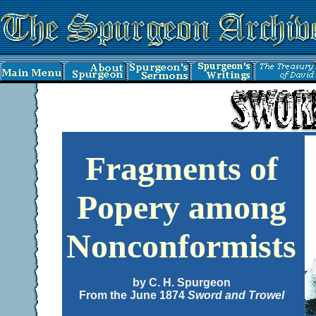
Fragments of
Popery among
Nonconformists
by C. H. Spurgeon
From the June 1874
Sword and Trowel