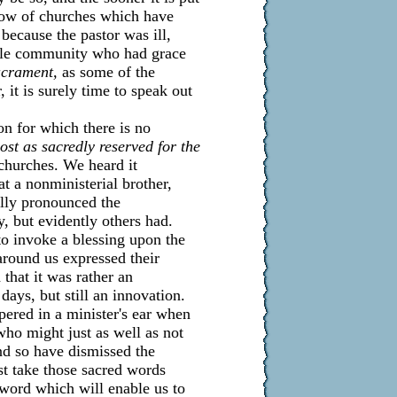
know of churches which have
because the pastor was ill,
hole community who had grace
acrament,
as some of the
 it is surely time to speak out
on for which there is no
ost as sacredly reserved for the
churches. We heard it
at a nonministerial brother,
ally pronounced the
, but evidently others had.
o invoke a blessing upon the
around us expressed their
that it was rather an
ays, but still an innovation.
pered in a minister's ear when
who might just as well as not
and so have dismissed the
st take those sacred words
 word which will enable us to