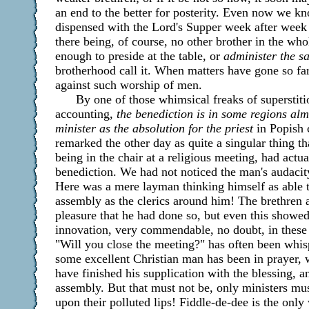
an end to the better for posterity. Even now we 
dispensed with the Lord's Supper week after week 
there being, of course, no other brother in the w
enough to preside at the table, or
administer the s
brotherhood call it. When matters have gone so far,
against such worship of men.
By one of those whimsical freaks of superstiti
accounting,
the benediction is in some regions alm
minister as the absolution for the priest
in Popish 
remarked the other day as quite a singular thing th
being in the chair at a religious meeting, had actu
benediction. We had not noticed the man's audacity
Here was a mere layman thinking himself as able t
assembly as the clerics around him! The brethren 
pleasure that he had done so, but even this showed 
innovation, very commendable, no doubt, in these d
"Will you close the meeting?" has often been whis
some excellent Christian man has been in prayer, 
have finished his supplication with the blessing, 
assembly. But that must not be, only ministers mu
upon their polluted lips! Fiddle-de-dee is the only