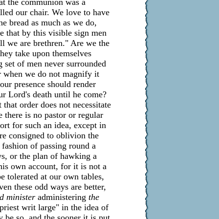
that the communion was a
lled our chair. We love to have
 the bread as much as we do,
 that by this visible sign men
all we are brethren." Are we the
 they take upon themselves
ng set of men never surrounded
er when we do not magnify it
 our presence should render
ur Lord's death until he come?
t that order does not necessitate
 there is no pastor or regular
ort for such an idea, except in
are consigned to oblivion the
 fashion of passing round a
ws, or the plan of hawking a
is own account, for it is not a
e tolerated at our own tables,
even these odd ways are better,
ed minister
administering
the
priest writ large" in the idea of
 be so, and the sooner it is put