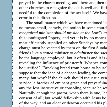
prayed in the church meeting, and there and then 
other churches to recognize the act is well and fitt
needful to the completion of the act itself. We ha
error in this direction.
The small matter which we have mentioned lea
no means small, namely, the notion in some churc
recognized minister should preside at the Lord's ta
this unmitigated Popery, and yet it is by no mea
most efficiently supplied on other Sundays by men
charge must be vacated by them on the first Sund
friends like a
stated
minister to
administer the sac
be the language employed, but it often is and it is
revealing the influence of priestcraft. Whence com
be justified? "Breaking bread from house to house"
suppose that the idea of a deacon leading the com
many, but why? If the church should request a ven
service, a brother of eminent grace and prayerfuln
any the less instructive or consoling because he w
Naturally enough the pastor, when there is one, le
consent of all; but would fellowship with Jesus be 
of the way, and an elder or deacon occupied his p