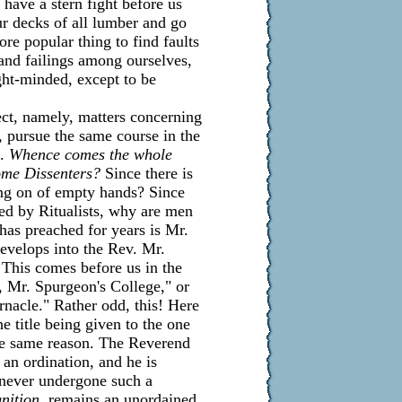
have a stern fight before us
our decks of all lumber and go
ore popular thing to find faults
 and failings among ourselves,
ight-minded, except to be
ect, namely, matters concerning
on, pursue the same course in the
s.
Whence comes the whole
ome Dissenters?
Since there is
ing on of empty hands? Since
ed by Ritualists, why are men
has preached for years is Mr.
develops into the Rev. Mr.
This comes before us in the
, Mr. Spurgeon's College," or
nacle." Rather odd, this! Here
e title being given to the one
the same reason. The Reverend
 an ordination, and he is
g never undergone such a
nition,
remains an unordained,