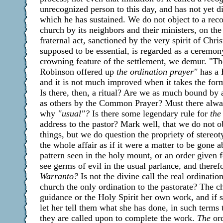
unrecognized person to this day, and has not yet d
which he has sustained. We do not object to a reco
church by its neighbors and their ministers, on the 
fraternal act, sanctioned by the very spirit of Chris
supposed to be essential, is regarded as a ceremon
crowning feature of the settlement, we demur. "T
Robinson offered up
the ordination prayer"
has a 
and it is not much improved when it takes the for
Is there, then, a ritual? Are we as much bound by
as others by the Common Prayer? Must there alwa
why
"usual"?
Is there some legendary rule for
the
address to the pastor? Mark well, that we do not o
things, but we do question the propriety of stereo
the whole affair as if it were a matter to be gone a
pattern seen in the holy mount, or an order given fo
see germs of evil in the usual parlance, and theref
Warranto?
Is not the divine call the real ordination
church the only ordination to the pastorate? The c
guidance or the Holy Spirit her own work, and if sh
let her tell them what she has done, in such terms t
they are called upon to complete the work.
The
ord