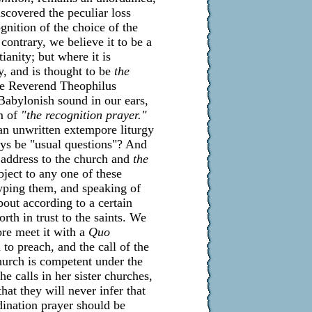
iscovered the peculiar loss
gnition of the choice of the
contrary, we believe it to be a
tianity; but where it is
y, and is thought to be
the
he Reverend Theophilus
Babylonish sound in our ears,
m of
"the recognition prayer."
 an unwritten extempore liturgy
ys be "usual questions"? And
address to the church and
the
bject to any one of these
typing them, and speaking of
bout according to a certain
rth in trust to the saints. We
ore meet it with a
Quo
 to preach, and the call of the
hurch is competent under the
e calls in her sister churches,
hat they will never infer that
ination prayer should be