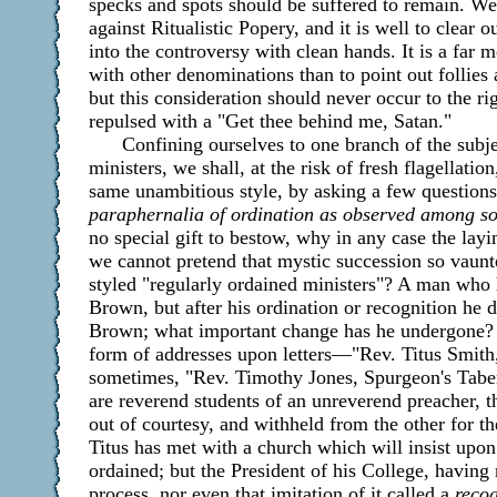
specks and spots should be suffered to remain. We 
against Ritualistic Popery, and it is well to clear 
into the controversy with clean hands. It is a far m
with other denominations than to point out follies
but this consideration should never occur to the r
repulsed with a "Get thee behind me, Satan."
Confining ourselves to one branch of the subj
ministers, we shall, at the risk of fresh flagellati
same unambitious style, by asking a few question
paraphernalia of ordination as observed among s
no special gift to bestow, why in any case the lay
we cannot pretend that mystic succession so vaunt
styled "regularly ordained ministers"? A man who 
Brown, but after his ordination or recognition he 
Brown; what important change has he undergone? 
form of addresses upon letters—"Rev. Titus Smith
sometimes, "Rev. Timothy Jones, Spurgeon's Taber
are reverend students of an unreverend preacher, th
out of courtesy, and withheld from the other for 
Titus has met with a church which will insist upon
ordained; but the President of his College, havin
process, nor even that imitation of it called a
recog