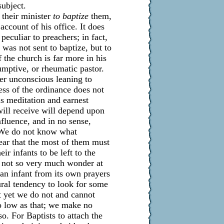
subject.
e their minister
to baptize
them,
ccount of his office. It does
peculiar to preachers; in fact,
 was not sent to baptize, but to
the church is far more in his
umptive, or rheumatic pastor.
her unconscious leaning to
ness of the ordinance does not
us meditation and earnest
will receive will depend upon
nfluence, and in no sense,
. We do not know what
ear that the most of them must
ir infants to be left to the
o not so very much wonder at
to an infant from its own prayers
ural tendency to look for some
ut yet we do not and cannot
so low as that; we make no
o. For Baptists to attach the