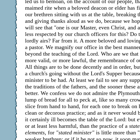
led us to bemoan, on the account of our people, 
maimed rite when a beloved deacon or elder has fi
our brethren sitting with us at the table, breaking
and giving thanks aloud as we do, because we hope
will see that "one is our Master, even Christ, and 
less respected by our church officers for this? Do
lordly airs? Far from it. A more beloved and lovi
a pastor. We magnify our office in the best mann
beyond the teaching of the Lord. Who are we that
more valid, or more lawful, the remembrance of o
All things are to be done decently and in order, bu
a church's going without the Lord's Supper because
minister to be had. At least we fail to see any supp
the traditions of the fathers, and the sooner these 
better. We confess we do not admire the Plymouth
lump of bread for all to peck at, like so many cro
slice from hand to hand, for each one to break on h
clean or decorous practice; and as it never would b
it certainly ill becomes the table of the Lord: but 
or at least less harmful, than the practice of a
stat
elements,
for
"stated minister"
is little more than "
weaker brethren; or if it be not so now, it soon may