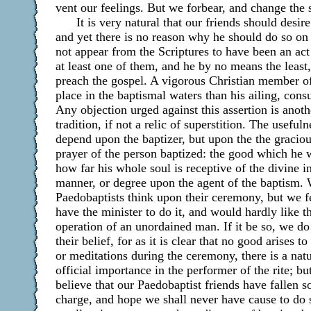
vent our feelings. But we forbear, and change the 
It is very natural that our friends should desir
and yet there is no reason why he should do so on a
not appear from the Scriptures to have been an act 
at least one of them, and he by no means the least,
preach the gospel. A vigorous Christian member of 
place in the baptismal waters than his ailing, cons
Any objection urged against this assertion is anot
tradition, if not a relic of superstition. The useful
depend upon the baptizer, but upon the the gracio
prayer of the person baptized: the good which he 
how far his whole soul is receptive of the divine i
manner, or degree upon the agent of the baptism
Paedobaptists think upon their ceremony, but we f
have the minister to do it, and would hardly like the
operation of an unordained man. If it be so, we d
their belief, for as it is clear that no good arises 
or meditations during the ceremony, there is a nat
official importance in the performer of the rite; b
believe that our Paedobaptist friends have fallen 
charge, and hope we shall never have cause to do s