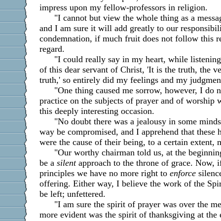
impress upon my fellow-professors in religion.
"I cannot but view the whole thing as a mess
and I am sure it will add greatly to our responsibili
condemnation, if much fruit does not follow this 
regard.
"I could really say in my heart, while listenin
of this dear servant of Christ, 'It is the truth, the 
truth,' so entirely did my feelings and my judgment
"One thing caused me sorrow, however, I do n
practice on the subjects of prayer and of worship 
this deeply interesting occasion.
"No doubt there was a jealousy in some minds 
way be compromised, and I apprehend that these h
were the cause of their being, to a certain extent, 
"Our worthy chairman told us, at the beginning
be a
silent
approach to the throne of grace. Now, 
principles we have no more right to
enforce
silenc
offering. Either way, I believe the work of the Spi
be left; unfettered.
"I am sure the spirit of prayer was over the me
more evident was the spirit of thanksgiving at the 