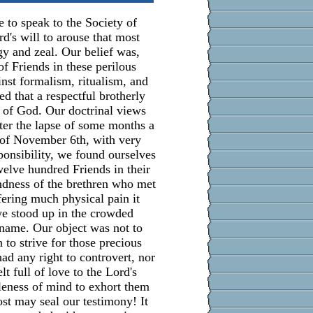
 to speak to the Society of
rd's will to arouse that most
y and zeal. Our belief was,
 of Friends in these perilous
inst formalism, ritualism, and
d that a respectful brotherly
of God. Our doctrinal views
fter the lapse of some months a
 of November 6th, with very
onsibility, we found ourselves
welve hundred Friends in their
ndness of the brethren who met
fering much physical pain it
we stood up in the crowded
 name. Our object was not to
 to strive for those precious
ad any right to controvert, nor
lt full of love to the Lord's
leness of mind to exhort them
st may seal our testimony! It