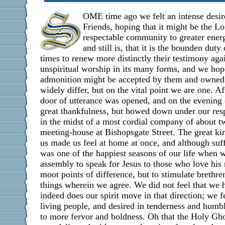
OME time ago we felt an intense desire
Friends, hoping that it might be the Lo
respectable community to greater energ
and still is, that it is the bounden duty
times to renew more distinctly their testimony aga
unspiritual worship in its many forms, and we hope
admonition might be accepted by them and owned 
widely differ, but on the vital point we are one. A
door of utterance was opened, and on the evening
great thankfulness, but bowed down under our resp
in the midst of a most cordial company of about t
meeting-house at Bishopsgate Street. The great ki
us made us feel at home at once, and although suf
was one of the happiest seasons of our life when 
assembly to speak for Jesus to those who love his
moot points of difference, but to stimulate brethren
things wherein we agree. We did not feel that we h
indeed does our spirit move in that direction; we fe
living people, and desired in tenderness and humb
to more fervor and boldness. Oh that the Holy Gho