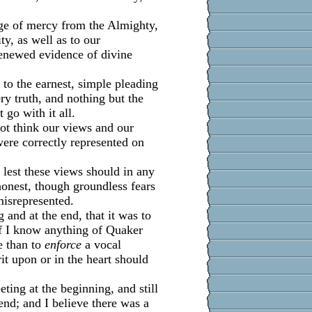
age of mercy from the Almighty,
ty, as well as to our
renewed evidence of divine
g to the earnest, simple pleading
very truth, and nothing but the
 go with it all.
ot think our views and our
were correctly represented on
lest these views should in any
onest, though groundless fears
misrepresented.
 and at the end, that it was to
if I know anything of Quaker
e than to
enforce
a vocal
rit upon or in the heart should
eting at the beginning, and still
end; and I believe there was a