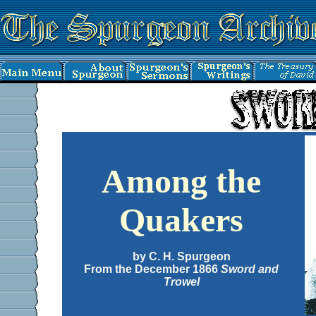
Among the
Quakers
by C. H. Spurgeon
From the December 1866
Sword and
Trowel