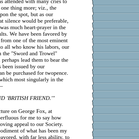
as attended with many cries to
 one thing more; viz., the
pon the spot, but as our
at silence would be preferable,
e was much heart-prayer in the
ults. We have been favored by
 from one of the most eminent
o all who know his labors, our
in the "Sword and Trowel"
d perhaps lead them to bear the
s been issued by our
can be purchased for twopence.
which most singularly in the
:—
D 'BRITISH FRIEND.'"
cture on George Fox, at
perfluous for me to say how
loving appeal to our Society.
mbodiment of what has been my
vored, with far less ability, to