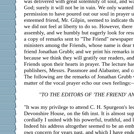
was delivered with great solemnity of soul, and w
God; surely it will not be in vain. We only wanted
permission to have poured out our soul in prayer u
esteemed friend, Mr. Gilpin, seemed to indicate th
we did not feel at liberty to do so. However, ther
assembly, and we humbly but eagerly look for res
a copy of remarks sent to "The Friend" newspaper
ministers among the Friends, whose name is dear t
friend Jonathan Grubb; and we print his remarks 
because we think they will gratify our readers, an
Friends upon their hearts in prayer. The lecture ha
publishers, Messrs. Passmore and Alabaster, and 
The following are the remarks of Jonathan Grubb 
matter of the vocal prayer echo our own feelings
"TO THE EDITORS OF 'THE FRIEND' AN
"It was my privilege to attend C. H. Spurgeon's le
Devonshire House, on the 6th inst. It is almost su
cordially I united with his powerful, truthful, and 
Indeed his address altogether seemed to be an e
own concern for years past, and which I have endea