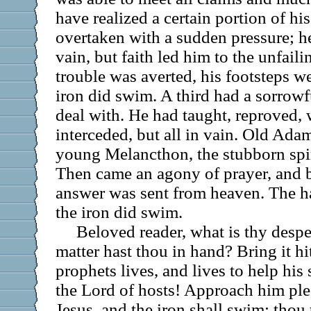
have realized a certain portion of his
overtaken with a sudden pressure; he
vain, but faith led him to the unfaili
trouble was averted, his footsteps w
iron did swim. A third had a sorrowf
deal with. He had taught, reproved, 
interceded, but all in vain. Old Ada
young Melancthon, the stubborn spir
Then came an agony of prayer, and b
answer was sent from heaven. The h
the iron did swim.
Beloved reader, what is thy desp
matter hast thou in hand? Bring it h
prophets lives, and lives to help his 
the Lord of hosts! Approach him pl
Jesus, and the iron shall swim; thou 