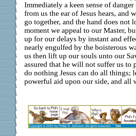
Immediately a keen sense of danger 
from us the ear of Jesus hears, and w
go together, and the hand does not lo
moment we appeal to our Master, bu
up for our delays by instant and effe
nearly engulfed by the boisterous wat
us then lift up our souls unto our S
assured that he will not suffer us t
do nothing Jesus can do all things; le
powerful aid upon our side, and all w
Copyright © 2001 by Phillip R. Johnson. All rights reserved.
hits