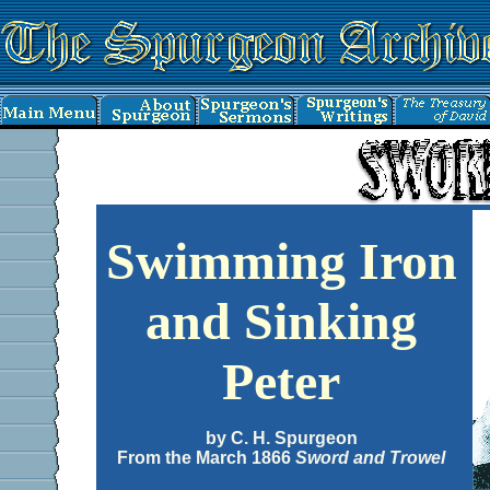
Swimming Iron
and Sinking
Peter
by C. H. Spurgeon
From the March 1866
Sword and Trowel