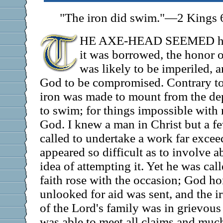
"The iron did swim."—2 Kings 
HE AXE-HEAD SEEMED hopel
it was borrowed, the honor o
was likely to be imperiled, a
God to be compromised. Contrary to 
iron was made to mount from the dep
to swim; for things impossible with
God. I knew a man in Christ but a 
called to undertake a work far exceed
appeared so difficult as to involve a
idea of attempting it. Yet he was call
faith rose with the occasion; God ho
unlooked for aid was sent, and the 
of the Lord's family was in grievous f
was able to meet all claims and muc