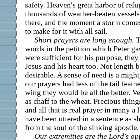
safety. Heaven's great harbor of refu
thousands of weather-beaten vessel
there, and the moment a storm comes 
to make for it with all sail.
Short prayers are long enough.
T
words in the petition which Peter ga
were sufficient for his purpose, they
Jesus and his heart too. Not length b
desirable. A sense of need is a mighty
our prayers had less of the tail feat
wing they would be all the better. V
as chaff to the wheat. Precious thing
and all that is real prayer in many a
have been uttered in a sentence as sh
from the soul of the sinking apostle.
Our extremities are the Lord's op