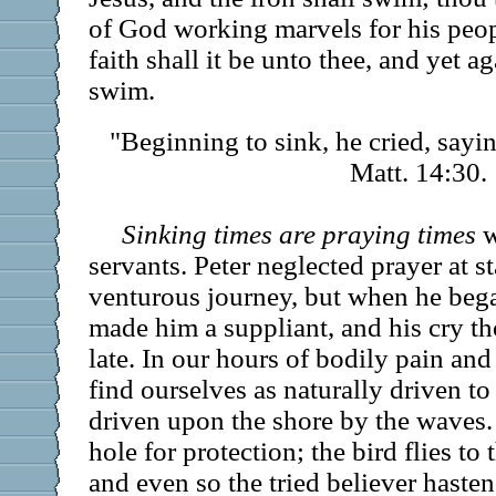
of God working marvels for his peop
faith shall it be unto thee, and yet ag
swim.
"Beginning to sink, he cried, say
Matt. 14:30.
Sinking times are praying times
w
servants. Peter neglected prayer at s
venturous journey, but when he bega
made him a suppliant, and his cry th
late. In our hours of bodily pain an
find ourselves as naturally driven to
driven upon the shore by the waves. 
hole for protection; the bird flies to
and even so the tried believer hasten