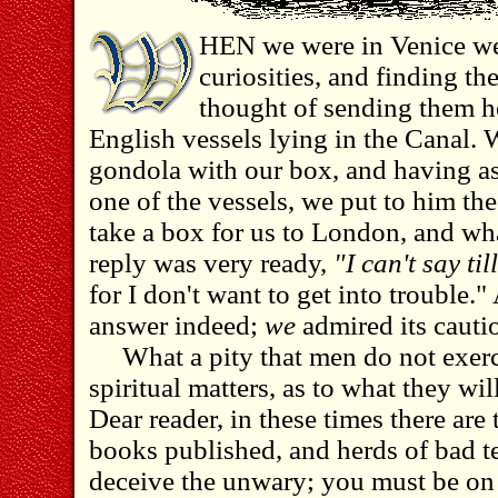
HEN we were in Venice we
curiosities, and finding 
thought of sending them h
English vessels lying in the Canal. 
gondola with our box, and having as
one of the vessels, we put to him th
take a box for us to London, and wha
reply was very ready,
"I can't say til
for I don't want to get into trouble
answer indeed;
we
admired its cauti
What a pity that men do not exerc
spiritual matters, as to what they will
Dear reader, in these times there are
books published, and herds of bad te
deceive the unwary; you must be on 