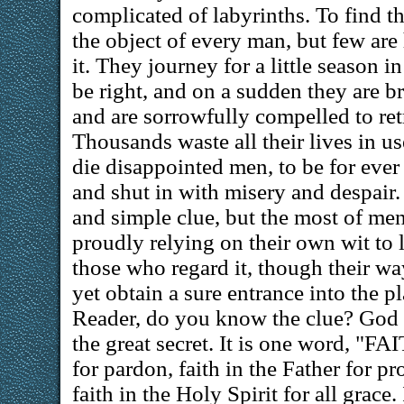
complicated of labyrinths. To find the
the object of every man, but few ar
it. They journey for a little season 
be right, and on a sudden they are br
and are sorrowfully compelled to retr
Thousands waste all their lives in u
die disappointed men, to be for ever 
and shut in with misery and despair. 
and simple clue, but the most of men
proudly relying on their own wit to 
those who regard it, though their way
yet obtain a sure entrance into the pl
Reader, do you know the clue? God 
the great secret. It is one word, "F
for pardon, faith in the Father for pr
faith in the Holy Spirit for all grace