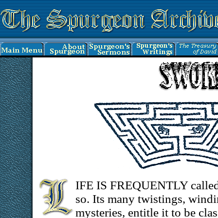
IFE IS FREQUENTLY called a
so. Its many twistings, wind
mysteries, entitle it to be c