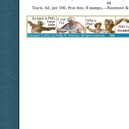
4d
Tracts, 6d. per 100, Post free, 8 stamps.—Passmore & 
Copyright © 2001 by Phillip R. Johnson. All rights reserved.
hits