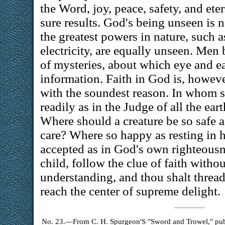
the Word, joy, peace, safety, and ete
sure results. God's being unseen is n
the greatest powers in nature, such a
electricity, are equally unseen. Men 
of mysteries, about which eye and e
information. Faith in God is, howeve
with the soundest reason. In whom s
readily as in the Judge of all the ea
Where should a creature be so safe a
care? Where so happy as resting in 
accepted as in God's own righteousne
child, follow the clue of faith witho
understanding, and thou shalt thread
reach the center of supreme delight.
No. 23.—From C. H. Spurgeon'S "Sword and Trowel," publi