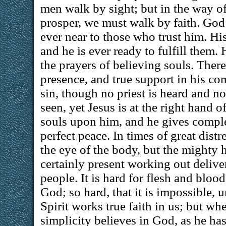
men walk by sight; but in the way of
prosper, we must walk by faith. God 
ever near to those who trust him. Hi
and he is ever ready to fulfill them.
the prayers of believing souls. There 
presence, and true support in his com
sin, though no priest is heard and n
seen, yet Jesus is at the right hand of
souls upon him, and he gives compl
perfect peace. In times of great distr
the eye of the body, but the mighty 
certainly present working out delive
people. It is hard for flesh and blood
God; so hard, that it is impossible, 
Spirit works true faith in us; but whe
simplicity believes in God, as he ha