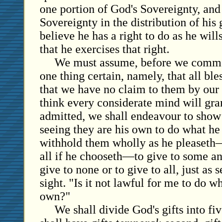
one portion of God's Sovereignty, and 
Sovereignty in the distribution of his g
believe he has a right to do as he will
that he exercises that right.
We must assume, before we comme
one thing certain, namely, that all ble
that we have no claim to them by our 
think every considerate mind will gra
admitted, we shall endeavour to show t
seeing they are his own to do what h
withhold them wholly as he pleaseth—
all if he chooseth—to give to some a
give to none or to give to all, just as
sight. "Is it not lawful for me to do w
own?"
We shall divide God's gifts into fiv