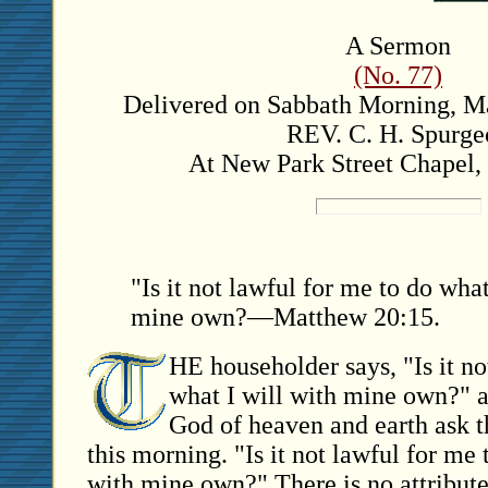
A Sermon
(No. 77)
Delivered on Sabbath Morning, Ma
REV. C. H. Spurge
At New Park Street Chapel,
"Is it not lawful for me to do what
mine own?—Matthew 20:15.
HE householder says, "Is it no
what I will with mine own?" a
God of heaven and earth ask t
this morning. "Is it not lawful for me 
with mine own?" There is no attribut