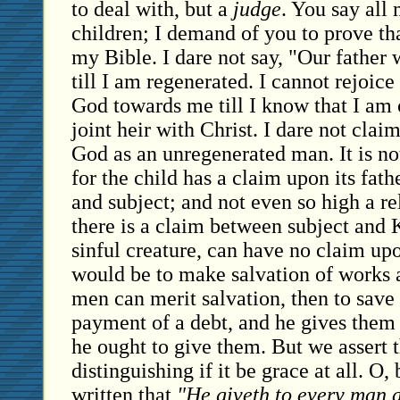
to deal with, but a
judge
. You say all
children; I demand of you to prove that
my Bible. I dare not say, "Our father 
till I am regenerated. I cannot rejoice
God towards me till I know that I am
joint heir with Christ. I dare not clai
God as an unregenerated man. It is n
for the child has a claim upon its fat
and subject; and not even so high a rel
there is a claim between subject and
sinful creature, can have no claim up
would be to make salvation of works a
men can merit salvation, then to save
payment of a debt, and he gives them
he ought to give them. But we assert 
distinguishing if it be grace at all. O,
written that
"He giveth to every man a