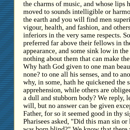
the charms of music, and whose lips 
moved to sounds intelligible or harm
the earth and you will find men superi
vigour, health, and fashion, and other
inferiors in the very same respects. S
preferred far above their fellows in t
appearance, and some sink low in the
nothing about them that can make them
Why hath God given to one man beaut
none? to one all his senses, and to an
why, in some, hath he quickened the s
apprehension, while others are oblige
a dull and stubborn body? We reply, 
will, but no answer can be given excep
Father, for so it seemed good in thy s
Pharisees asked, "Did this man sin or h
was born blind?" We know that there w