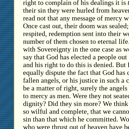
right to complain of his dealings it is
their sin they were hurled from heave
read not that any message of mercy wa
Once cast out, their doom was sealed
respited, redemption sent into their w
number of them chosen to eternal life
with Sovereignty in the one case as we
say that God has elected a people out
and his right to do this is denied. But
equally dispute the fact that God has
fallen angels, or his justice in such a 
be a matter of right, surely the angel
to mercy as men. Were they not seate
dignity? Did they sin more? We think
so wilful and complete, that we canno
sin than that which he committed. Wo
who were thrust out of heaven have be