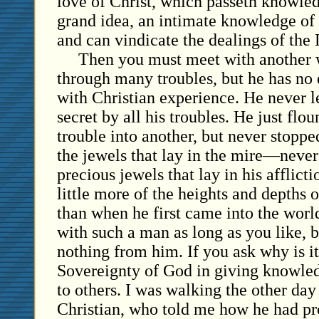
love of Christ, which passeth knowle
grand idea, an intimate knowledge of 
and can vindicate the dealings of the 
Then you must meet with another 
through many troubles, but he has no
with Christian experience. He never l
secret by all his troubles. He just flo
trouble into another, but never stoppe
the jewels that lay in the mire—never 
precious jewels that lay in his afflic
little more of the heights and depths o
than when he first came into the wor
with such a man as long as you like, b
nothing from him. If you ask why is it,
Sovereignty of God in giving knowle
to others. I was walking the other da
Christian, who told me how he had pr