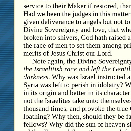
service to their Maker if restored, th
Had we been the judges in this matte
given deliverance to angels but not t
Divine Sovereignty and love, that wh
broken into shivers, God hath raised 
the race of men to set them among pri
merits of Jesus Christ our Lord.
Note again, the Divine Sovereignt
the Israelitish race and left the Gentil
darkness
. Why was Israel instructed 
Syria was left to perish in idolatry? 
in its origin and better in its characte
not the Israelites take unto themselve
thousand times, and provoke the true
loathing? Why then, should they be f
fellows? Why did the sun of heaven 