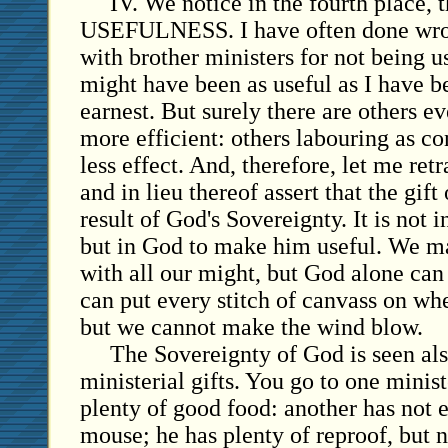
IV. We notice in the fourth place, t
USEFULNESS. I have often done wron
with brother ministers for not being u
might have been as useful as I have b
earnest. But surely there are others e
more efficient: others labouring as con
less effect. And, therefore, let me ret
and in lieu thereof assert that the gift
result of God's Sovereignty. It is not 
but in God to make him useful. We m
with all our might, but God alone ca
can put every stitch of canvass on wh
but we cannot make the wind blow.
The Sovereignty of God is seen also
ministerial gifts. You go to one minis
plenty of good food: another has not 
mouse; he has plenty of reproof, but n