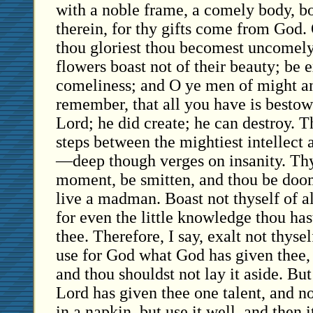
with a noble frame, a comely body, bo
therein, for thy gifts come from God. O
thou gloriest thou becomest uncomel
flowers boast not of their beauty; be 
comeliness; and O ye men of might an
remember, that all you have is besto
Lord; he did create; he can destroy. 
steps between the mightiest intellect a
—deep though verges on insanity. Th
moment, be smitten, and thou be doo
live a madman. Boast not thyself of al
for even the little knowledge thou ha
thee. Therefore, I say, exalt not thys
use for God what God has given thee, fo
and thou shouldst not lay it aside. But
Lord has given thee one talent, and no
in a napkin, but use it well, and then 