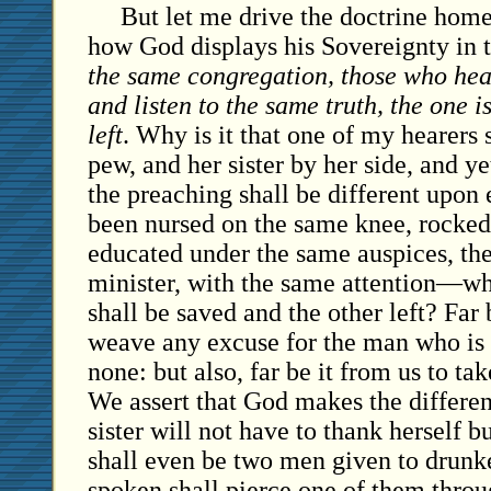
But let me drive the doctrine hom
how God displays his Sovereignty in t
the same congregation, those who hea
and listen to the same truth, the one i
left
. Why is it that one of my hearers s
pew, and her sister by her side, and yet
the preaching shall be different upon
been nursed on the same knee, rocked
educated under the same auspices, th
minister, with the same attention—why
shall be saved and the other left? Far 
weave any excuse for the man who i
none: but also, far be it from us to t
We assert that God makes the differe
sister will not have to thank herself 
shall even be two men given to drun
spoken shall pierce one of them throu