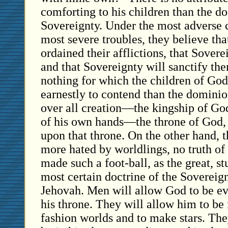
comforting to his children than the do
Sovereignty. Under the most adverse 
most severe troubles, they believe th
ordained their afflictions, that Sover
and that Sovereignty will sanctify the
nothing for which the children of Go
earnestly to contend than the dominio
over all creation—the kingship of God
of his own hands—the throne of God, a
upon that throne. On the other hand, t
more hated by worldlings, no truth of
made such a foot-ball, as the great, s
most certain doctrine of the Sovereign
Jehovah. Men will allow God to be e
his throne. They will allow him to be
fashion worlds and to make stars. The