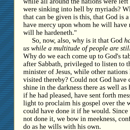
while all around the nations were left
were sinking into hell by myriads? 
that can be given is this, that God is 
have mercy upon whom he will have
will he hardeneth."
So, now, also, why is it that God
ha
us while a multitude of people are sti
Why do we each come up to God's tab
after Sabbath, privileged to listen to t
minister of Jesus, while other nations
visited thereby? Could not God have c
shine in the darkness there as well as
if he had pleased, have sent forth mes
light to proclaim his gospel over the
could have done it if he would. Since
not done it, we bow in meekness, confe
do as he wills with his own.