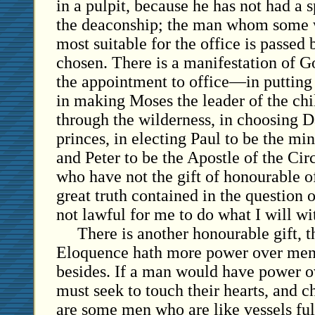
in a pulpit, because he has not had a s
the deaconship; the man whom some 
most suitable for the office is passed 
chosen. There is a manifestation of G
the appointment to office—in putting
in making Moses the leader of the chil
through the wilderness, in choosing 
princes, in electing Paul to be the min
and Peter to be the Apostle of the Ci
who have not the gift of honourable of
great truth contained in the question o
not lawful for me to do what I will w
There is another honourable gift, t
Eloquence hath more power over men 
besides. If a man would have power o
must seek to touch their hearts, and c
are some men who are like vessels fu