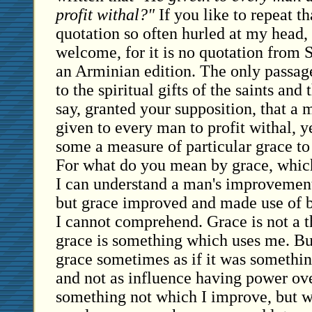
profit withal?"
If you like to repeat t
quotation so often hurled at my head,
welcome, for it is no quotation from S
an Arminian edition. The only passage a
to the spiritual gifts of the saints and 
say, granted your supposition, that a 
given to every man to profit withal, y
some a measure of particular grace to
For what do you mean by grace, which 
I can understand a man's improvement 
but grace improved and made use of 
I cannot comprehend. Grace is not a t
grace is something which uses me. But
grace sometimes as if it was somethin
and not as influence having power ov
something not which I improve, but 