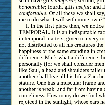
shall have gifts
temporal
; second, gif
honourable
; fourth, gifts
useful
; and f
comfortable
. Of all these we shall say,
me to do what I will with mine own?"
I. In the first place then, we noti
TEMPORAL. It is an indisputable fact
in temporal matters, given to every ma
not distributed to all his creatures t
happiness or the same standing in crea
difference. Mark what a difference th
personally (for we shall consider men 
like Saul, a head and shoulders taller
another shall live all his life a Zacc
stature. One has a muscular frame an
another is weak, and far from having 
comeliness. How many do we find wh
rejoiced in the sunlight, whose ears h