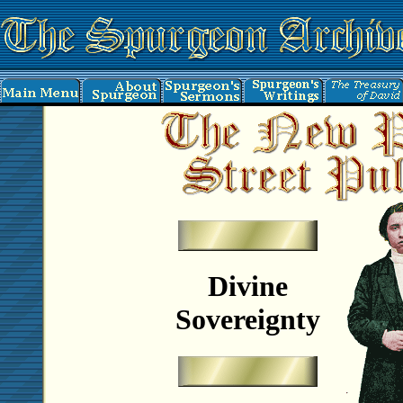
Divine
Sovereignty