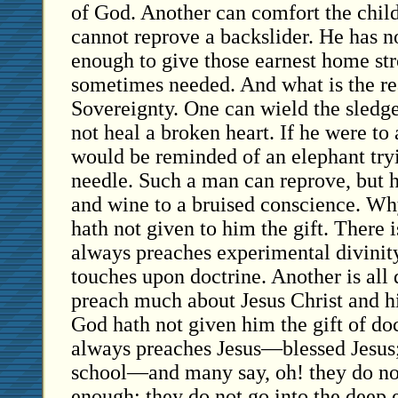
of God. Another can comfort the child
cannot reprove a backslider. He has n
enough to give those earnest home st
sometimes needed. And what is the re
Sovereignty. One can wield the sled
not heal a broken heart. If he were to 
would be reminded of an elephant tryi
needle. Such a man can reprove, but h
and wine to a bruised conscience. W
hath not given to him the gift. There 
always preaches experimental divinity
touches upon doctrine. Another is all 
preach much about Jesus Christ and 
God hath not given him the gift of do
always preaches Jesus—blessed Jesus
school—and many say, oh! they do no
enough; they do not go into the deep 