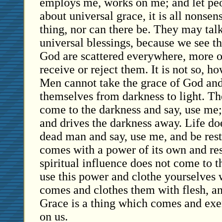
employs me, works on me; and let peop
about universal grace, it is all nonsen
thing, nor can there be. They may talk
universal blessings, because we see tha
God are scattered everywhere, more o
receive or reject them. It is not so, h
Men cannot take the grace of God and
themselves from darkness to light. Th
come to the darkness and say, use me;
and drives the darkness away. Life do
dead man and say, use me, and be resto
comes with a power of its own and rest
spiritual influence does not come to t
use this power and clothe yourselves w
comes and clothes them with flesh, an
Grace is a thing which comes and exe
on us.