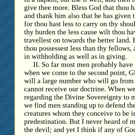
give thee more. Bless God that thou 
and thank him also that he has given 
for thou hast less to carry on thy shou
thy burden the less cause wilt thou ha
travellest on towards the better land. 
thou possessest less than thy fellows,
in withholding as well as in giving.
II. So far most men probably have 
when we come to the second point, 
will a large number who will go from
cannot receive our doctrine. When we 
regarding the Divine Sovereignty to m
we find men standing up to defend the
creatures whom they conceive to be i
predestination. But I never heard of 
the devil; and yet I think if any of Go