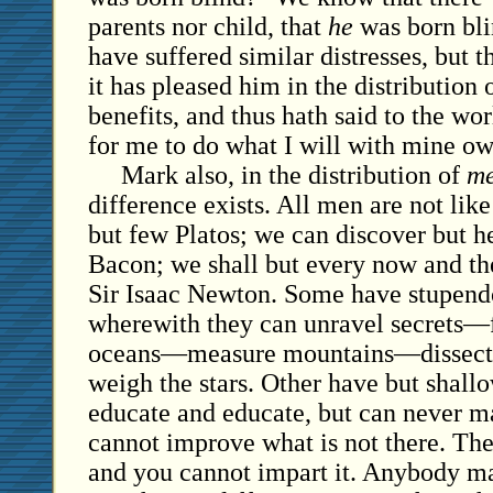
parents nor child, that
he
was born blin
have suffered similar distresses, but 
it has pleased him in the distribution 
benefits, and thus hath said to the worl
for me to do what I will with mine o
Mark also, in the distribution of
me
difference exists. All men are not like
but few Platos; we can discover but h
Bacon; we shall but every now and th
Sir Isaac Newton. Some have stupendo
wherewith they can unravel secrets—
oceans—measure mountains—dissect 
weigh the stars. Other have but shal
educate and educate, but can never m
cannot improve what is not there. The
and you cannot impart it. Anybody may