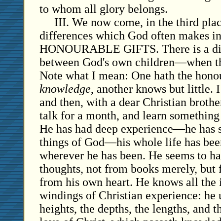
to whom all glory belongs.
III. We now come, in the third plac
differences which God often makes in
HONOURABLE GIFTS. There is a di
between God's own children—when the
Note what I mean: One hath the honou
knowledge
, another knows but little.
and then, with a dear Christian broth
talk for a month, and learn somethin
He has had deep experience—he has s
things of God—his whole life has bee
wherever he has been. He seems to h
thoughts, not from books merely, but
from his own heart. He knows all the 
windings of Christian experience: he 
heights, the depths, the lengths, and t