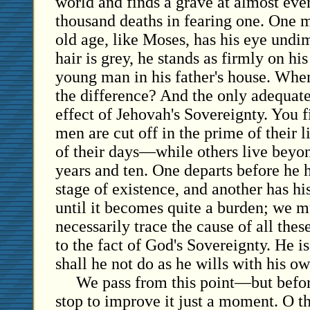
world and finds a grave at almost ever
thousand deaths in fearing one. One 
old age, like Moses, has his eye und
hair is grey, he stands as firmly on hi
young man in his father's house. When
the difference? And the only adequate 
effect of Jehovah's Sovereignty. You f
men are cut off in the prime of their 
of their days—while others live beyon
years and ten. One departs before he h
stage of existence, and another has hi
until it becomes quite a burden; we m
necessarily trace the cause of all these
to the fact of God's Sovereignty. He i
shall he not do as he wills with his ow
We pass from this point—but befo
stop to improve it just a moment. O t