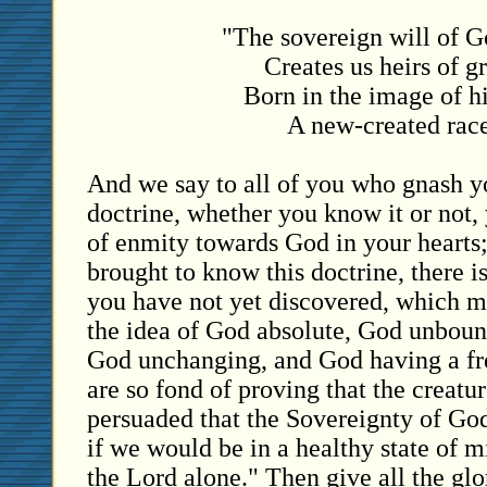
"The sovereign will of G
Creates us heirs of g
Born in the image of h
A new-created race
And we say to all of you who gnash yo
doctrine, whether you know it or not,
of enmity towards God in your hearts;
brought to know this doctrine, there 
you have not yet discovered, which 
the idea of God absolute, God unboun
God unchanging, and God having a fr
are so fond of proving that the creatu
persuaded that the Sovereignty of Go
if we would be in a healthy state of m
the Lord alone." Then give all the glo