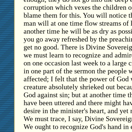
corruption which vexes the children 
blame them for this. You will notice t
man will at one time flow streams of l
another time he will be as dry as pos
you go away refreshed by the preachi
get no good. There is Divine Sovereign
we must learn to recognize and admire
on one occasion last week to a large 
in one part of the sermon the people
affected; I felt that the power of God
creature absolutely shrieked out becau
God against sin; but at another time 
have been uttered and there might ha
desire in the minister's heart, and yet
We must trace, I say, Divine Sovereign
We ought to recognize God's hand in 