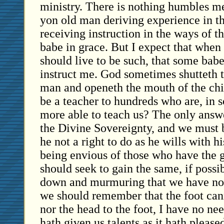
ministry. There is nothing humbles me
yon old man deriving experience in th
receiving instruction in the ways of 
babe in grace. But I expect that when 
should live to be such, that some babe
instruct me. God sometimes shutteth 
man and openeth the mouth of the ch
be a teacher to hundreds who are, in s
more able to teach us? The only answe
the Divine Sovereignty, and we must b
he not a right to do as he wills with h
being envious of those who have the 
should seek to gain the same, if possib
down and murmuring that we have no
we should remember that the foot cann
nor the head to the foot, I have no ne
hath given us talents as it hath please