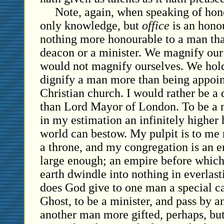
Note, again, when speaking of hono
only knowledge, but
office
is an honou
nothing more honourable to a man than
deacon or a minister. We magnify our
would not magnify ourselves. We hold
dignify a man more than being appoint
Christian church. I would rather be a
than Lord Mayor of London. To be a mi
in my estimation an infinitely higher
world can bestow. My pulpit is to me
a throne, and my congregation is an 
large enough; an empire before which
earth dwindle into nothing in everla
does God give to one man a special ca
Ghost, to be a minister, and pass by a
another man more gifted, perhaps, bu