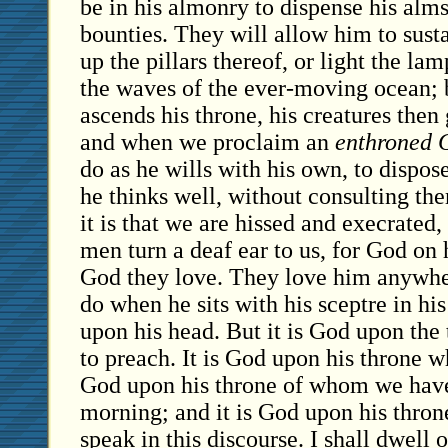
be in his almonry to dispense his alm
bounties. They will allow him to susta
up the pillars thereof, or light the la
the waves of the ever-moving ocean;
ascends his throne, his creatures then 
and when we proclaim an
enthroned 
do as he wills with his own, to dispose
he thinks well, without consulting the
it is that we are hissed and execrated, 
men turn a deaf ear to us, for God on h
God they love. They love him anywher
do when he sits with his sceptre in hi
upon his head. But it is God upon the
to preach. It is God upon his throne w
God upon his throne of whom we have
morning; and it is God upon his thro
speak in this discourse. I shall dwell