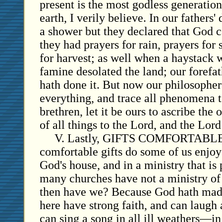
present is the most godless generation 
earth, I verily believe. In our fathers
a shower but they declared that God ca
they had prayers for rain, prayers for
for harvest; as well when a haystack w
famine desolated the land; our forefat
hath done it. But now our philosophers
everything, and trace all phenomena 
brethren, let it be ours to ascribe the 
of all things to the Lord, and the Lord
V. Lastly, GIFTS COMFORTABLE 
comfortable gifts do some of us enjoy
God's house, and in a ministry that is
many churches have not a ministry of
then have we? Because God hath mad
here have strong faith, and can laugh 
can sing a song in all ill weathers—in