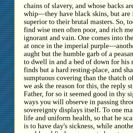
chains of slavery, and whose backs are
whip—they have black skins, but are 
superior to their brutal masters. So, t
find wise men often poor, and rich m
ignorant and vain. One comes into the
at once in the imperial purple—anoth
aught but the humble garb of a peasan
to dwell in and a bed of down for his 
finds but a hard resting-place, and sh
sumptuous covering than the thatch of
we ask the reason for this, the reply st
Father, for so it seemed good in thy si
ways you will observe in passing thro
sovereignty displays itself. To one m
life and uniform health, so that he sc
is to have day's sickness, while anothe