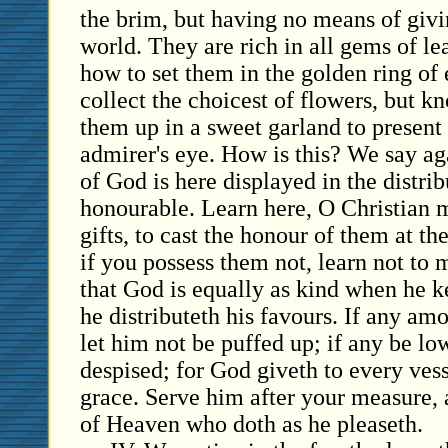
the brim, but having no means of givin
world. They are rich in all gems of l
how to set them in the golden ring of
collect the choicest of flowers, but k
them up in a sweet garland to present
admirer's eye. How is this? We say ag
of God is here displayed in the distrib
honourable. Learn here, O Christian 
gifts, to cast the honour of them at th
if you possess them not, learn not t
that God is equally as kind when he 
he distributeth his favours. If any am
let him not be puffed up; if any be lo
despised; for God giveth to every ves
grace. Serve him after your measure,
of Heaven who doth as he pleaseth.