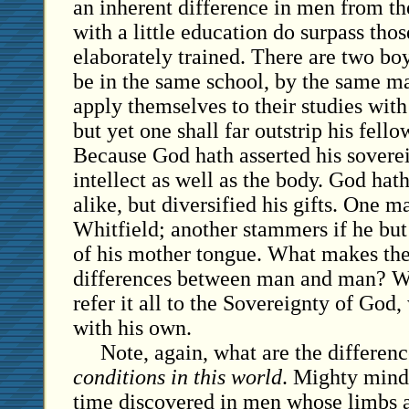
an inherent difference in men from th
with a little education do surpass th
elaborately trained. There are two bo
be in the same school, by the same ma
apply themselves to their studies with
but yet one shall far outstrip his fello
Because God hath asserted his sovere
intellect as well as the body. God hat
alike, but diversified his gifts. One m
Whitfield; another stammers if he but
of his mother tongue. What makes the
differences between man and man? W
refer it all to the Sovereignty of God,
with his own.
Note, again, what are the differen
conditions in this world
. Mighty mind
time discovered in men whose limbs a