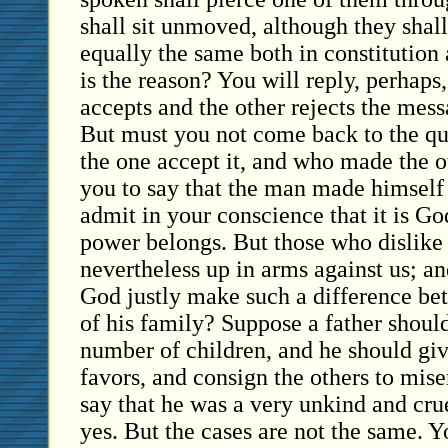
shall sit unmoved, although they shall,
equally the same both in constitution
is the reason? You will reply, perhaps
accepts and the other rejects the mess
But must you not come back to the q
the one accept it, and who made the ot
you to say that the man made himself 
admit in your conscience that it is G
power belongs. But those who dislike 
nevertheless up in arms against us; a
God justly make such a difference b
of his family? Suppose a father shoul
number of children, and he should give
favors, and consign the others to mi
say that he was a very unkind and crue
yes. But the cases are not the same. 