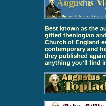
Best known as the au
gifted theologian and
Church of England e
contemporary and his
they published agains
anything you'll find 