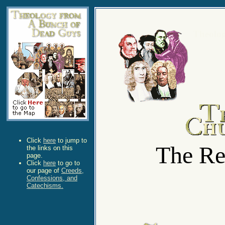
Theolo
Click
here
to jump to
The Re
the links on this
page.
Click
here
to go to
our page of
Creeds,
Confessions, and
Catechisms.