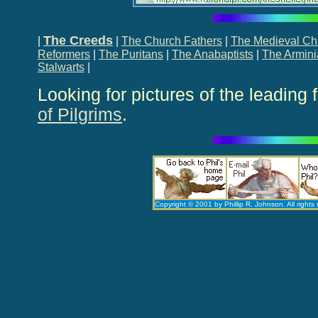
The Creeds
|
|
The Church Fathers
|
The Medieval C
Reformers
|
The Puritans
|
The Anabaptists
|
The Armin
Stalwarts
|
Looking for pictures of the leading 
of Pilgrims
.
Copyright © 2001 by Phillip R. Johnson. All rights 