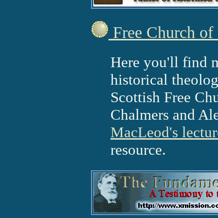
Free Church of 
Here you'll find 
historical theolo
Scottish Free Ch
Chalmers and Ale
MacLeod's lectur
resource.