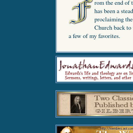
rom the end of t
has been a stead
proclaiming the 
Church back to t
a few of my favorites.